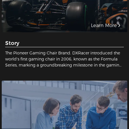
Learn More
Story
The Pioneer Gaming Chair Brand. DXRacer introduced the
world's first gaming chair in 2006, known as the Formula
Series, marking a groundbreaking milestone in the gaming
industry and establishing a legendary status for gaming
chairs.