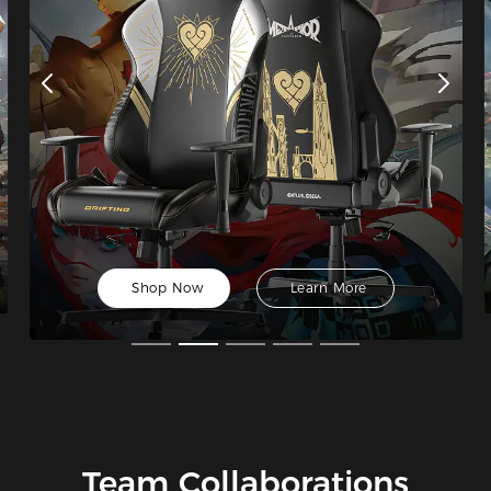
Shop Now
Learn More
Team Collaborations