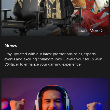
Learn More
News
Stay updated with our latest promotions, sales, esports
events and exciting collaborations! Elevate your setup with
DXRacer to enhance your gaming experience!