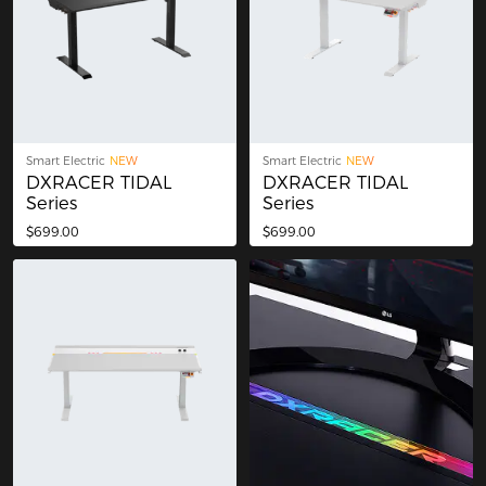
Smart Electric
NEW
Smart Electric
NEW
DXRACER TIDAL
DXRACER TIDAL
Series
Series
$699.00
$699.00