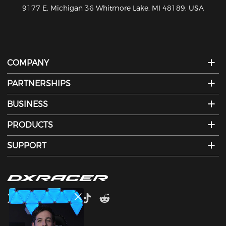
810-626-7061
COMPANY
PARTNERSHIPS
BUSINESS
PRODUCTS
SUPPORT