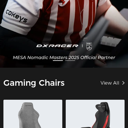
Gaming Chairs
View All