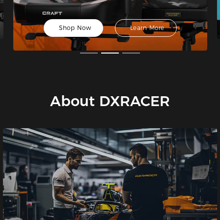
Shop Now
Learn More
About DXRACER