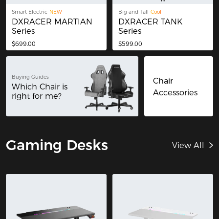
Smart Electric
NEW
Big and Tall
Cool
DXRACER MARTIAN
DXRACER TANK
Series
Series
$699.00
$599.00
Buying Guides
Chair
Which Chair is
Accessories
right for me?
Gaming Desks
View All