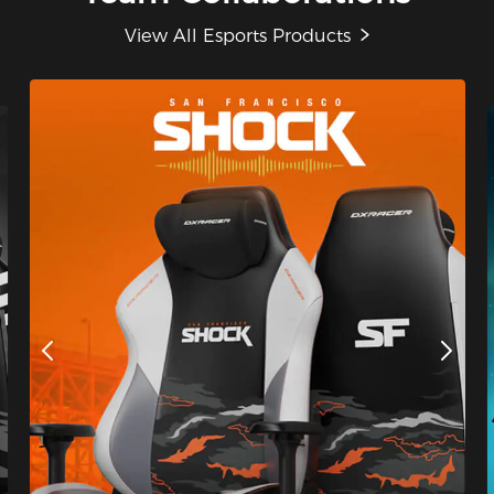
View All Esports Products