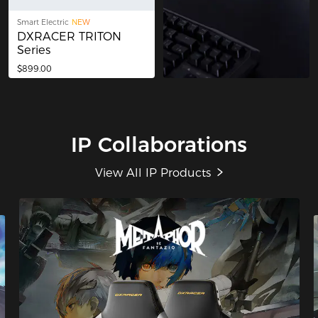
Smart Electric
NEW
DXRACER TRITON
Series
$899.00
IP Collaborations
View All IP Products