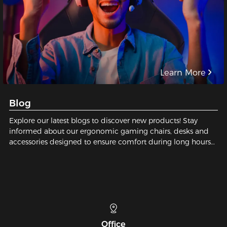
Learn More
Blog
Explore our latest blogs to discover new products! Stay
informed about our ergonomic gaming chairs, desks and
accessories designed to ensure comfort during long hours
of gaming or working.
Telephone