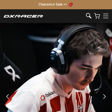
The Inventor of the Gaming Chair