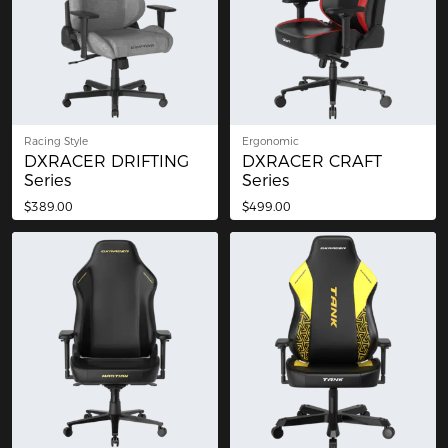
Racing Style
Ergonomic
DXRACER DRIFTING
DXRACER CRAFT
Series
Series
$389.00
$499.00