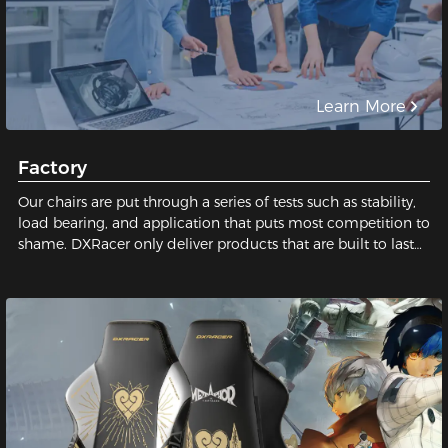
Learn More
Factory
Our chairs are put through a series of tests such as stability,
load bearing, and application that puts most competition to
shame. DXRacer only deliver products that are built to last
and safe for our users. We pay close attention to every tiny
detail; We constantly strive for perfection in order to build
the best gaming chair possible for you. Sit with us, sit on
quality!