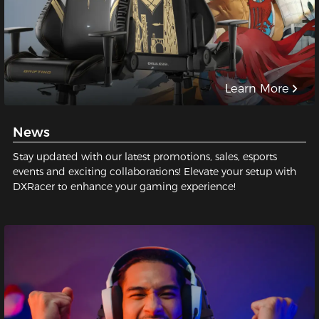
Learn More
News
Stay updated with our latest promotions, sales, esports
events and exciting collaborations! Elevate your setup with
DXRacer to enhance your gaming experience!