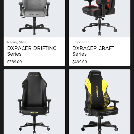
Racing Style
Ergonomic
DXRACER DRIFTING
DXRACER CRAFT
Series
Series
$389.00
$499.00