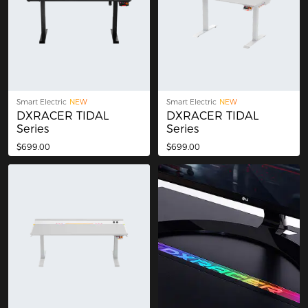
Smart Electric
NEW
Smart Electric
NEW
DXRACER TIDAL
DXRACER TIDAL
Series
Series
$699.00
$699.00