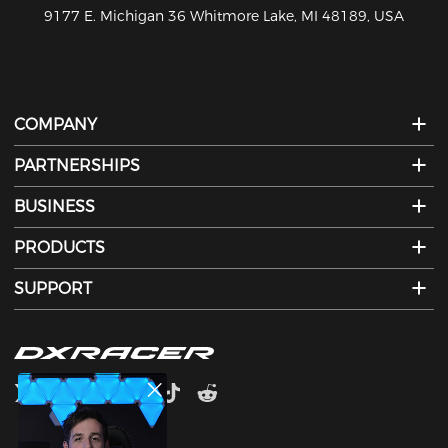
810-626-7061
COMPANY
PARTNERSHIPS
BUSINESS
PRODUCTS
SUPPORT