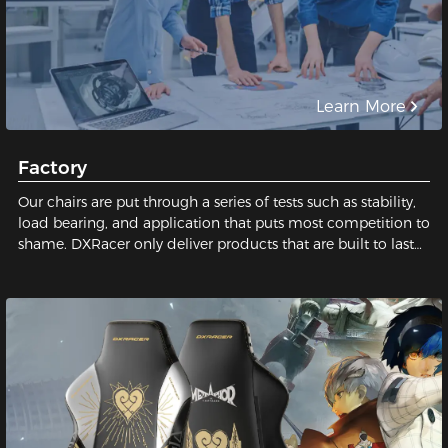
Learn More
Factory
Our chairs are put through a series of tests such as stability,
load bearing, and application that puts most competition to
shame. DXRacer only deliver products that are built to last
and safe for our users. We pay close attention to every tiny
detail; We constantly strive for perfection in order to build
the best gaming chair possible for you. Sit with us, sit on
quality!