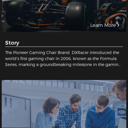
Learn More
Story
The Pioneer Gaming Chair Brand. DXRacer introduced the
world's first gaming chair in 2006, known as the Formula
Series, marking a groundbreaking milestone in the gaming
industry and establishing a legendary status for gaming
chairs.