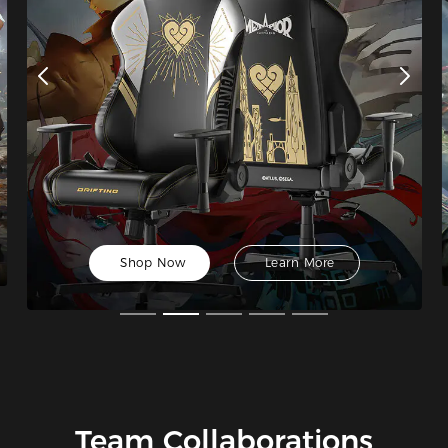
Shop Now
Learn More
Team Collaborations