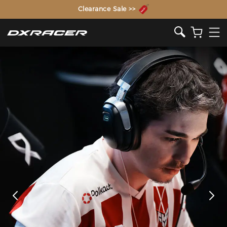
The Inventor of the Gaming Chair