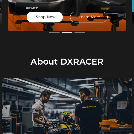
Shop Now
Learn More
About DXRACER