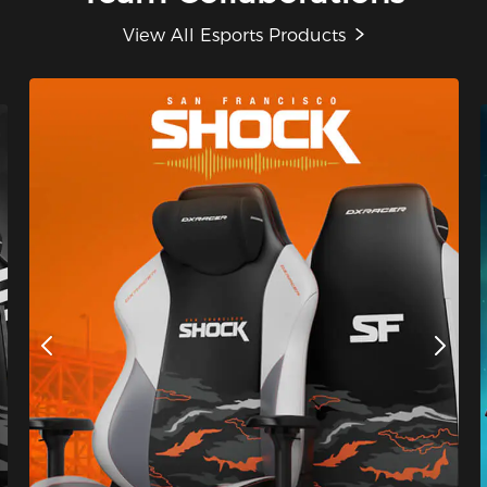
View All Esports Products