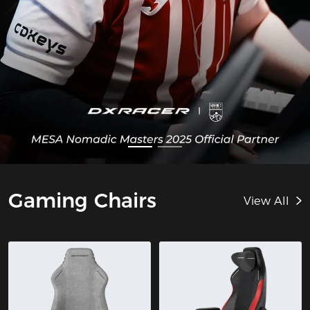
Gaming Chairs
View All