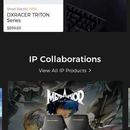
Smart Electric
NEW
DXRACER TRITON
Series
$899.00
IP Collaborations
View All IP Products