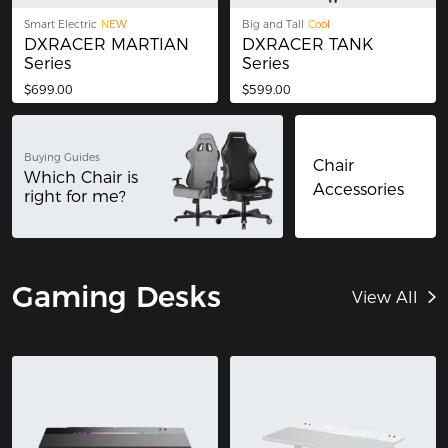
Smart Electric
NEW
Big and Tall
Cool
DXRACER MARTIAN
DXRACER TANK
Series
Series
$699.00
$599.00
Buying Guides
Chair
Which Chair is
Accessories
right for me?
Gaming Desks
View All