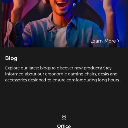
Learn More
Blog
Explore our latest blogs to discover new products! Stay
informed about our ergonomic gaming chairs, desks and
accessories designed to ensure comfort during long hours
of gaming or working.
Telephone