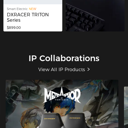
Smart Electric
NEW
DXRACER TRITON
Series
$899.00
IP Collaborations
View All IP Products