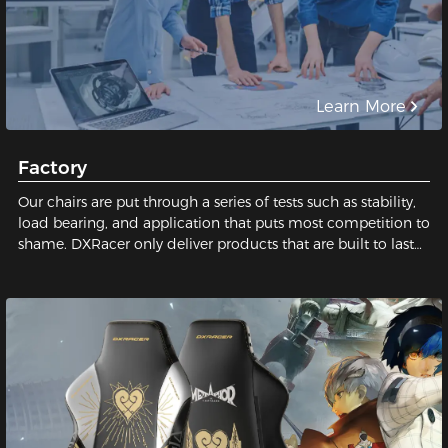
Learn More
Factory
Our chairs are put through a series of tests such as stability,
load bearing, and application that puts most competition to
shame. DXRacer only deliver products that are built to last
and safe for our users. We pay close attention to every tiny
detail; We constantly strive for perfection in order to build
the best gaming chair possible for you. Sit with us, sit on
quality!