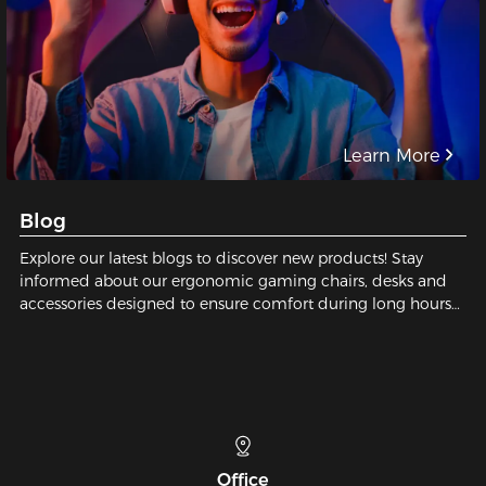
Learn More
Blog
Explore our latest blogs to discover new products! Stay
informed about our ergonomic gaming chairs, desks and
accessories designed to ensure comfort during long hours
of gaming or working.
Telephone