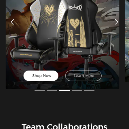
Shop Now
Learn More
Team Collaborations