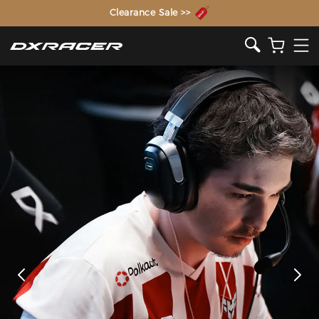
The Inventor of the Gaming Chair