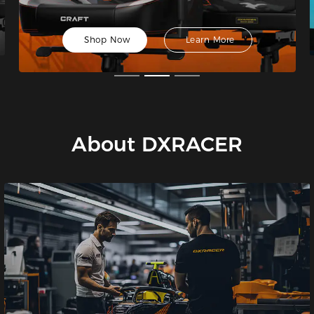
Shop Now
Learn More
About DXRACER