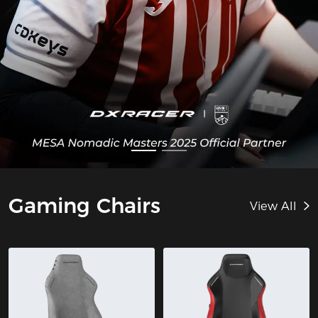
Gaming Chairs
View All