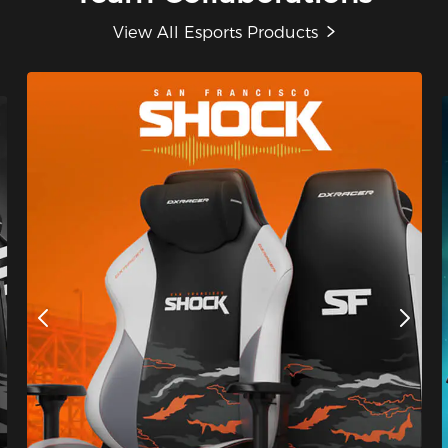
View All Esports Products