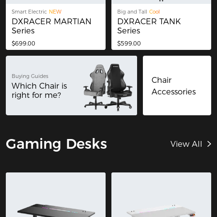
Smart Electric
NEW
Big and Tall
Cool
DXRACER MARTIAN
DXRACER TANK
Series
Series
$699.00
$599.00
Buying Guides
Chair
Which Chair is
Accessories
right for me?
Gaming Desks
View All