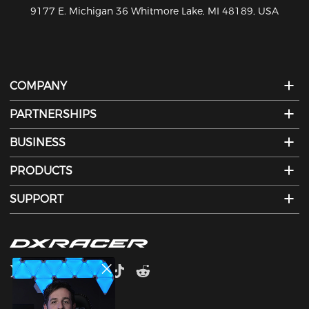
810-626-7061
COMPANY
PARTNERSHIPS
BUSINESS
PRODUCTS
SUPPORT