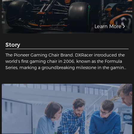
Learn More
Story
The Pioneer Gaming Chair Brand. DXRacer introduced the
world's first gaming chair in 2006, known as the Formula
Series, marking a groundbreaking milestone in the gaming
industry and establishing a legendary status for gaming
chairs.