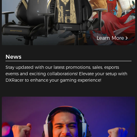
Learn More
News
Stay updated with our latest promotions, sales, esports
events and exciting collaborations! Elevate your setup with
DXRacer to enhance your gaming experience!