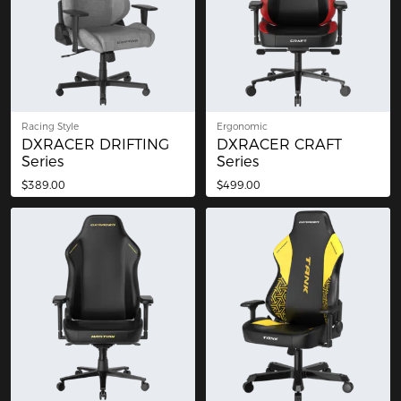
Racing Style
Ergonomic
DXRACER DRIFTING
DXRACER CRAFT
Series
Series
$389.00
$499.00