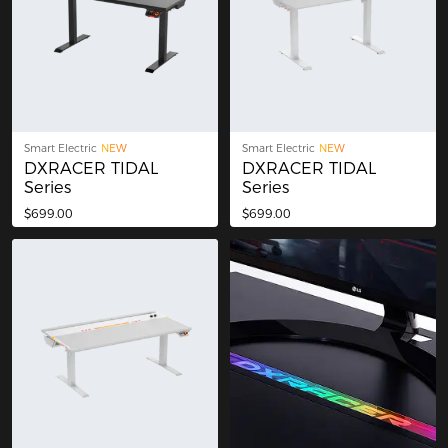
Smart Electric
NEW
Smart Electric
NEW
DXRACER TIDAL
DXRACER TIDAL
Series
Series
$699.00
$699.00