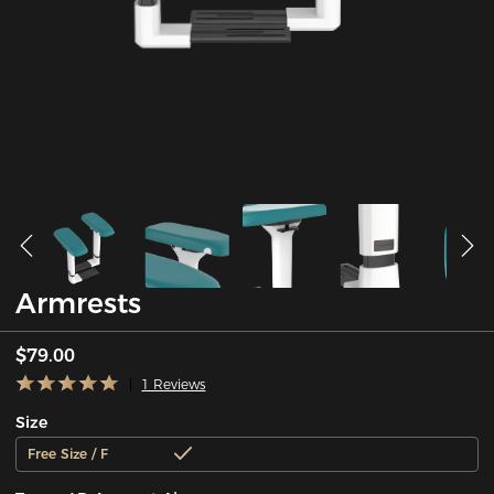
Armrests
$79.00
1 Reviews
Size
Free Size / F