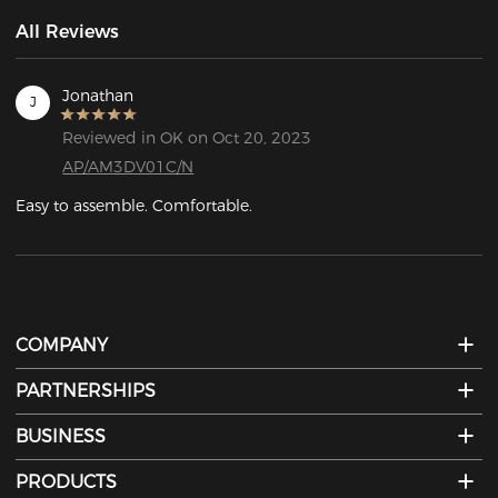
All Reviews
Jonathan
J
Reviewed in OK on Oct 20, 2023
AP/AM3DV01C/N
Easy to assemble. Comfortable.
COMPANY
PARTNERSHIPS
BUSINESS
PRODUCTS