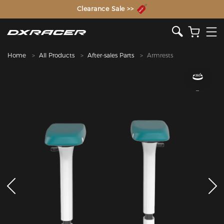
The Inventor of the Gaming Chair
Clearance Sale >>
Home
All Products
After-sales Parts
Armrests