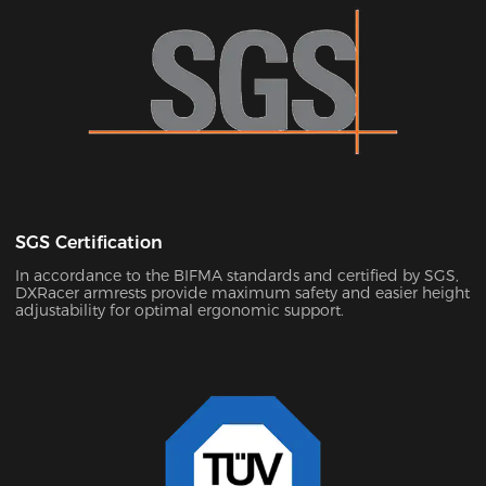
SGS Certification
In accordance to the BIFMA standards and certified by SGS,
DXRacer armrests provide maximum safety and easier height
adjustability for optimal ergonomic support.