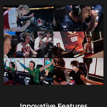
Innovative Features