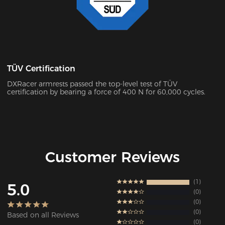
TÜV Certification
DXRacer armrests passed the top-level test of TÜV
certification by bearing a force of 400 N for 60,000 cycles.
Customer Reviews
1
5.0
0
0
0
Based on all Reviews
0