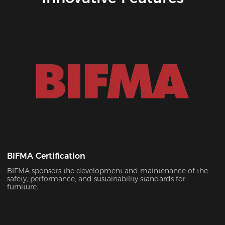
BIFMA Certification
BIFMA sponsors the development and maintenance of the
safety, performance, and sustainability standards for
furniture.