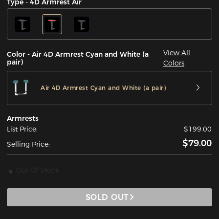
Type - 4D Armrest Air
View All
Color - Air 4D Armrest Cyan and White (a
pair)
Colors
Air 4D Armrest Cyan and White (a pair)
Armrests
List Price:
$199.00
$79.00
Selling Price:
Out Of Stock
SOLD OUT