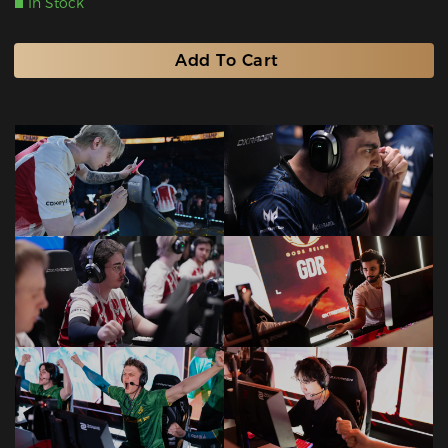
In Stock
Add To Cart