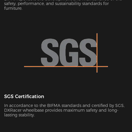
safety, performance, and sustainability standards for
furniture.
SGS Certification
In accordance to the BIFMA standards and certified by SGS,
DXRacer wheelbase provides maximum safety and long-
lasting stability.