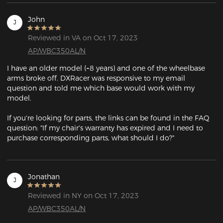
John
J
Reviewed in VA on Oct 17, 2023
AP/WBC350AL/N
I have an older model (~8 years) and one of the wheelbase 
arms broke off. DXRacer was responsive to my email 
question and told me which base would work with my 
model.

If you're looking for parts, the links can be found in the FAQ 
question: "If my chair's warranty has expired and I need to 
purchase corresponding parts, what should I do?"
Jonathan
J
Reviewed in NY on Oct 17, 2023
AP/WBC350AL/N