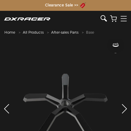
The Inventor of the Gaming Chair
Clearance Sale >>
Home
All Products
After-sales Parts
Base