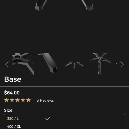
Base
$64.00
3 Reviews
Size
350 / L
400 / XL