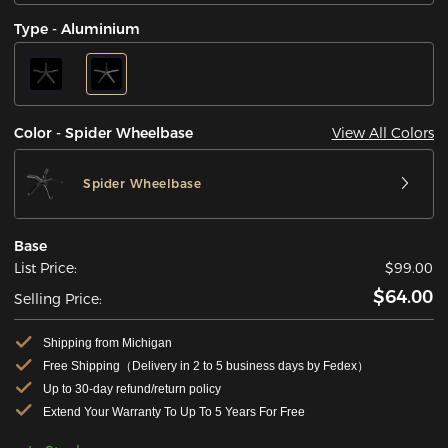
Type - Aluminium
View All Colors
Color - Spider Wheelbase
Spider Wheelbase
Base
List Price:
$99.00
$64.00
Selling Price:
Shipping from Michigan
Free Shipping（Delivery in 2 to 5 business days by Fedex）
Up to 30-day refund/return policy
Extend Your Warranty To Up To 5 Years For Free