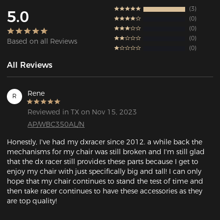
3
5.0
0
0
0
Based on all Reviews
0
All Reviews
Rene
R
Reviewed in TX on Nov 15, 2023
AP/WBC350AL/N
Honestly, I've had my dxracer since 2012. a while back the 
mechanisms for my chair was still broken and I'm still glad 
that the dx racer still provides these parts because I get to 
enjoy my chair with just specifically big and tall! I can only 
hope that my chair continues to stand the test of time and 
then take racer continues to have these accessories as they 
are top quality!