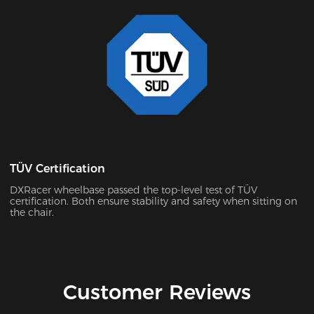
TÜV Certification
DXRacer wheelbase passed the top-level test of TÜV
certification. Both ensure stability and safety when sitting on
the chair.
Customer Reviews