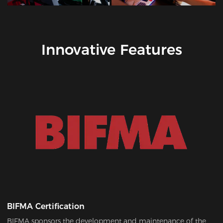
Innovative Features
BIFMA Certification
BIFMA sponsors the development and maintenance of the