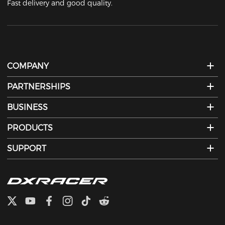
Fast delivery and good quality.
COMPANY
PARTNERSHIPS
BUSINESS
PRODUCTS
SUPPORT