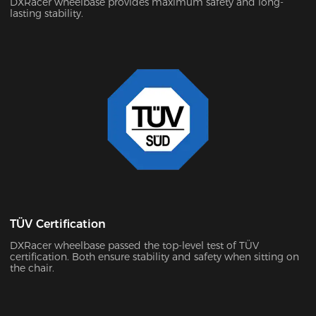
DXRacer wheelbase provides maximum safety and long-
lasting stability.
TÜV Certification
DXRacer wheelbase passed the top-level test of TÜV
certification. Both ensure stability and safety when sitting on
the chair.