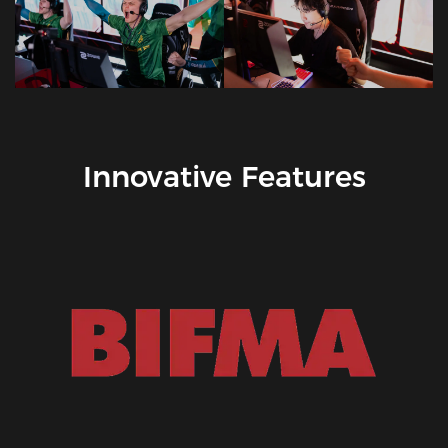
Innovative Features