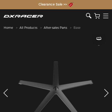
The Inventor of the Gaming Chair
Clearance Sale >>
Home
All Products
After-sales Parts
Base