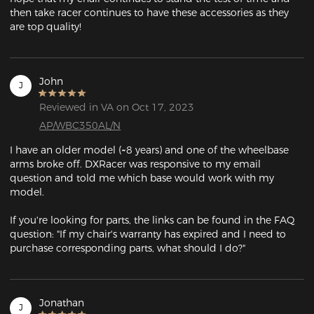
then take racer continues to have these accessories as they 
are top quality!
John
J
Reviewed in VA on Oct 17, 2023
AP/WBC350AL/N
I have an older model (~8 years) and one of the wheelbase 
arms broke off. DXRacer was responsive to my email 
question and told me which base would work with my 
model.

If you're looking for parts, the links can be found in the FAQ 
question: "If my chair's warranty has expired and I need to 
purchase corresponding parts, what should I do?"
Jonathan
J