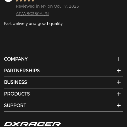
Reviewed in NY on Oct 17, 2023
AP/WBC350AL/N
Fast delivery and good quality.
COMPANY
PARTNERSHIPS
BUSINESS
PRODUCTS
SUPPORT