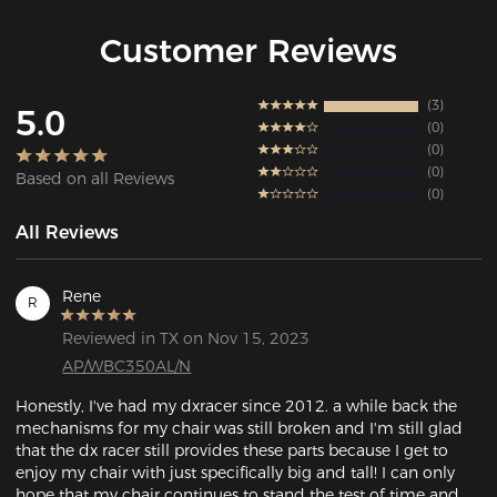
Customer Reviews
3
5.0
0
0
0
Based on all Reviews
0
All Reviews
Rene
R
Reviewed in TX on Nov 15, 2023
AP/WBC350AL/N
Honestly, I've had my dxracer since 2012. a while back the 
mechanisms for my chair was still broken and I'm still glad 
that the dx racer still provides these parts because I get to 
enjoy my chair with just specifically big and tall! I can only 
hope that my chair continues to stand the test of time and 