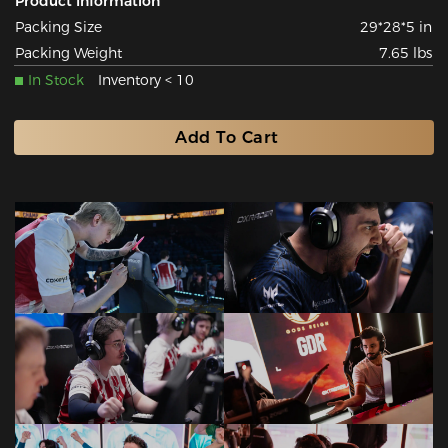
Product Information
Packing Size
29*28*5 in
Packing Weight
7.65 lbs
In Stock
Inventory < 10
Add To Cart