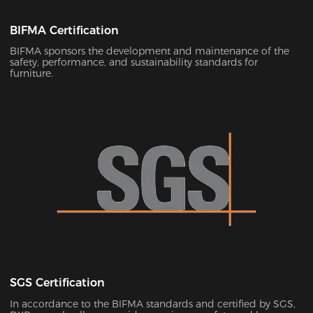
BIFMA Certification
BIFMA sponsors the development and maintenance of the
safety, performance, and sustainability standards for
furniture.
SGS Certification
In accordance to the BIFMA standards and certified by SGS,