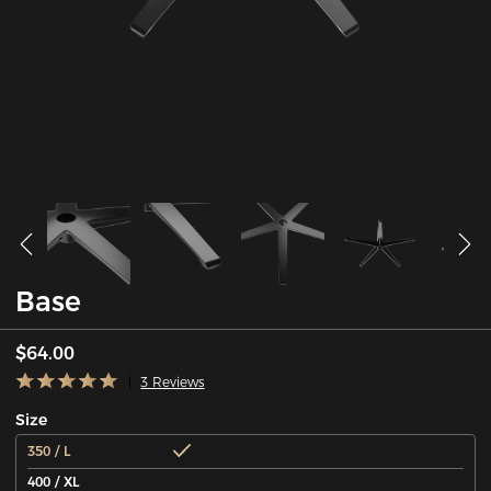
Base
$64.00
3 Reviews
Size
350 / L
400 / XL