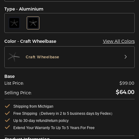
Type - Aluminium
View All Colors
Color - Craft Wheelbase
Craft Wheelbase
Base
List Price:
$99.00
$64.00
Selling Price:
Shipping from Michigan
Free Shipping（Delivery in 2 to 5 business days by Fedex）
Up to 30-day refund/return policy
Extend Your Warranty To Up To 5 Years For Free