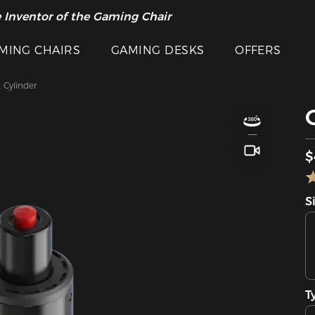
 Inventor of the Gaming Chair
arance Sale >>
MING CHAIRS
GAMING DESKS
OFFERS
t Cylinder
$
S
T