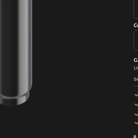
C
G
Li
Se