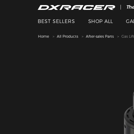
The
Cle
BEST SELLERS
SHOP ALL
GA
Home
All Products
After-sales Parts
Gas Lif