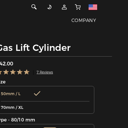
COMPANY
Gas Lift Cylinder
42.00
7 Reviews
ize
50mm / L
70mm / XL
ype - 80/10 mm