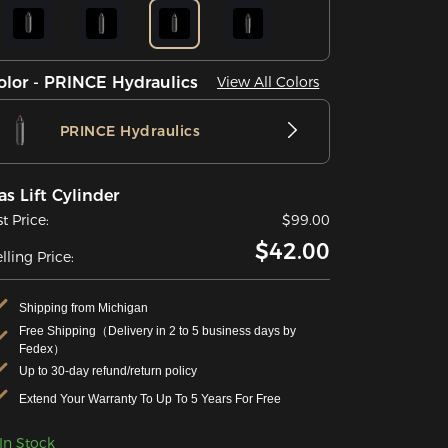
olor - PRINCE Hydraulics
View All Colors
PRINCE Hydraulics
as Lift Cylinder
st Price:
$99.00
$42.00
lling Price:
Shipping from Michigan
Free Shipping（Delivery in 2 to 5 business days by
Fedex）
Up to 30-day refund/return policy
Extend Your Warranty To Up To 5 Years For Free
In Stock