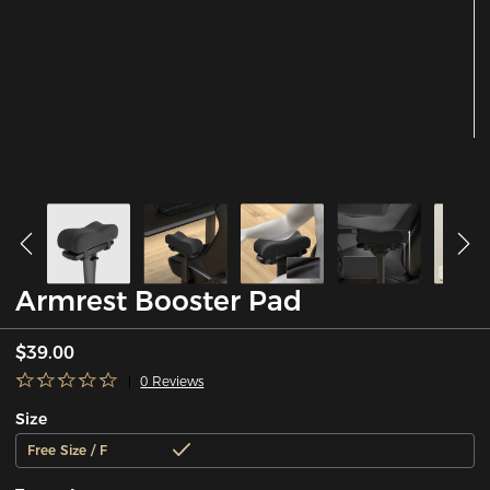
Armrest Booster Pad
$39.00
0 Reviews
Size
Free Size / F