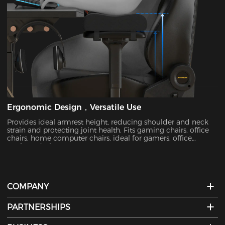
Ergonomic Design，Versatile Use
Provides ideal armrest height, reducing shoulder and neck
strain and protecting joint health. Fits gaming chairs, office
chairs, home computer chairs, ideal for gamers, office
workers, designers, etc.
COMPANY
PARTNERSHIPS