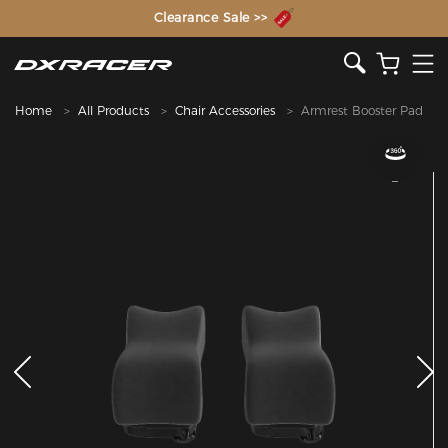
The Inventor of the Gaming Chair
Clearance Sale >>
Home
All Products
Chair Accessories
Armrest Booster Pad