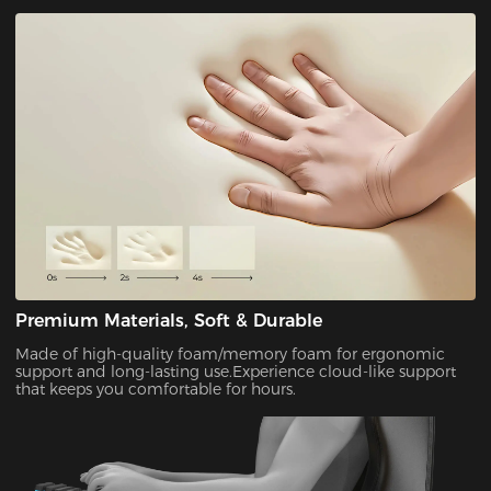
Premium Materials, Soft & Durable
Made of high-quality foam/memory foam for ergonomic
support and long-lasting use.Experience cloud-like support
that keeps you comfortable for hours.