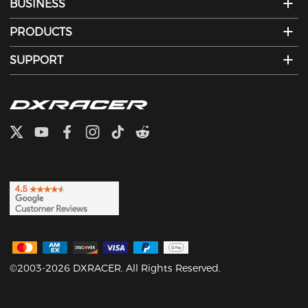
BUSINESS
PRODUCTS
SUPPORT
©2003-2026 DXRACER. All Rights Reserved.