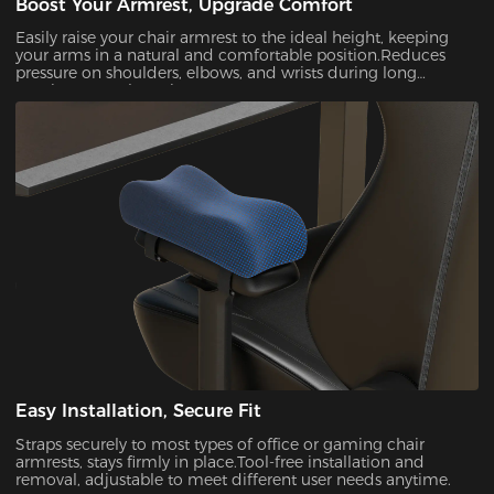
Boost Your Armrest, Upgrade Comfort
Easily raise your chair armrest to the ideal height, keeping
your arms in a natural and comfortable position.Reduces
pressure on shoulders, elbows, and wrists during long
gaming or work sessions.
Easy Installation, Secure Fit
Straps securely to most types of office or gaming chair
armrests, stays firmly in place.Tool-free installation and
removal, adjustable to meet different user needs anytime.