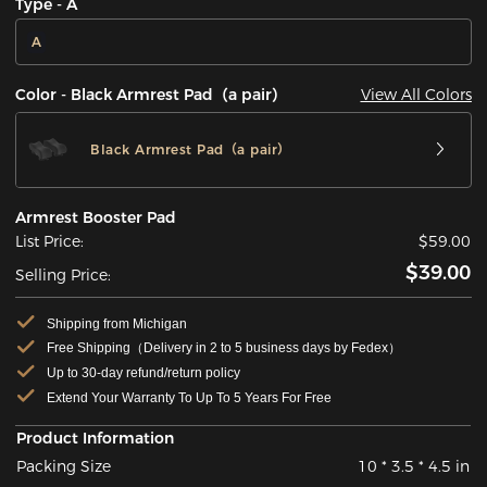
Type - A
A
View All Colors
Color - Black Armrest Pad（a pair）
Black Armrest Pad（a pair）
Armrest Booster Pad
List Price:
$59.00
$39.00
Selling Price:
Shipping from Michigan
Free Shipping（Delivery in 2 to 5 business days by Fedex）
Up to 30-day refund/return policy
Extend Your Warranty To Up To 5 Years For Free
Product Information
Packing Size
10 * 3.5 * 4.5 in