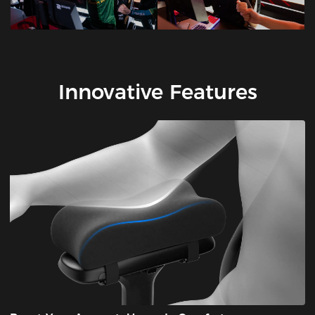
Innovative Features