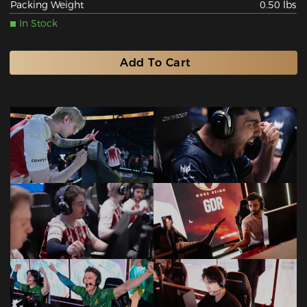
Packing Weight
0.50 lbs
In Stock
Add To Cart