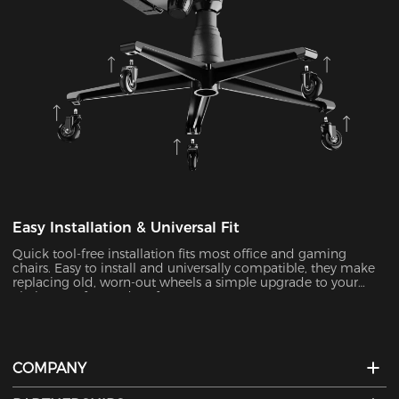
Easy Installation & Universal Fit
Quick tool-free installation fits most office and gaming
chairs. Easy to install and universally compatible, they make
replacing old, worn-out wheels a simple upgrade to your
chair’s comfort and performance.
COMPANY