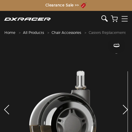
The Inventor of the Gaming Chair
Clearance Sale >>
Home
All Products
Chair Accessories
Casters Replacement