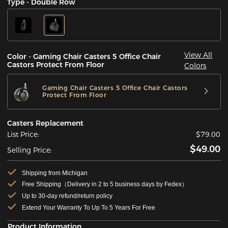
Type - Double Row
View All
Color - Gaming Chair Casters 5 Office Chair
Castors Protect From Floor
Colors
Gaming Chair Casters 5 Office Chair Castors
Protect From Floor
Casters Replacement
List Price:
$79.00
$49.00
Selling Price:
Shipping from Michigan
Free Shipping（Delivery in 2 to 5 business days by Fedex）
Up to 30-day refund/return policy
Extend Your Warranty To Up To 5 Years For Free
Product Information