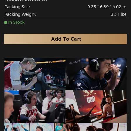
Packing Size
9.25 * 6.89 * 4.02 in
Packing Weight
3.31 lbs
In Stock
Add To Cart