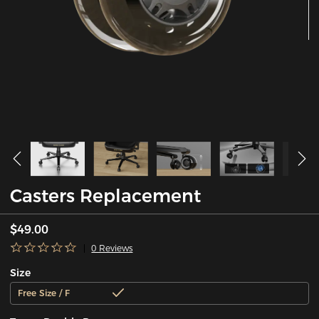
Casters Replacement
$49.00
0 Reviews
Size
Free Size / F