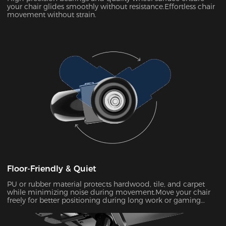
your chair glides smoothly without resistance.Effortless chair
movement without strain.
Floor-Friendly & Quiet
PU or rubber material protects hardwood, tile, and carpet
while minimizing noise during movement.Move your chair
freely for better positioning during long work or gaming
sessions.