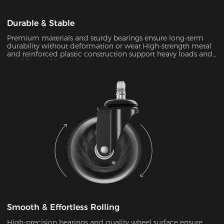
Durable & Stable
Premium materials and sturdy bearings ensure long-term
durability without deformation or wear.High-strength metal
and reinforced plastic construction support heavy loads and
provide a stable seating experience.
Smooth & Effortless Rolling
High-precision bearings and quality wheel surface ensure