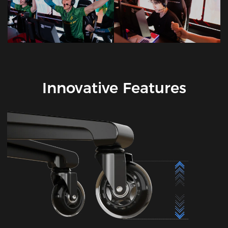
Innovative Features