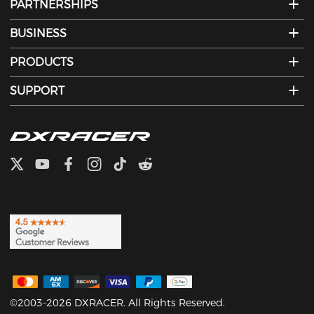
PARTNERSHIPS
BUSINESS
PRODUCTS
SUPPORT
©2003-2026 DXRACER. All Rights Reserved.