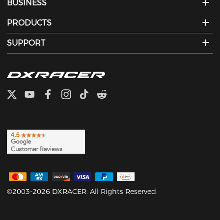
BUSINESS
PRODUCTS
SUPPORT
©2003-2026 DXRACER. All Rights Reserved.