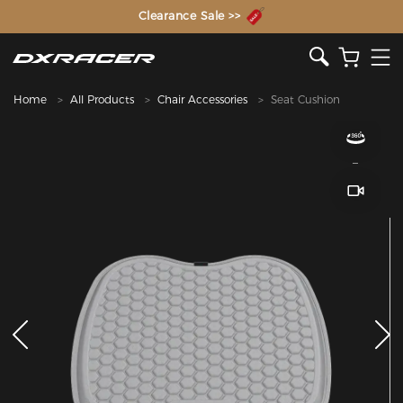
The Inventor of the Gaming Chair
Clearance Sale >>
Home
All Products
Chair Accessories
Seat Cushion