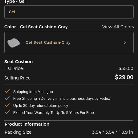
Type - Gel
Gel
View All Colors
Color - Gel Seat Cushion-Gray
Gel Seat Cushion-Gray
Seat Cushion
List Price:
$35.00
$29.00
Selling Price:
Shipping from Michigan
Free Shipping（Delivery in 2 to 5 business days by Fedex）
Up to 30-day refund/return policy
Extend Your Warranty To Up To 5 Years For Free
Product Information
Packing Size
3.54 * 3.54 * 18.9 in