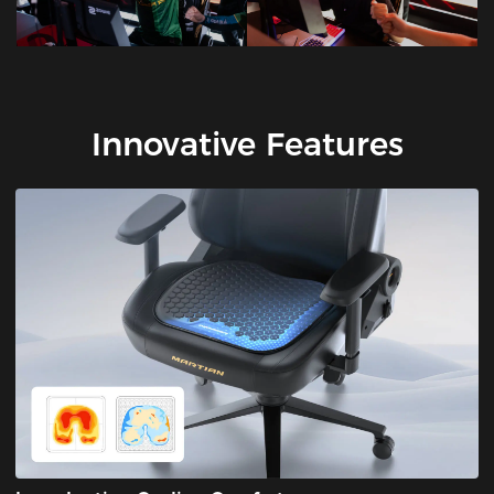
Innovative Features