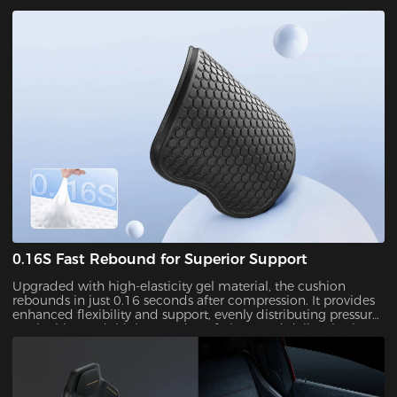
sweat and stuffiness during long sitting sessions while
keeping you cool, dry, and comfortable.
0.16S Fast Rebound for Superior Support
Upgraded with high-elasticity gel material, the cushion
rebounds in just 0.16 seconds after compression. It provides
enhanced flexibility and support, evenly distributing pressure
on the hips and thighs to reduce fatigue and deliver lasting
comfort throughout the day.