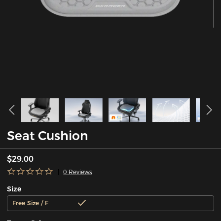
Seat Cushion
$29.00
0 Reviews
Size
Free Size / F