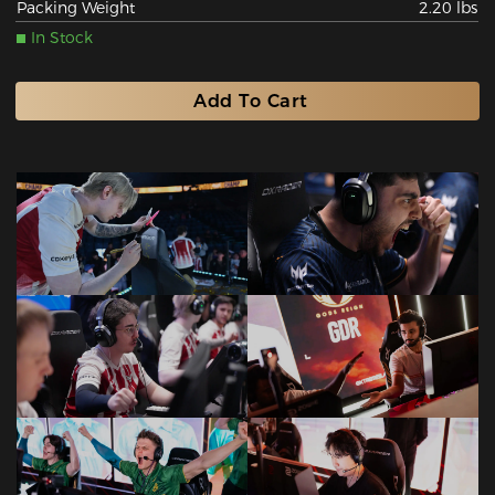
Packing Weight
2.20 lbs
In Stock
Add To Cart