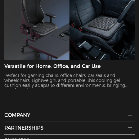
Versatile for Home, Office, and Car Use
Perfect for gaming chairs, office chairs, car seats and
wheelchairs. Lightweight and portable, this cooling gel
cushion easily adapts to different environments, bringing
comfort wherever you go.
COMPANY
PARTNERSHIPS