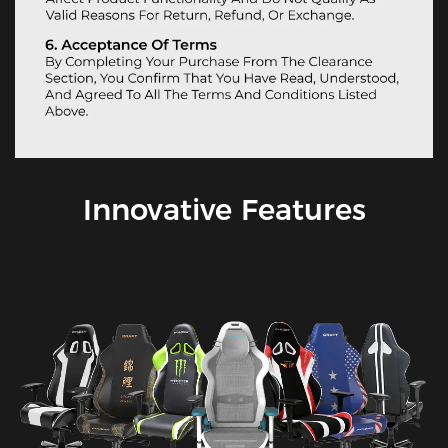
Innovative Features