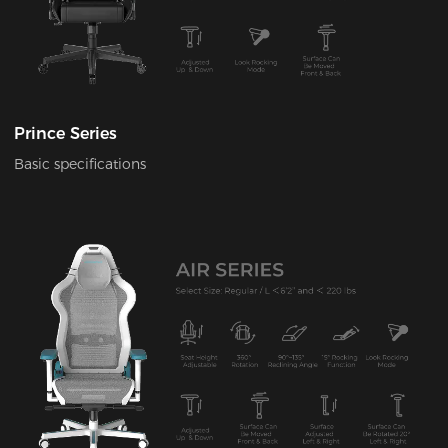
Prince Series
Basic specifications