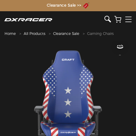
The Inventor of the Gaming Chair
Clearance Sale >>
Home
All Products
Clearance Sale
Gaming Chairs