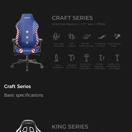
Craft Series
Basic specifications