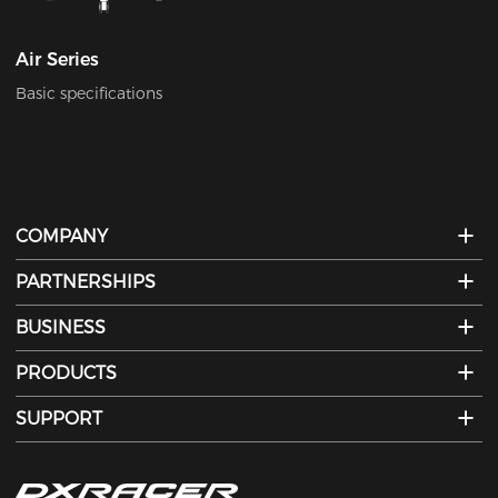
Air Series
Basic specifications
COMPANY
PARTNERSHIPS
BUSINESS
PRODUCTS
SUPPORT