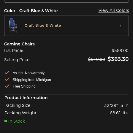
View All Colors
Color - Craft Blue & White
Craft Blue & White
Gaming Chairs
List Price:
$589.00
$363.30
$519.00
Selling Price:
As it is. No warranty
Shipping from Michigan
Free Shipping
Product Information
Packing Size
32*29*15 in
Packing Weight
68.61 lbs
In Stock