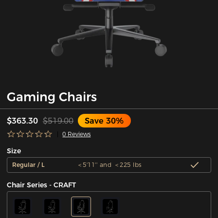
Gaming Chairs
$363.30
$519.00
Save 30%
0 Reviews
Size
Regular / L
＜5'11'' and ＜225 lbs
Chair Series - CRAFT