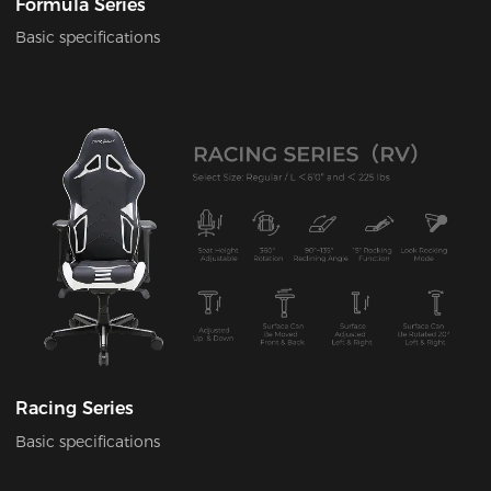
Formula Series
Basic specifications
Racing Series
Basic specifications