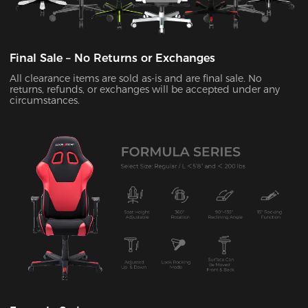
Final Sale – No Returns or Exchanges
All clearance items are sold as-is and are final sale. No
returns, refunds, or exchanges will be accepted under any
circumstances.