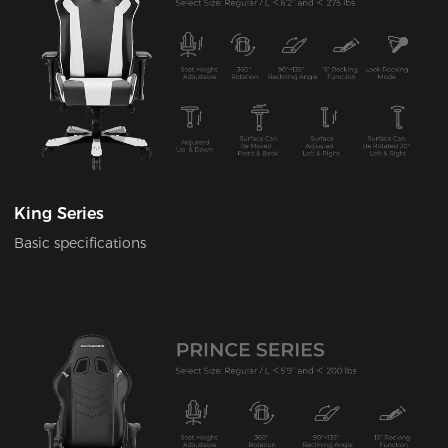
King Series
Basic specifications