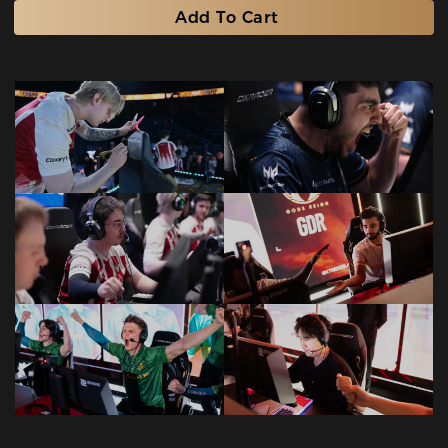
Add To Cart