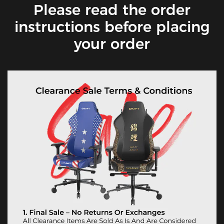
Please read the order
instructions before placing
your order