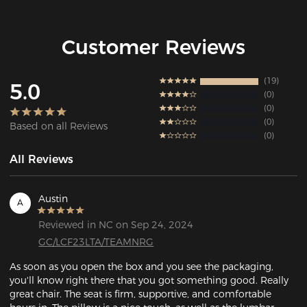
Customer Reviews
19
5.0
0
0
0
Based on all Reviews
0
All Reviews
Austin
A
Reviewed in NC on Sep 24, 2024
GC/LCF23LTA/TEAMNRG
As soon as you open the box and you see the packaging, 
you'll know right there that you got something good. Really 
great chair. The seat is firm, supportive, and comfortable 