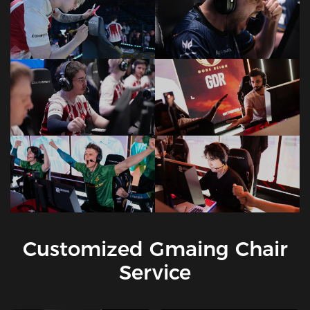
Customized Gmaing Chair
Service