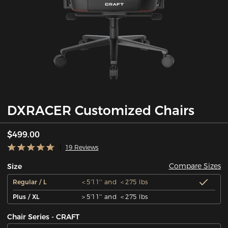
DXRACER Customized Chairs
$499.00
19 Reviews
Compare Sizes
Size
Regular / L
＜5'11'' and ＜275 lbs
Plus / XL
＞5'11'' and ＜275 lbs
Chair Series - CRAFT