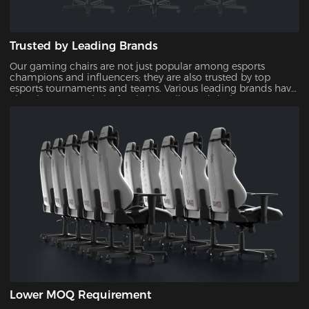
Trusted by Leading Brands
Our gaming chairs are not just popular among esports
champions and influencers; they are also trusted by top
esports tournaments and teams. Various leading brands have
also chosen our chairs for their quality and design,
showcasing their reliability and appeal.
Lower MOQ Requirement