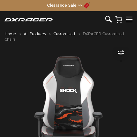
The Inventor of the Gaming Chair
Home
All Products
Customized
DXRACER Customized
Chairs