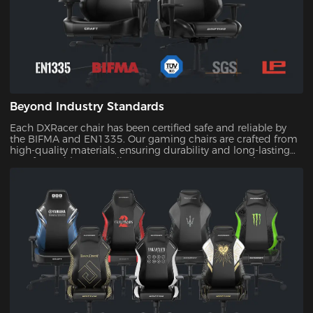
Beyond Industry Standards
Each DXRacer chair has been certified safe and reliable by
the BIFMA and EN1335. Our gaming chairs are crafted from
high-quality materials, ensuring durability and long-lasting
comfort. With our quality assurance, you can trust that your
investment will stand the test of time.