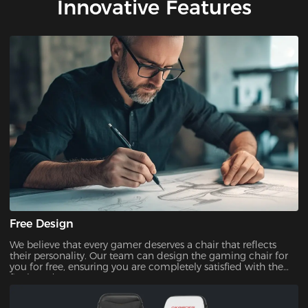
Innovative Features
Free Design
We believe that every gamer deserves a chair that reflects
their personality. Our team can design the gaming chair for
you for free, ensuring you are completely satisfied with the
final product.