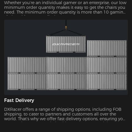
Whether you’re an individual gamer or an enterprise, our low
minimum order quantity makes it easy to get the chairs you
need. The minimum order quantity is more than 10 gaming
chairs, with no upper limit.
Fast Delivery
DXRacer offers a range of shipping options, including FOB
shipping, to cater to partners and customers all over the
world. That’s why we offer fast delivery options, ensuring you
can receive your new chair without unnecessary delays.