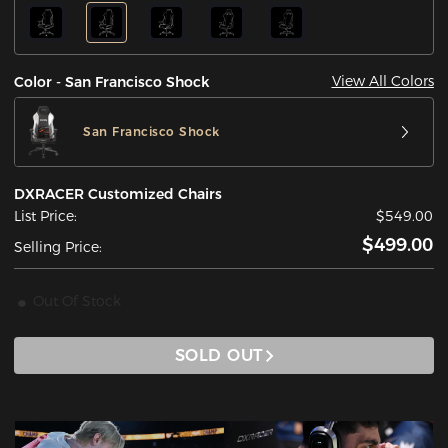
View All Colors
Color - San Francisco Shock
San Francisco Shock
DXRACER Customized Chairs
List Price:
$549.00
$499.00
Selling Price:
Out Of Stock
SOLD OUT