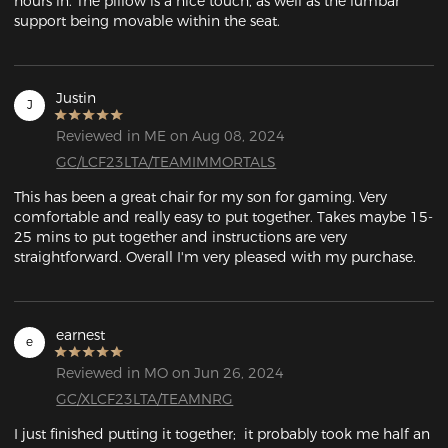
hours in. The pillow is a nice touch, as well as the lumbar 
support being movable within the seat. 
Justin
J
Reviewed in ME on Aug 08, 2024
GC/LCF23LTA/TEAMIMMORTALS
This has been a great chair for my son for gaming. Very 
comfortable and really easy to put together. Takes maybe 15-
25 mins to put together and instructions are very 
straightforward. Overall I'm very pleased with my purchase.
earnest
e
Reviewed in MO on Jun 26, 2024
GC/XLCF23LTA/TEAMNRG
I just finished putting it together;  it probably took me half an 