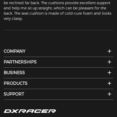
be reclined far back. The cushions provide excellent support 
and help me sit up straight, which can be pleasant for the 
back. The seat cushion is made of cold-cure foam and looks 
very classy.
COMPANY
PARTNERSHIPS
BUSINESS
PRODUCTS
SUPPORT