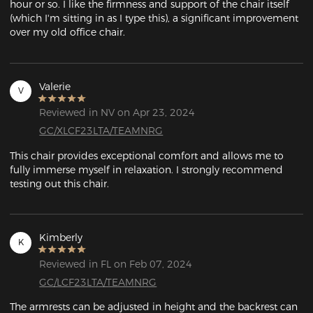
hour or so. I like the firmness and support of the chair itself 
(which I'm sitting in as I type this), a significant improvement 
over my old office chair. 
Valerie
V
Reviewed in NV on Apr 23, 2024
GC/XLCF23LTA/TEAMNRG
This chair provides exceptional comfort and allows me to 
fully immerse myself in relaxation. I strongly recommend 
testing out this chair.
Kimberly
K
Reviewed in FL on Feb 07, 2024
GC/LCF23LTA/TEAMNRG
The armrests can be adjusted in height and the backrest can 