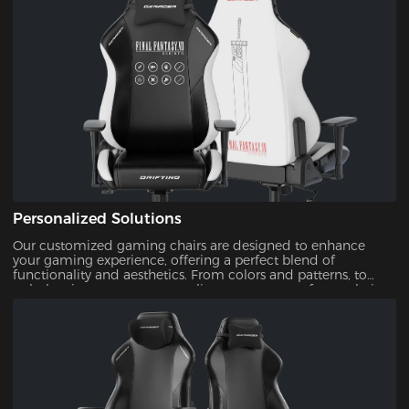
Personalized Solutions
Our customized gaming chairs are designed to enhance
your gaming experience, offering a perfect blend of
functionality and aesthetics. From colors and patterns, to
upholsteries, you can personalize every aspect of your chair.
This ensures that your gaming setup is uniquely yours.