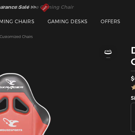
 Inventor of the Gaming Chair
arance Sale >>
MING CHAIRS
GAMING DESKS
OFFERS
ustomized Chairs
$
S