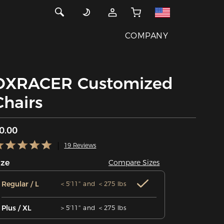
COMPANY
DXRACER Customized
Chairs
0.00
19 Reviews
ize
Compare Sizes
Regular / L
＜5'11'' and ＜275 lbs
Plus / XL
＞5'11'' and ＜275 lbs