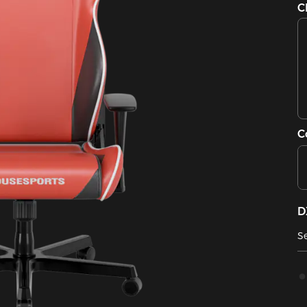
C
C
D
Se