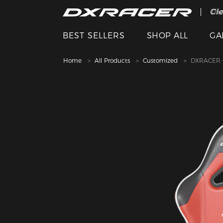
The
Cle
BEST SELLERS
SHOP ALL
GA
Home
All Products
Customized
DXRACER C