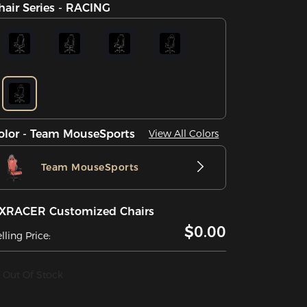
hair Series - RACING
olor - Team MouseSports
View All Colors
Team MouseSports
XRACER Customized Chairs
$0.00
lling Price:
Out Of Stock