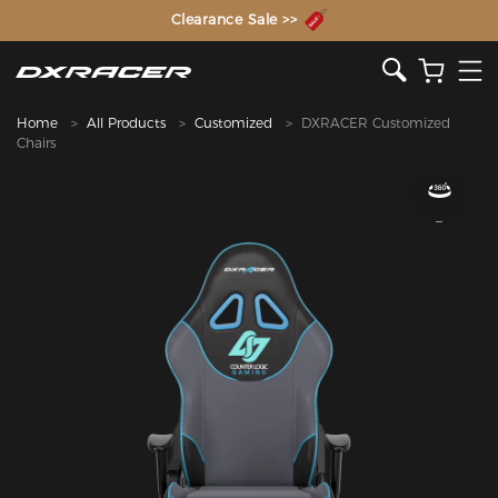
The Inventor of the Gaming Chair
Clearance Sale >>
Home
All Products
Customized
DXRACER Customized
Chairs