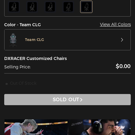
View All Colors
Color - Team CLG
Team CLG
DXRACER Customized Chairs
$0.00
Selling Price:
Out Of Stock
SOLD OUT