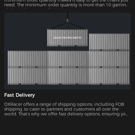
minimum order quantity makes it easy to get the chairs you
need. The minimum order quantity is more than 10 gaming
chairs, with no upper limit.
Fast Delivery
DXRacer offers a range of shipping options, including FOB
shipping, to cater to partners and customers all over the
world. That’s why we offer fast delivery options, ensuring you
can receive your new chair without unnecessary delays.