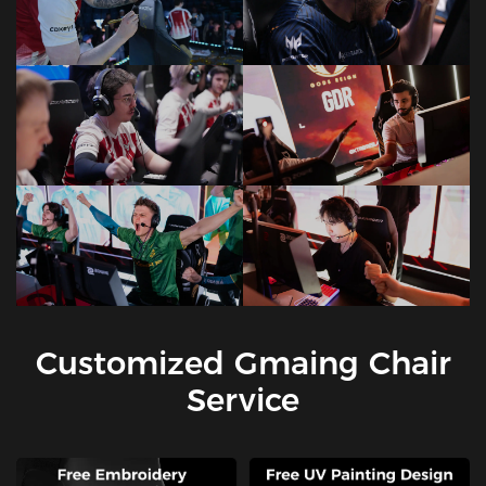
Customized Gmaing Chair
Service