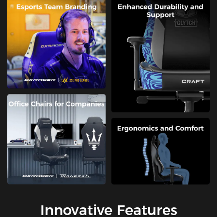
Innovative Features