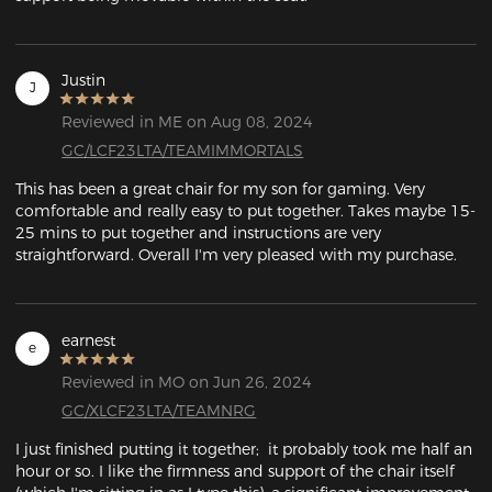
Justin
J
Reviewed in ME on Aug 08, 2024
GC/LCF23LTA/TEAMIMMORTALS
This has been a great chair for my son for gaming. Very 
comfortable and really easy to put together. Takes maybe 15-
25 mins to put together and instructions are very 
straightforward. Overall I'm very pleased with my purchase.
earnest
e
Reviewed in MO on Jun 26, 2024
GC/XLCF23LTA/TEAMNRG
I just finished putting it together;  it probably took me half an 
hour or so. I like the firmness and support of the chair itself 