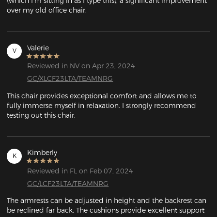
(which I'm sitting in as I type this), a significant improvement 
over my old office chair. 
Valerie
V
Reviewed in NV on Apr 23, 2024
GC/XLCF23LTA/TEAMNRG
This chair provides exceptional comfort and allows me to 
fully immerse myself in relaxation. I strongly recommend 
testing out this chair.
Kimberly
K
Reviewed in FL on Feb 07, 2024
GC/LCF23LTA/TEAMNRG
The armrests can be adjusted in height and the backrest can 
be reclined far back. The cushions provide excellent support 