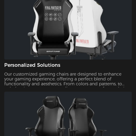
Personalized Solutions
Our customized gaming chairs are designed to enhance
your gaming experience, offering a perfect blend of
functionality and aesthetics. From colors and patterns, to
upholsteries, you can personalize every aspect of your chair.
This ensures that your gaming setup is uniquely yours.