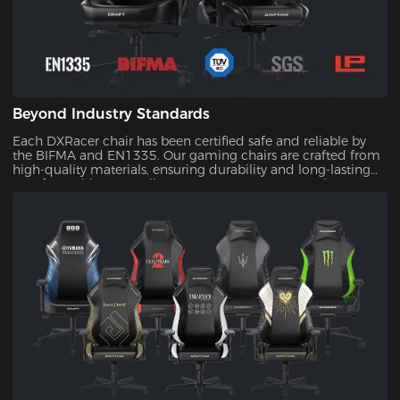
Beyond Industry Standards
Each DXRacer chair has been certified safe and reliable by
the BIFMA and EN1335. Our gaming chairs are crafted from
high-quality materials, ensuring durability and long-lasting
comfort. With our quality assurance, you can trust that your
investment will stand the test of time.