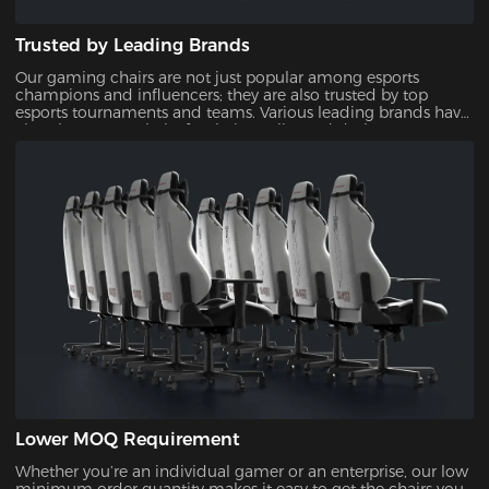
Trusted by Leading Brands
Our gaming chairs are not just popular among esports
champions and influencers; they are also trusted by top
esports tournaments and teams. Various leading brands have
also chosen our chairs for their quality and design,
showcasing their reliability and appeal.
Lower MOQ Requirement
Whether you’re an individual gamer or an enterprise, our low