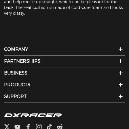
and help me sit up straight, which can be pleasant for the 
back. The seat cushion is made of cold-cure foam and looks 
very classy.
COMPANY
PARTNERSHIPS
BUSINESS
PRODUCTS
SUPPORT