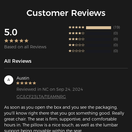
Customer Reviews
19
5.0
0
0
0
Based on all Reviews
0
All Reviews
Austin
A
Reviewed in NC on Sep 24, 2024
GC/LCF23LTA/TEAMNRG
As soon as you open the box and you see the packaging, 
you'll know right there that you got something good. Really 
great chair. The seat is firm, supportive, and comfortable 
hours in. The pillow is a nice touch, as well as the lumbar 
support being movable within the seat. 