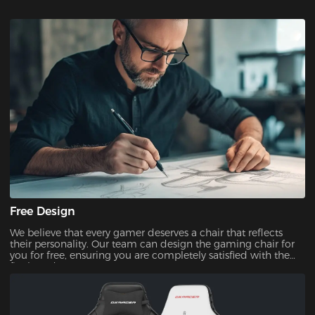
Free Design
We believe that every gamer deserves a chair that reflects
their personality. Our team can design the gaming chair for
you for free, ensuring you are completely satisfied with the
final product.