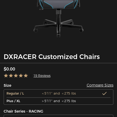
DXRACER Customized Chairs
$0.00
19 Reviews
Compare Sizes
Size
Regular / L
＜5'11'' and ＜275 lbs
Plus / XL
＞5'11'' and ＜275 lbs
Chair Series - RACING