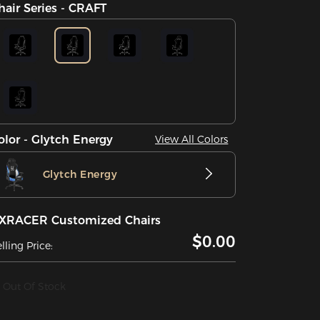
hair Series - CRAFT
olor - Glytch Energy
View All Colors
Glytch Energy
XRACER Customized Chairs
$0.00
lling Price:
Out Of Stock