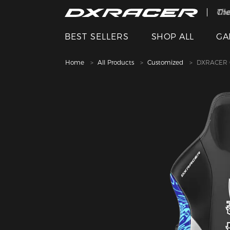
The
Cle
BEST SELLERS
SHOP ALL
GA
Home
All Products
Customized
DXRACER C