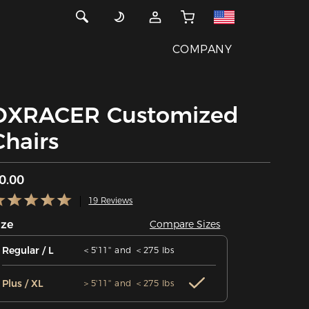
COMPANY
DXRACER Customized
Chairs
0.00
19 Reviews
ize
Compare Sizes
Regular / L
＜5'11'' and ＜275 lbs
Plus / XL
＞5'11'' and ＜275 lbs