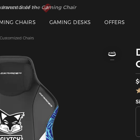
 Inventor of the Gaming Chair
arance Sale >>
MING CHAIRS
GAMING DESKS
OFFERS
ustomized Chairs
$
S