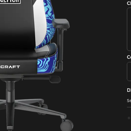
C
C
D
Se