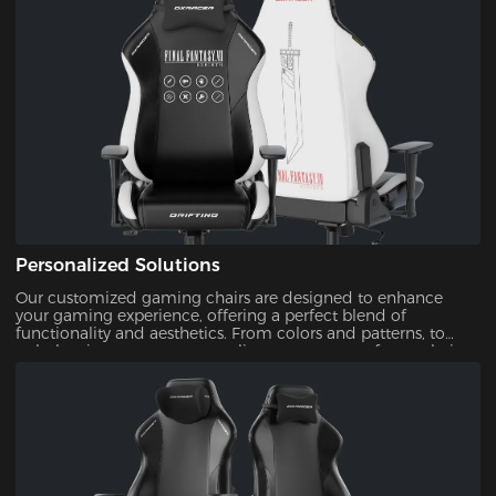
Personalized Solutions
Our customized gaming chairs are designed to enhance
your gaming experience, offering a perfect blend of
functionality and aesthetics. From colors and patterns, to
upholsteries, you can personalize every aspect of your chair.
This ensures that your gaming setup is uniquely yours.