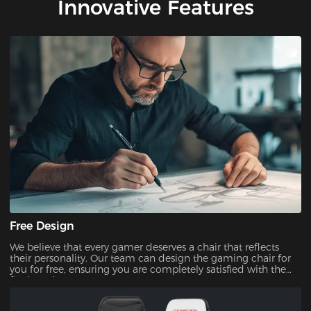
Innovative Features
Free Design
We believe that every gamer deserves a chair that reflects
their personality. Our team can design the gaming chair for
you for free, ensuring you are completely satisfied with the
final product.