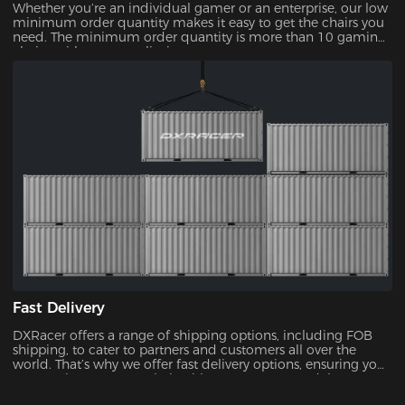
Whether you’re an individual gamer or an enterprise, our low
minimum order quantity makes it easy to get the chairs you
need. The minimum order quantity is more than 10 gaming
chairs, with no upper limit.
Fast Delivery
DXRacer offers a range of shipping options, including FOB
shipping, to cater to partners and customers all over the
world. That’s why we offer fast delivery options, ensuring you
can receive your new chair without unnecessary delays.