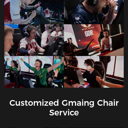
Customized Gmaing Chair
Service