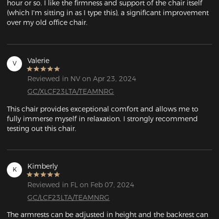
hour or so. I like the firmness and support of the chair itself 
(which I'm sitting in as I type this), a significant improvement 
over my old office chair. 
Valerie
V
Reviewed in NV on Apr 23, 2024
GC/XLCF23LTA/TEAMNRG
This chair provides exceptional comfort and allows me to 
fully immerse myself in relaxation. I strongly recommend 
testing out this chair.
Kimberly
K
Reviewed in FL on Feb 07, 2024
GC/LCF23LTA/TEAMNRG
The armrests can be adjusted in height and the backrest can 