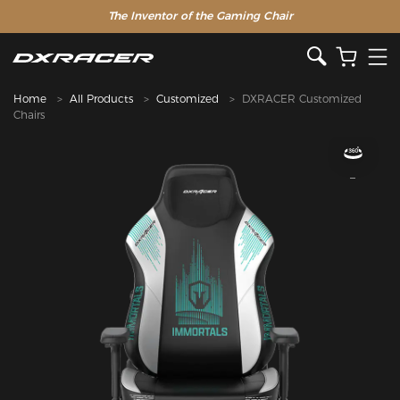
The Inventor of the Gaming Chair
Clearance Sale >>
Home
All Products
Customized
DXRACER Customized
Chairs