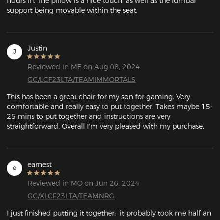
hours in. The pillow is a nice touch, as well as the lumbar 
support being movable within the seat. 
Justin
J
Reviewed in ME on Aug 08, 2024
GC/LCF23LTA/TEAMIMMORTALS
This has been a great chair for my son for gaming. Very 
comfortable and really easy to put together. Takes maybe 15-
25 mins to put together and instructions are very 
straightforward. Overall I'm very pleased with my purchase.
earnest
e
Reviewed in MO on Jun 26, 2024
GC/XLCF23LTA/TEAMNRG
I just finished putting it together;  it probably took me half an 