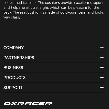
be reclined far back. The cushions provide excellent support 
and help me sit up straight, which can be pleasant for the 
back. The seat cushion is made of cold-cure foam and looks 
very classy.
COMPANY
PARTNERSHIPS
BUSINESS
PRODUCTS
SUPPORT