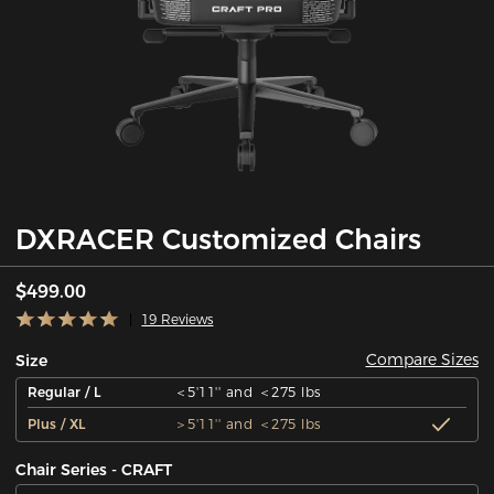
DXRACER Customized Chairs
$499.00
19 Reviews
Compare Sizes
Size
Regular / L
＜5'11'' and ＜275 lbs
Plus / XL
＞5'11'' and ＜275 lbs
Chair Series - CRAFT