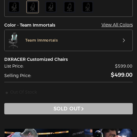
View All Colors
Color - Team Immortals
Team Immortals
DXRACER Customized Chairs
List Price:
$599.00
$499.00
Selling Price:
Out Of Stock
SOLD OUT