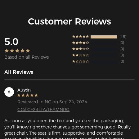
Customer Reviews
19
5.0
0
0
0
Based on all Reviews
0
All Reviews
Austin
A
Reviewed in NC on Sep 24, 2024
GC/LCF23LTA/TEAMNRG
As soon as you open the box and you see the packaging, 
you'll know right there that you got something good. Really 
great chair. The seat is firm, supportive, and comfortable 