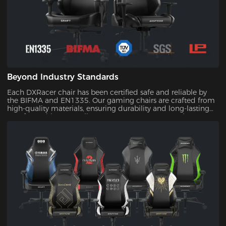
Beyond Industry Standards
Each DXRacer chair has been certified safe and reliable by
the BIFMA and EN1335. Our gaming chairs are crafted from
high-quality materials, ensuring durability and long-lasting
comfort. With our quality assurance, you can trust that your
investment will stand the test of time.