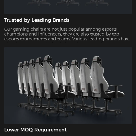
Trusted by Leading Brands
Our gaming chairs are not just popular among esports
champions and influencers; they are also trusted by top
esports tournaments and teams. Various leading brands have
also chosen our chairs for their quality and design,
showcasing their reliability and appeal.
Lower MOQ Requirement