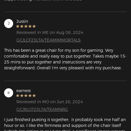
Justin
J
Reviewed in ME on Aug 08, 2024
GC/LCF23LTA/TEAMIMMORTALS
This has been a great chair for my son for gaming. Very 
comfortable and really easy to put together. Takes maybe 15-
25 mins to put together and instructions are very 
straightforward. Overall I'm very pleased with my purchase.
earnest
e
Reviewed in MO on Jun 26, 2024
GC/XLCF23LTA/TEAMNRG
I just finished putting it together;  it probably took me half an 
hour or so. I like the firmness and support of the chair itself 