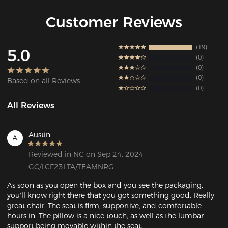
Customer Reviews
19
5.0
0
0
0
Based on all Reviews
0
All Reviews
Austin
A
Reviewed in NC on Sep 24, 2024
GC/LCF23LTA/TEAMNRG
As soon as you open the box and you see the packaging, 
you'll know right there that you got something good. Really 
great chair. The seat is firm, supportive, and comfortable 
hours in. The pillow is a nice touch, as well as the lumbar 
support being movable within the seat. 