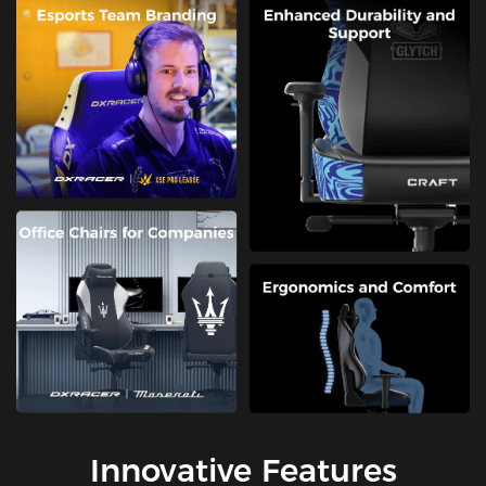
Innovative Features