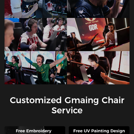
Customized Gmaing Chair
Service