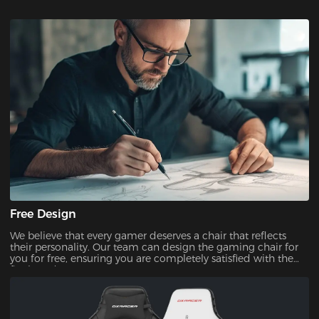
Free Design
We believe that every gamer deserves a chair that reflects
their personality. Our team can design the gaming chair for
you for free, ensuring you are completely satisfied with the
final product.