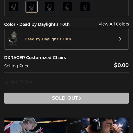
View All Colors
Color - Dead by Daylight’s 10th
Dead by Daylight’s 10th
DXRACER Customized Chairs
$0.00
Selling Price:
Out Of Stock
SOLD OUT