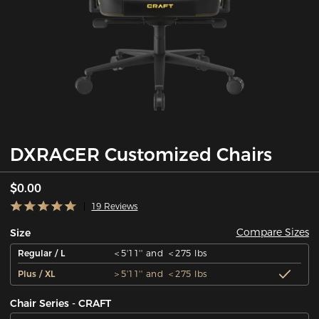
DXRACER Customized Chairs
$0.00
19 Reviews
Compare Sizes
Size
Regular / L
＜5'11'' and ＜275 lbs
Plus / XL
＞5'11'' and ＜275 lbs
Chair Series - CRAFT