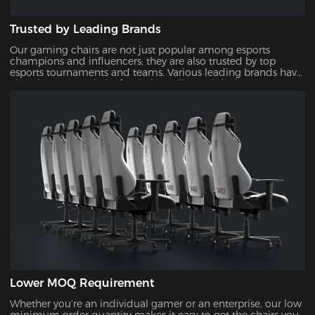
Trusted by Leading Brands
Our gaming chairs are not just popular among esports
champions and influencers; they are also trusted by top
esports tournaments and teams. Various leading brands have
also chosen our chairs for their quality and design,
showcasing their reliability and appeal.
Lower MOQ Requirement
Whether you’re an individual gamer or an enterprise, our low