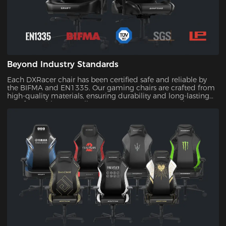
Beyond Industry Standards
Each DXRacer chair has been certified safe and reliable by
the BIFMA and EN1335. Our gaming chairs are crafted from
high-quality materials, ensuring durability and long-lasting
comfort. With our quality assurance, you can trust that your
investment will stand the test of time.