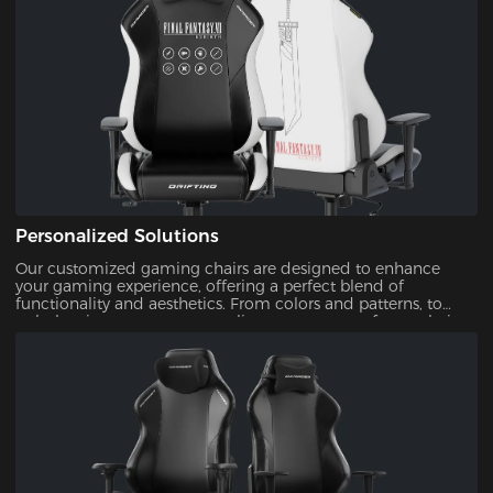
Personalized Solutions
Our customized gaming chairs are designed to enhance
your gaming experience, offering a perfect blend of
functionality and aesthetics. From colors and patterns, to
upholsteries, you can personalize every aspect of your chair.
This ensures that your gaming setup is uniquely yours.