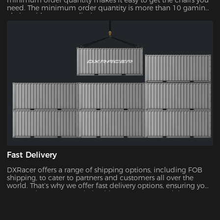
minimum order quantity makes it easy to get the chairs you
need. The minimum order quantity is more than 10 gaming
chairs, with no upper limit.
Fast Delivery
DXRacer offers a range of shipping options, including FOB
shipping, to cater to partners and customers all over the
world. That’s why we offer fast delivery options, ensuring you
can receive your new chair without unnecessary delays.