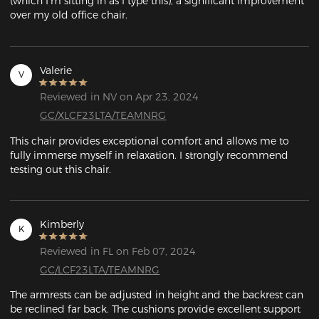
(which I'm sitting in as I type this), a significant improvement 
over my old office chair. 
Valerie
V
Reviewed in NV on Apr 23, 2024
GC/XLCF23LTA/TEAMNRG
This chair provides exceptional comfort and allows me to 
fully immerse myself in relaxation. I strongly recommend 
testing out this chair.
Kimberly
K
Reviewed in FL on Feb 07, 2024
GC/LCF23LTA/TEAMNRG
The armrests can be adjusted in height and the backrest can 
be reclined far back. The cushions provide excellent support 