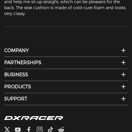
and help me sit up straight, which can be pleasant for the 
back. The seat cushion is made of cold-cure foam and looks 
very classy.
COMPANY
PARTNERSHIPS
BUSINESS
PRODUCTS
SUPPORT