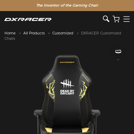
The Inventor of the Gaming Chair
Home
All Products
Customized
DXRACER Customized
Chairs