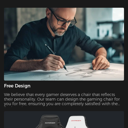
Free Design
We believe that every gamer deserves a chair that reflects
their personality. Our team can design the gaming chair for
you for free, ensuring you are completely satisfied with the
final product.