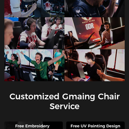
Customized Gmaing Chair
Service