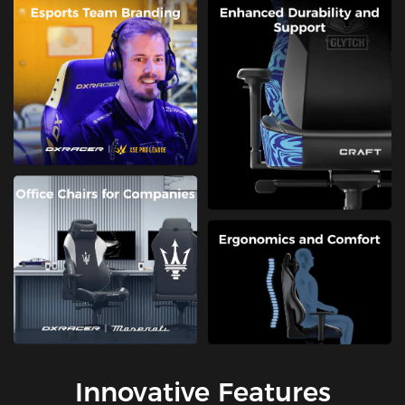
Innovative Features