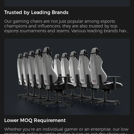
Trusted by Leading Brands
Our gaming chairs are not just popular among esports
champions and influencers; they are also trusted by top
esports tournaments and teams. Various leading brands have
also chosen our chairs for their quality and design,
showcasing their reliability and appeal.
Lower MOQ Requirement
Whether you’re an individual gamer or an enterprise, our low