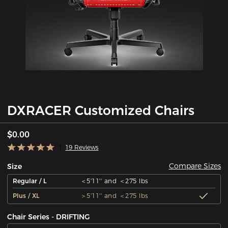
DXRACER Customized Chairs
$0.00
19 Reviews
Compare Sizes
Size
Regular / L
＜5'11'' and ＜275 lbs
Plus / XL
＞5'11'' and ＜275 lbs
Chair Series - DRIFTING