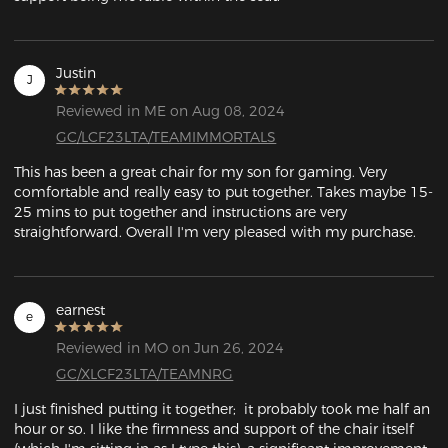
Justin
J
Reviewed in ME on Aug 08, 2024
GC/LCF23LTA/TEAMIMMORTALS
This has been a great chair for my son for gaming. Very 
comfortable and really easy to put together. Takes maybe 15-
25 mins to put together and instructions are very 
straightforward. Overall I'm very pleased with my purchase.
earnest
e
Reviewed in MO on Jun 26, 2024
GC/XLCF23LTA/TEAMNRG
I just finished putting it together;  it probably took me half an 
hour or so. I like the firmness and support of the chair itself 