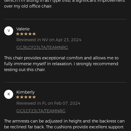
(which I'm sitting in as I type this), a significant improvement 
over my old office chair. 
Valerie
V
Reviewed in NV on Apr 23, 2024
GC/XLCF23LTA/TEAMNRG
This chair provides exceptional comfort and allows me to 
fully immerse myself in relaxation. I strongly recommend 
testing out this chair.
Kimberly
K
Reviewed in FL on Feb 07, 2024
GC/LCF23LTA/TEAMNRG
The armrests can be adjusted in height and the backrest can 
be reclined far back. The cushions provide excellent support 