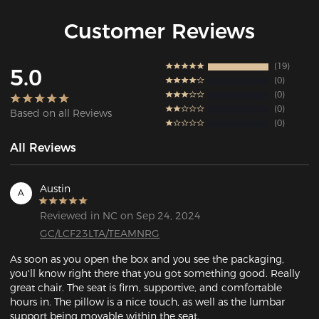
Customer Reviews
19
5.0
0
0
0
Based on all Reviews
0
All Reviews
Austin
A
Reviewed in NC on Sep 24, 2024
GC/LCF23LTA/TEAMNRG
As soon as you open the box and you see the packaging, 
you'll know right there that you got something good. Really 
great chair. The seat is firm, supportive, and comfortable 
hours in. The pillow is a nice touch, as well as the lumbar 
support being movable within the seat. 