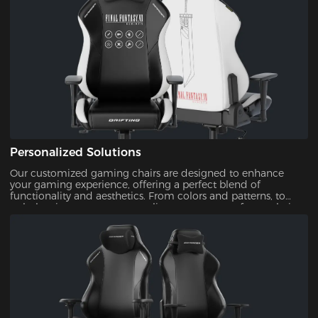
Personalized Solutions
Our customized gaming chairs are designed to enhance
your gaming experience, offering a perfect blend of
functionality and aesthetics. From colors and patterns, to
upholsteries, you can personalize every aspect of your chair.
This ensures that your gaming setup is uniquely yours.