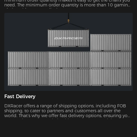
minimum order quantity makes it easy to get the chairs you
need. The minimum order quantity is more than 10 gaming
chairs, with no upper limit.
Fast Delivery
DXRacer offers a range of shipping options, including FOB
shipping, to cater to partners and customers all over the
world. That’s why we offer fast delivery options, ensuring you
can receive your new chair without unnecessary delays.