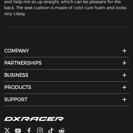
and help me sit up straight, which can be pleasant for the 
back. The seat cushion is made of cold-cure foam and looks 
very classy.
COMPANY
PARTNERSHIPS
BUSINESS
PRODUCTS
SUPPORT