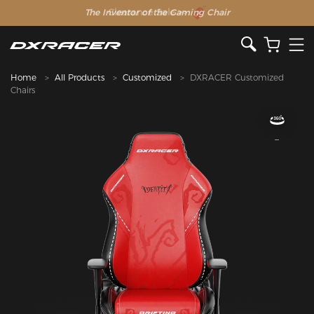
The Inventor of the Gaming Chair
Home
All Products
Customized
DXRACER Customized
Chairs