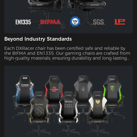
Beyond Industry Standards
Each DXRacer chair has been certified safe and reliable by
the BIFMA and EN1335. Our gaming chairs are crafted from
high-quality materials, ensuring durability and long-lasting
comfort. With our quality assurance, you can trust that your
investment will stand the test of time.