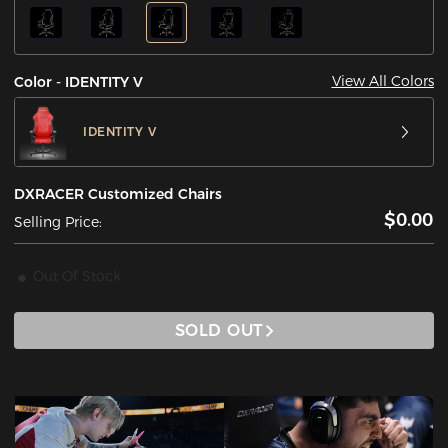
View All Colors
Color - IDENTITY V
IDENTITY V
DXRACER Customized Chairs
$0.00
Selling Price:
Out Of Stock
SOLD OUT