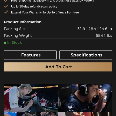
Free Shipping（Delivery in 2 to 5 business days by Fedex）
Up to 30-day refund/return policy
Extend Your Warranty To Up To 5 Years For Free
Product Information
Packing Size
31.9 * 28.4 * 14.6 in
Packing Weight
68.61 lbs
In Stock
Features
Specifications
Add To Cart