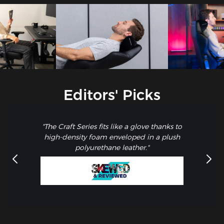
Editors' Picks
"The Craft Series fits like a glove thanks to
high-density foam enveloped in a plush
polyurethane leather."