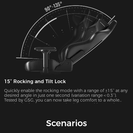
15° Rocking and Tilt Lock
Quickly enable the rocking mode with a range of ±15° at any
desired angle in just one second (variation range＜0.3°).
Tested by GSG, you can now take leg comfort to a whole
new level, whether you’re gaming,lying,watching movies, or
more.
Scenarios