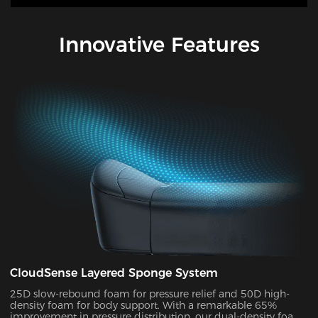
Innovative Features
CloudSense Layered Sponge System
25D slow-rebound foam for pressure relief and 50D high-
density foam for body support. With a remarkable 65%
improvement in pressure distribution, our dual-density foam