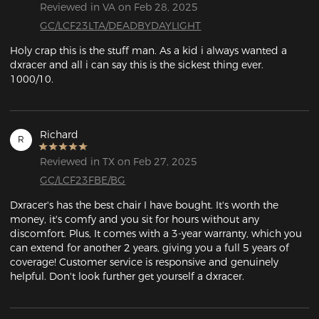
Reviewed in VA on Feb 28, 2025
GC/LCF23LTA/DEADBYDAYLIGHT
Holy crap this is the stuff man. As a kid i always wanted a 
dxracer and all i can say this is the sickest thing ever. 
1000/10.
Richard
R
Reviewed in TX on Feb 27, 2025
GC/LCF23FBE/BG
Dxracer's has the best chair I have bought. It's worth the 
money, it's comfy and you sit for hours without any 
discomfort. Plus, It comes with a 3-year warranty, which you 
can extend for another 2 years, giving you a full 5 years of 
coverage! Customer service is responsive and genuinely 
helpful. Don't look further get yourself a dxracer.