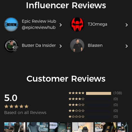
Influencer Reviews
Epic Review Hub
TJOmega
@epicreviewhub
Butter Da Insider
Blasten
Customer Reviews
108
5.0
0
0
0
Based on all Reviews
0