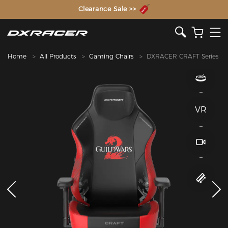
The Inventor of the Gaming Chair
Clearance Sale >>
Home
All Products
Gaming Chairs
DXRACER CRAFT Series
VR