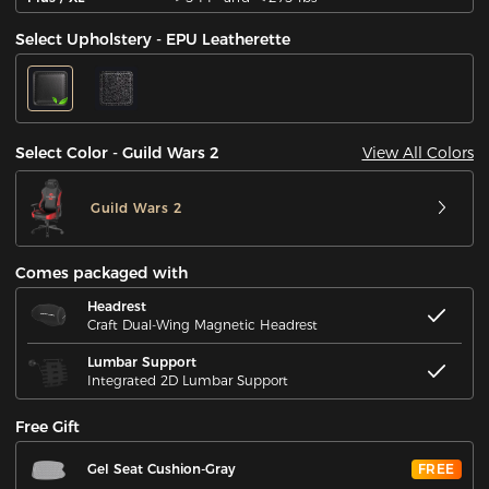
Select Upholstery - EPU Leatherette
View All Colors
Select Color - Guild Wars 2
Guild Wars 2
Comes packaged with
Headrest
Craft Dual-Wing Magnetic Headrest
Lumbar Support
Integrated 2D Lumbar Support
Free Gift
Gel Seat Cushion-Gray
FREE