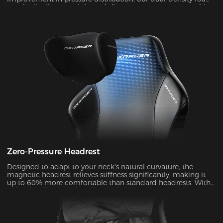
evenly distributes weight and disperses pressure on your hips
and legs. Zero pressure for all-day comfort!
Zero-Pressure Headrest
Designed to adapt to your neck's natural curvature, the
magnetic headrest relieves stiffness significantly, making it
up to 60% more comfortable than standard headrests. With
a density of 50kg/m³ and a 4.7’’ height adjustment, it
dynamically matches your neck's Cobb angle (28°-34°).