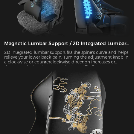
Magnetic Lumbar Support / 2D Integrated Lumbar
Support
2D integrated lumbar support fits the spine's curve and helps
relieve your lower back pain. Turning the adjustment knob in
a clockwise or counterclockwise direction increases or
decreases the lumbar support's depth. *Tip:Due to product
updates, some models have been upgraded to magnetic
lumbar support.