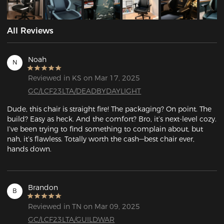
All Reviews
Noah
N
Reviewed in KS on Mar 17, 2025
GC/LCF23LTA/DEADBYDAYLIGHT
Dude, this chair is straight fire! The packaging? On point. The 
build? Easy as heck. And the comfort? Bro, it’s next-level cozy. 
I’ve been trying to find something to complain about, but 
nah, it’s flawless. Totally worth the cash—best chair ever, 
hands down.
Brandon
B
Reviewed in TN on Mar 09, 2025
GC/LCF23LTA/GUILDWAR