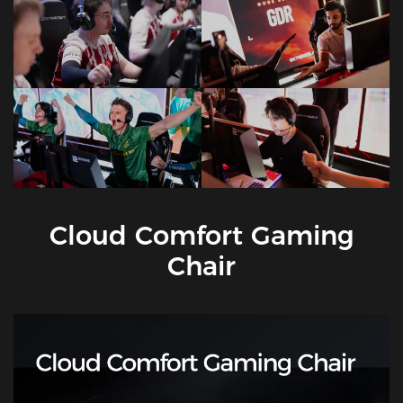
Cloud Comfort Gaming
Chair