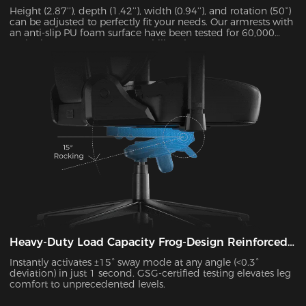
Height (2.87’’), depth (1.42’’), width (0.94’’), and rotation (50°)
can be adjusted to perfectly fit your needs. Our armrests with
an anti-slip PU foam surface have been tested for 60,000
cycles by SGS to guarantee stability. They can support up to
15 kg and alleviate 48% of elbow pressure.
Heavy-Duty Load Capacity Frog-Design Reinforced
Platform
Instantly activates ±15° sway mode at any angle (<0.3°
deviation) in just 1 second. GSG-certified testing elevates leg
comfort to unprecedented levels.