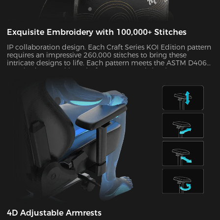
Exquisite Embroidery with 100,000+ Stitches
IP collaboration design. Each Craft Series KOI Edition pattern
requires an impressive 260,000 stitches to bring these
intricate designs to life. Each pattern meets the ASTM D4060
standard H-3 and its colorfastness exceeds level 4, so your
chair will maintain its “Day 1” feel for years to come.
4D Adjustable Armrests