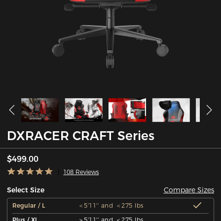
DXRACER CRAFT Series
$499.00
108 Reviews
Compare Sizes
Select Size
Regular / L
＜5'11'' and ＜275 lbs
Plus / XL
＞5'11'' and ＜275 lbs