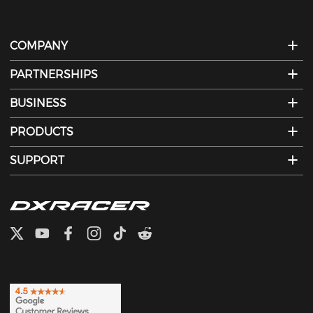
COMPANY
PARTNERSHIPS
BUSINESS
PRODUCTS
SUPPORT