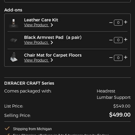
Add-ons
Leather Care Kit
0
View Product
Black Armrest Pad（a pair）
0
View Product
Chair Mat for Carpet Floors
0
View Product
DXRACER CRAFT Series
Comes packaged with:
Headrest
Lumbar Support
List Price:
$549.00
$499.00
Selling Price:
Shipping from Michigan