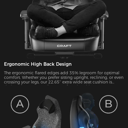
Ergonomic High Back Design
The ergonomic flared edges add 35% legroom for optimal
comfort. Whether you prefer sitting upright, reclining, or even
crossing your legs, our 22.65’’ extra wide seat cushion is
designed to support all your preferred positions.