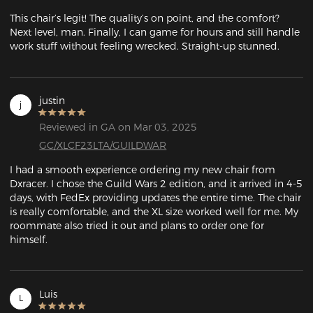
This chair’s legit! The quality’s on point, and the comfort? 
Next level, man. Finally, I can game for hours and still handle 
work stuff without feeling wrecked. Straight-up stunned.
justin
j
Reviewed in GA on Mar 03, 2025
GC/XLCF23LTA/GUILDWAR
I had a smooth experience ordering my new chair from 
Dxracer. I chose the Guild Wars 2 edition, and it arrived in 4-5 
days, with FedEx providing updates the entire time. The chair 
is really comfortable, and the XL size worked well for me. My 
roommate also tried it out and plans to order one for 
himself.
Luis
L