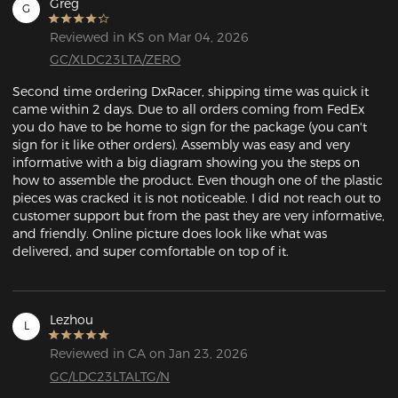
Greg
G
Reviewed in KS on Mar 04, 2026
GC/XLDC23LTA/ZERO
Second time ordering DxRacer, shipping time was quick it 
came within 2 days. Due to all orders coming from FedEx 
you do have to be home to sign for the package (you can't 
sign for it like other orders). Assembly was easy and very 
informative with a big diagram showing you the steps on 
how to assemble the product. Even though one of the plastic 
pieces was cracked it is not noticeable. I did not reach out to 
customer support but from the past they are very informative, 
and friendly. Online picture does look like what was 
delivered, and super comfortable on top of it. 
Lezhou
L
Reviewed in CA on Jan 23, 2026
GC/LDC23LTALTG/N