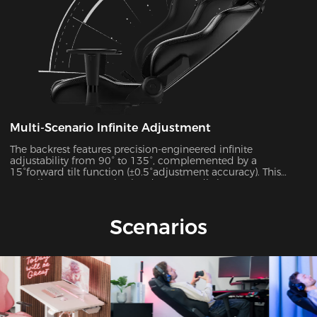
Multi-Scenario Infinite Adjustment
The backrest features precision-engineered infinite
adjustability from 90° to 135°, complemented by a
15°forward tilt function (±0.5°adjustment accuracy). This
versatile system seamlessly adapts to 7 distinct usage
scenarios including office work, gaming, movie watching,
and more, ensuring optimal support for every activity.
Scenarios