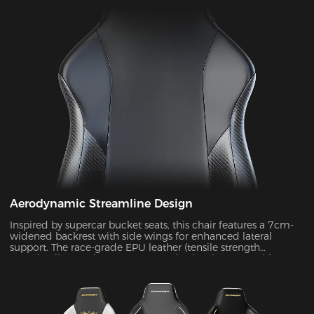
Aerodynamic Streamline Design
Inspired by supercar bucket seats, this chair features a 7cm-
widened backrest with side wings for enhanced lateral
support. The race-grade EPU leather (tensile strength
≥80N/cm²) passed SGS 20,000-cycle abrasion tests with zero
wear, while improving side containment force by 45%.