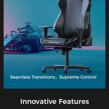
Innovative Features