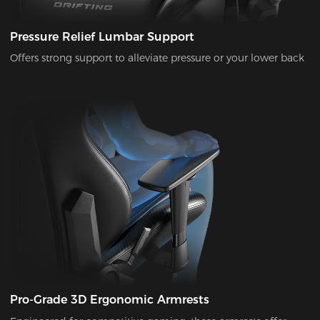
Pressure Relief Lumbar Support
Offers strong support to alleviate pressure or your lower back
Pro-Grade 3D Ergonomic Armrests