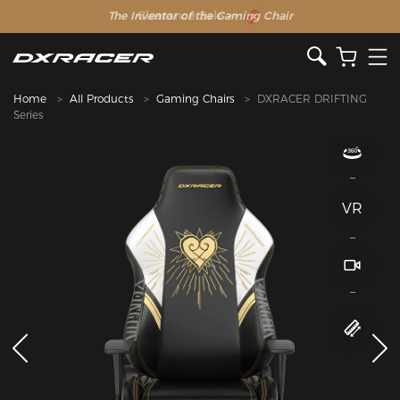
The Inventor of the Gaming Chair
Home
All Products
Gaming Chairs
DXRACER DRIFTING
Series
VR