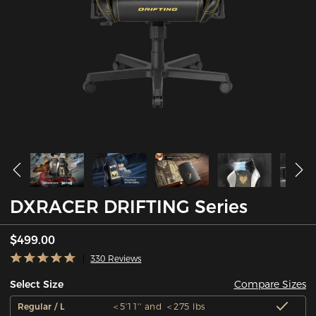
DXRACER DRIFTING Series
$499.00
330 Reviews
Compare Sizes
Select Size
Regular / L
＜5'11'' and ＜275 lbs