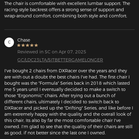
The chair is comfortable with excellent lumbar support. The 
racing-style backrest offers a strong sense of support and 
wrap-around comfort, combining both style and comfort.
Chase
C
Reviewed in SC on Apr 07, 2025
GC/LDC23LTA/SITBETTERGAMELONGER
I've bought 2 chairs from DXRacer over the years and they 
are with out a doubt the best chairs I've had. The first chair I 
bought was the "Formula" Series back in 2018 which lasted 
me 5 years until I eventually decided to make a switch to 
those "Ergonomic" chairs. After trying out a bunch of 
different chairs, ultimately I decided to switch back to 
DXRacer and picked up the "Drifting" Series, and like before I 
am extremely happy with the quality and the overall look of 
this chair, Its also by far the most comfortable chair I've 
owned. I'm glad to see that the quality of their chairs are still 
as good, if not better since the last one I owned.