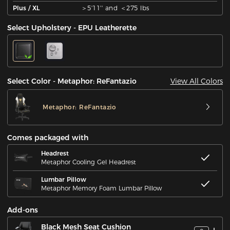
Plus / XL
＞5'11'' and ＜275 lbs
Select Upholstery - EPU Leatherette
View All Colors
Select Color - Metaphor: ReFantazio
Metaphor: ReFantazio
Comes packaged with
Headrest
Metaphor Cooling Gel Headrest
Lumbar Pillow
Metaphor Memory Foam Lumbar Pillow
Add-ons
Black Mesh Seat Cushion