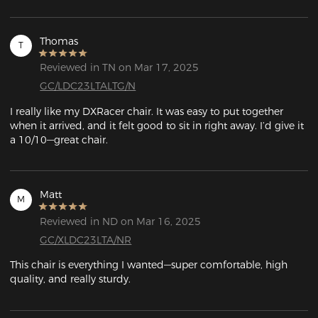
Thomas
T
Reviewed in TN on Mar 17, 2025
GC/LDC23LTALTG/N
I really like my DXRacer chair. It was easy to put together 
when it arrived, and it felt good to sit in right away. I’d give it 
a 10/10—great chair.
Matt
M
Reviewed in ND on Mar 16, 2025
GC/XLDC23LTA/NR
This chair is everything I wanted—super comfortable, high 
quality, and really sturdy.