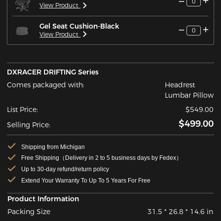
0
View Product
Gel Seat Cushion-Black
0
View Product
DXRACER DRIFTING Series
Comes packaged with:
Headrest
Lumbar Pillow
List Price:
$549.00
$499.00
Selling Price:
Shipping from Michigan
Free Shipping（Delivery in 2 to 5 business days by Fedex）
Up to 30-day refund/return policy
Extend Your Warranty To Up To 5 Years For Free
Product Information
Packing Size
31.5 * 26.8 * 14.6 in