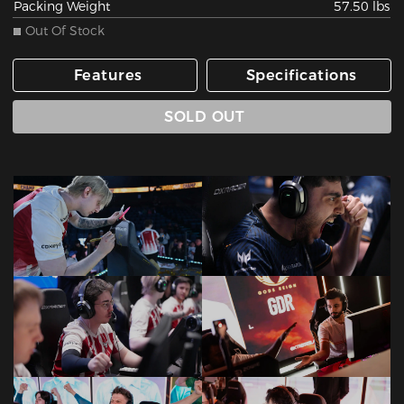
Packing Weight
57.50 lbs
Out Of Stock
Features
Specifications
SOLD OUT