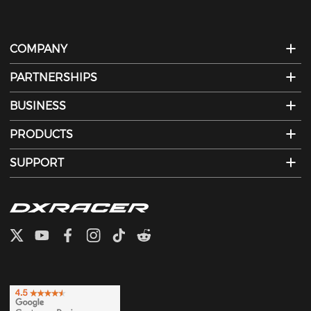
COMPANY
PARTNERSHIPS
BUSINESS
PRODUCTS
SUPPORT