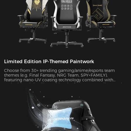
Limited Edition IP-Themed Paintwork
Choose from 30+ trending gaming/anime/esports team
themes (e.g. Final Fantasy, NRG Team, SPY×FAMILY),
featuring nano-UV coating technology combined with
embroidered detailing. With color fastness exceeding Grade
4 standards, the scratch-resistant surface maintains a like-
new appearance indefinitely.