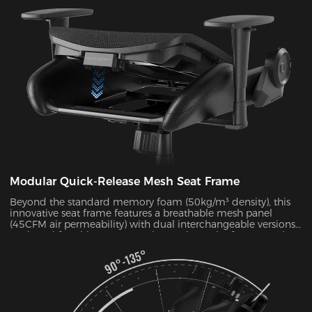
pressure by 38% during 4-hour sitting sessions.
Modular Quick-Release Mesh Seat Frame
Beyond the standard memory foam (50kg/m³ density), this
innovative seat frame features a breathable mesh panel
(45CFM air permeability) with dual interchangeable versions.
Designed for ultimate convenience, the entire frame can be
disassembled and reassembled in just 30 seconds. During
summer months, this mesh configuration effectively reduces
seat surface temperature by 5-8°C, as verified by infrared
thermal imaging tests.