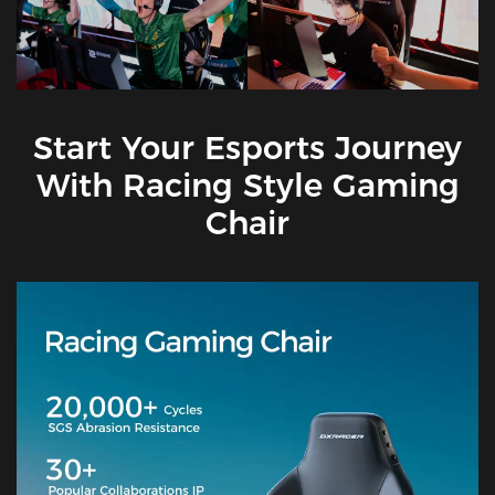
Start Your Esports Journey
With Racing Style Gaming
Chair