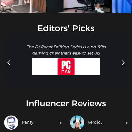
Editors' Picks
The DXRacer Drifting Series is a no-frills
gaming chair that's easy to set up.
Influencer Reviews
Pansy
Verdict