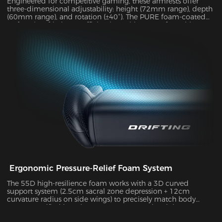
Engineered for competitive gaming, these armrests offer
three-dimensional adjustability: height (72mm range), depth
(60mm range), and rotation (±40°). The PURE foam-coated
surface (0.8 friction coefficient) combines comfort with
durability, supporting up to 10kg of weight while delivering
exceptional stability during intense gameplay sessions.
Ergonomic Pressure-Relief Foam System
The 55D high-resilience foam works with a 3D curved
support system (2.5cm sacral zone depression + 12cm
curvature radius on side wings) to precisely match body
posture. Verified by Tekscan pressure mapping, it improves
pressure distribution uniformity by 55% and reduces peak