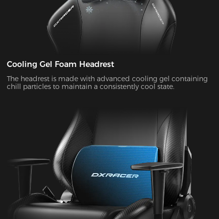
Cooling Gel Foam Headrest
The headrest is made with advanced cooling gel containing
chill particles to maintain a consistently cool state.