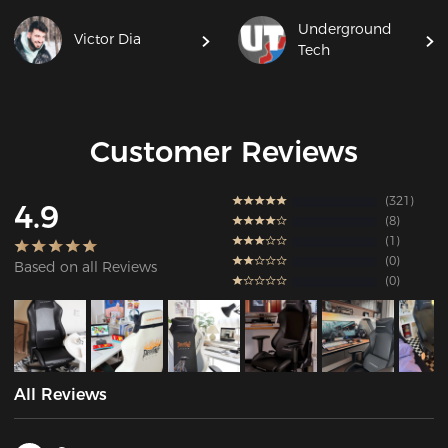
Underground
Victor Dia
Tech
Customer Reviews
321
4.9
8
1
0
Based on all Reviews
0
All Reviews