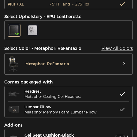
Plus / XL
＞5'11'' and ＜275 lbs
Select Upholstery - EPU Leatherette
View All Colors
Select Color - Metaphor: ReFantazio
Metaphor: ReFantazio
Comes packaged with
Headrest
Metaphor Cooling Gel Headrest
Lumbar Pillow
Metaphor Memory Foam Lumbar Pillow
Add-ons
Gel Seat Cushion-Black