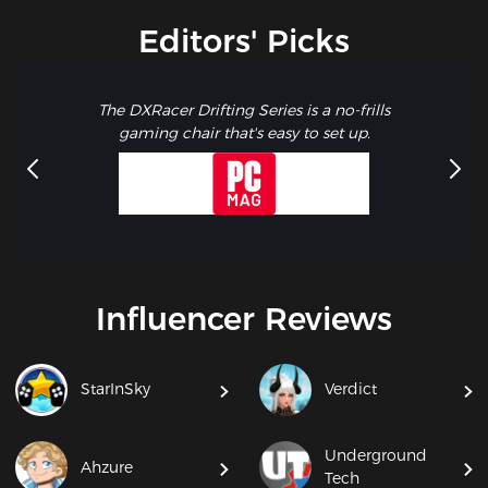
Editors' Picks
The DXRacer Drifting Series is a no-frills
gaming chair that's easy to set up.
Influencer Reviews
StarInSky
Verdict
Underground
Ahzure
Tech