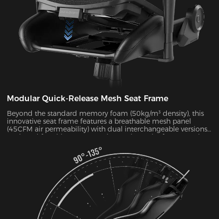
Modular Quick-Release Mesh Seat Frame
Beyond the standard memory foam (50kg/m³ density), this
innovative seat frame features a breathable mesh panel
(45CFM air permeability) with dual interchangeable versions.
Designed for ultimate convenience, the entire frame can be
disassembled and reassembled in just 30 seconds. During
summer months, this mesh configuration effectively reduces
seat surface temperature by 5-8°C, as verified by infrared
thermal imaging tests.