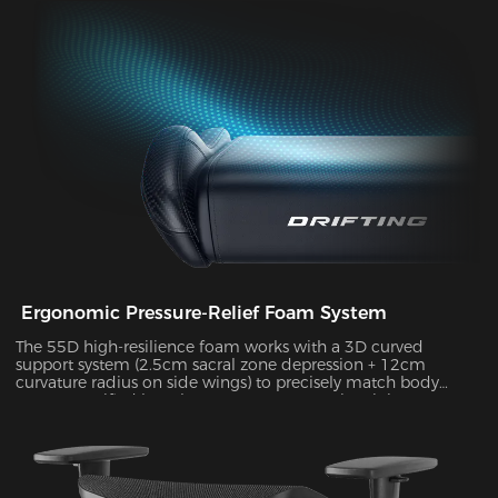
durability, supporting up to 10kg of weight while delivering
exceptional stability during intense gameplay sessions.
Ergonomic Pressure-Relief Foam System
The 55D high-resilience foam works with a 3D curved
support system (2.5cm sacral zone depression + 12cm
curvature radius on side wings) to precisely match body
posture. Verified by Tekscan pressure mapping, it improves
pressure distribution uniformity by 55% and reduces peak
pressure by 38% during 4-hour sitting sessions.