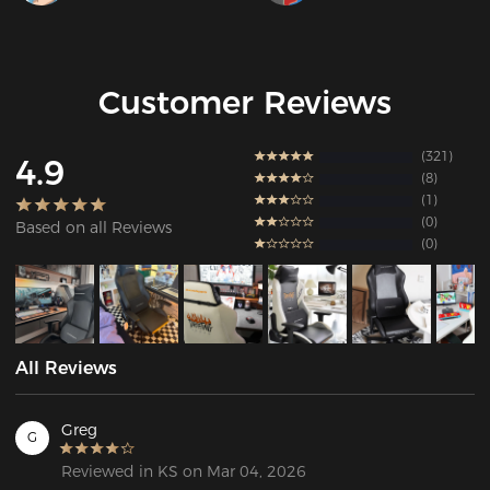
Customer Reviews
321
4.9
8
1
0
Based on all Reviews
0
All Reviews
Greg
G
Reviewed in KS on Mar 04, 2026