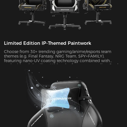
Limited Edition IP-Themed Paintwork
Choose from 30+ trending gaming/anime/esports team
themes (e.g. Final Fantasy, NRG Team, SPY×FAMILY),
featuring nano-UV coating technology combined with
embroidered detailing. With color fastness exceeding Grade
4 standards, the scratch-resistant surface maintains a like-
new appearance indefinitely.