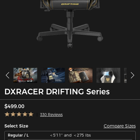
DXRACER DRIFTING Series
$499.00
330 Reviews
Compare Sizes
Select Size
Regular / L
＜5'11'' and ＜275 lbs