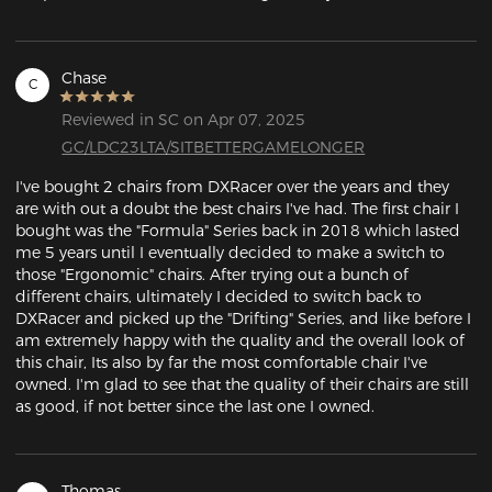
Chase
C
Reviewed in SC on Apr 07, 2025
GC/LDC23LTA/SITBETTERGAMELONGER
I've bought 2 chairs from DXRacer over the years and they 
are with out a doubt the best chairs I've had. The first chair I 
bought was the "Formula" Series back in 2018 which lasted 
me 5 years until I eventually decided to make a switch to 
those "Ergonomic" chairs. After trying out a bunch of 
different chairs, ultimately I decided to switch back to 
DXRacer and picked up the "Drifting" Series, and like before I 
am extremely happy with the quality and the overall look of 
this chair, Its also by far the most comfortable chair I've 
owned. I'm glad to see that the quality of their chairs are still 
as good, if not better since the last one I owned.
Thomas