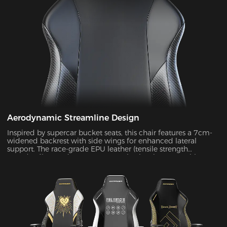
Aerodynamic Streamline Design
Inspired by supercar bucket seats, this chair features a 7cm-
widened backrest with side wings for enhanced lateral
support. The race-grade EPU leather (tensile strength
≥80N/cm²) passed SGS 20,000-cycle abrasion tests with zero
wear, while improving side containment force by 45%.