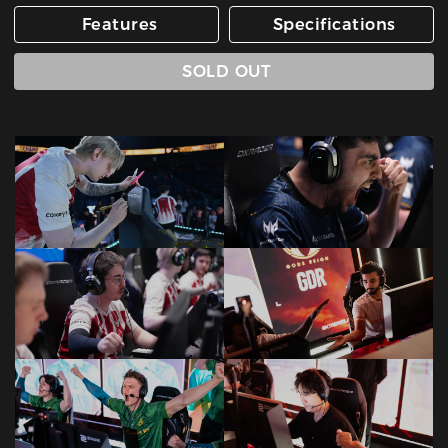
Features
Specifications
SOLD OUT