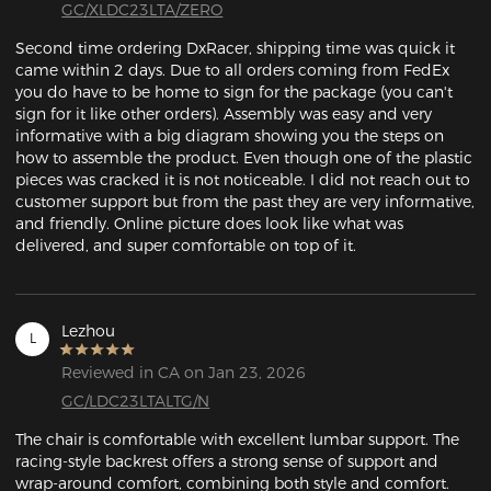
GC/XLDC23LTA/ZERO
Second time ordering DxRacer, shipping time was quick it 
came within 2 days. Due to all orders coming from FedEx 
you do have to be home to sign for the package (you can't 
sign for it like other orders). Assembly was easy and very 
informative with a big diagram showing you the steps on 
how to assemble the product. Even though one of the plastic 
pieces was cracked it is not noticeable. I did not reach out to 
customer support but from the past they are very informative, 
and friendly. Online picture does look like what was 
delivered, and super comfortable on top of it. 
Lezhou
L
Reviewed in CA on Jan 23, 2026
GC/LDC23LTALTG/N
The chair is comfortable with excellent lumbar support. The 
racing-style backrest offers a strong sense of support and 
wrap-around comfort, combining both style and comfort.