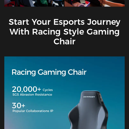
Start Your Esports Journey
With Racing Style Gaming
Chair