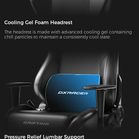
Cooling Gel Foam Headrest
The headrest is made with advanced cooling gel containing
chill particles to maintain a consistently cool state.
Pressure Relief Lumbar Support