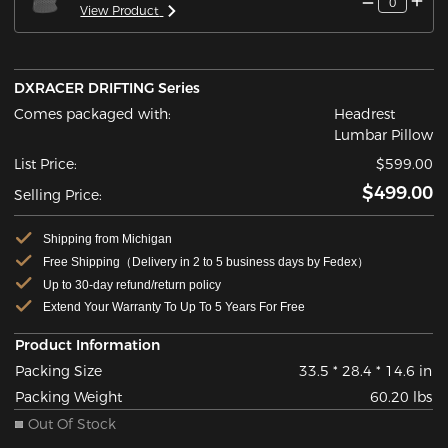
0
View Product
DXRACER DRIFTING Series
Comes packaged with:
Headrest
Lumbar Pillow
List Price:
$599.00
$499.00
Selling Price:
Shipping from Michigan
Free Shipping（Delivery in 2 to 5 business days by Fedex）
Up to 30-day refund/return policy
Extend Your Warranty To Up To 5 Years For Free
Product Information
Packing Size
33.5 * 28.4 * 14.6 in
Packing Weight
60.20 lbs
Out Of Stock