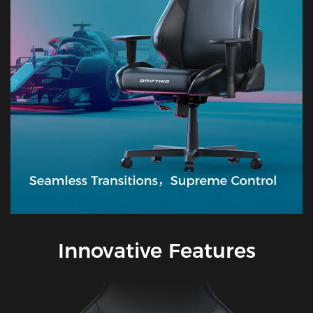
Innovative Features