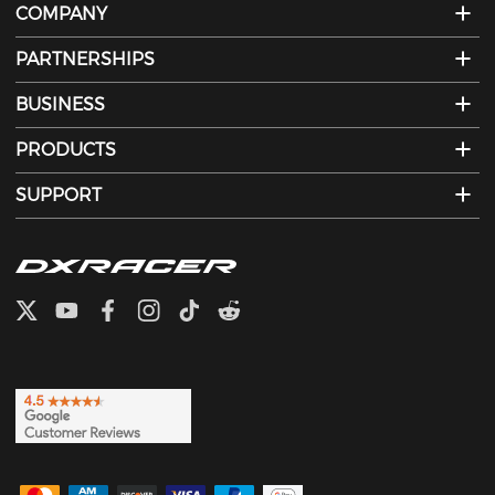
COMPANY
PARTNERSHIPS
BUSINESS
PRODUCTS
SUPPORT