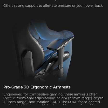
Offers strong support to alleviate pressure or your lower back
Pro-Grade 3D Ergonomic Armrests
Engineered for competitive gaming, these armrests offer
three-dimensional adjustability: height (72mm range), depth
(60mm range), and rotation (±40°). The PURE foam-coated
surface (0.8 friction coefficient) combines comfort with