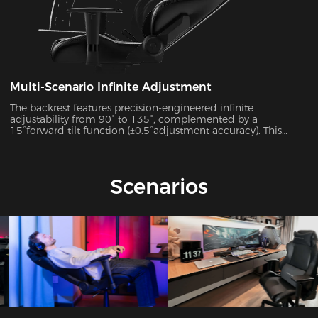
Multi-Scenario Infinite Adjustment
The backrest features precision-engineered infinite
adjustability from 90° to 135°, complemented by a
15°forward tilt function (±0.5°adjustment accuracy). This
versatile system seamlessly adapts to 7 distinct usage
scenarios including office work, gaming, movie watching,
and more, ensuring optimal support for every activity.
Scenarios