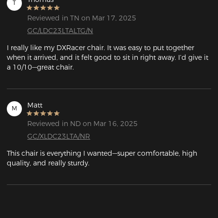
T
Reviewed in TN on Mar 17, 2025
GC/LDC23LTALTG/N
I really like my DXRacer chair. It was easy to put together 
when it arrived, and it felt good to sit in right away. I’d give it 
a 10/10—great chair.
Matt
M
Reviewed in ND on Mar 16, 2025
GC/XLDC23LTA/NR
This chair is everything I wanted—super comfortable, high 
quality, and really sturdy.