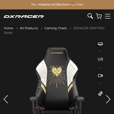
The Inventor of the Gaming Chair
Home
All Products
Gaming Chairs
DXRACER DRIFTING
Series
VR