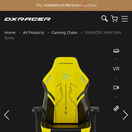
The Inventor of the Gaming Chair
Home
All Products
Gaming Chairs
DXRACER MARTIAN
Series
VR