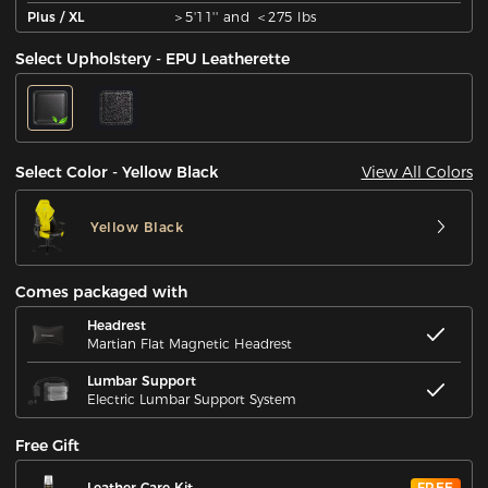
Plus / XL
＞5'11'' and ＜275 lbs
Select Upholstery - EPU Leatherette
View All Colors
Select Color - Yellow Black
Yellow Black
Comes packaged with
Headrest
Martian Flat Magnetic Headrest
Lumbar Support
Electric Lumbar Support System
Free Gift
Leather Care Kit
FREE