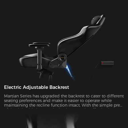
Electric Adjustable Backrest
Martian Series has upgraded the backrest to cater to different
seating preferences and make it easier to operate while
maintaining the recline function intact. With the simple press
of the right-side button, the backrest can be effortlessly
adjusted at an angle ranging from 90° to 135°. It's ideal to
enable the rocking mode for those times when you want to
unwind, watch TV, or take a nap.