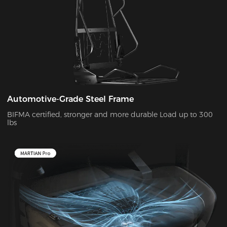
Automotive-Grade Steel Frame
BIFMA certified, stronger and more durable Load up to 300
lbs