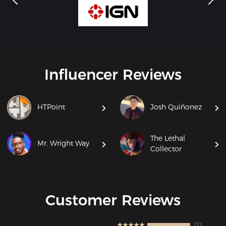
Influencer Reviews
HTPoint
Josh Quiñonez
The Lethal
Mr. Wright Way
Collector
Customer Reviews
1