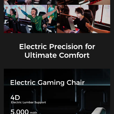
Electric Precision for
Ultimate Comfort