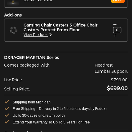
Add-ons
Gaming Chair Casters 5 Office Chair
Castors Protect From Floor
0
View Product
DXRACER MARTIAN Series
Comes packaged with:
Headrest
Lumbar Support
List Price:
$799.00
$699.00
Selling Price:
Shipping from Michigan
Free Shipping（Delivery in 2 to 5 business days by Fedex）
Up to 30-day refund/return policy
Extend Your Warranty To Up To 5 Years For Free