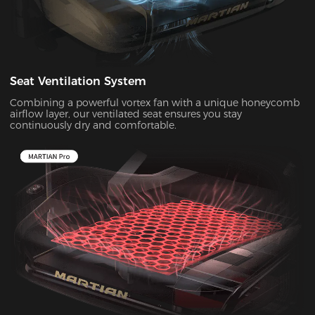
Seat Ventilation System
Combining a powerful vortex fan with a unique honeycomb
airflow layer, our ventilated seat ensures you stay
continuously dry and comfortable.