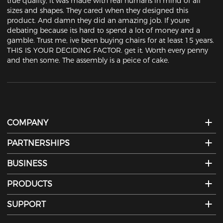
true quality, it was made with real humans in mind of all 
sizes and shapes. They cared when they designed this 
product. And damn they did an amazing job. If youre 
debating because its hard to spend a lot of money and a 
gamble. Trust me, ive been buying chairs for at least 15 years. 
THIS IS YOUR DECIDING FACTOR. get it. Worth every penny 
and then some. The assembly is a peice of cake.
COMPANY
PARTNERSHIPS
BUSINESS
PRODUCTS
SUPPORT