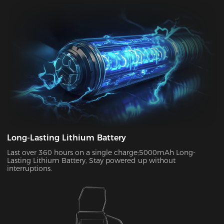
your chair to charge. With its ultra-long standby power, you
can enjoy up to two weeks of wireless use on a single charge.
This allows you to use your chair in both connected and
disconnected states.
Long-Lasting Lithium Battery
Last over 360 hours on a single charge;5000mAh Long-
Lasting Lithium Battery, Stay powered up without
interruptions.