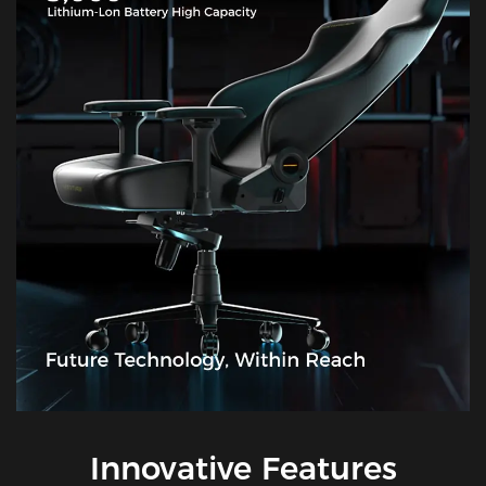
Innovative Features