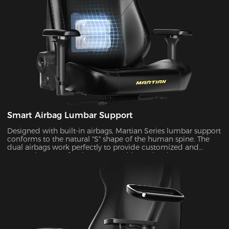
Smart Airbag Lumbar Support
Designed with built-in airbags, Martian Series lumbar support
conforms to the natural "S" shape of the human spine. The
dual airbags work perfectly to provide customized and
targeted support for the upper and lower lumbar areas. It
seamlessly fills the gap between the lumbar area and the seat
back by the depth adjustment, enhancing comfort and
coziness during extended periods of sitting.