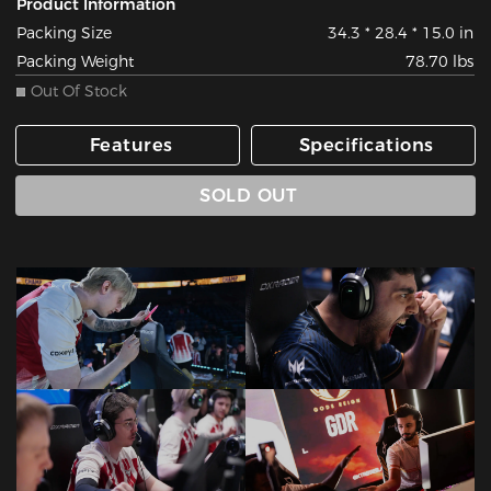
Product Information
Packing Size
34.3 * 28.4 * 15.0 in
Packing Weight
78.70 lbs
Out Of Stock
Features
Specifications
SOLD OUT