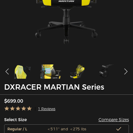
DXRACER MARTIAN Series
$699.00
1 Reviews
Compare Sizes
Select Size
Regular / L
＜5'11'' and ＜275 lbs