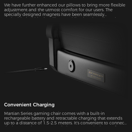
We have further enhanced our pillows to bring more flexible
adjustment and the utmost comfort for our users. The
specially designed magnets have been seamlessly
embedded within the pillow, enabling it to be adjusted over
a significantly wider range. With its unique shape and slow-
rebounded memory foam, it keeps your head in a perfectly
neutral position. It provides additional ergonomic support
and pressure relief for your head and neck. Our carefully
crafted design, with its magnetic prowess, will ensure that
your headrest stays firmly in place, giving you the peace of
mind you deserve.
Convenient Charging
Martian Series gaming chair comes with a built-in
rechargeable battery and retractable charging that extends
up to a distance of 1.5-2.5 meters. It's convenient to connect
the battery adapter to your chair or remove the battery from