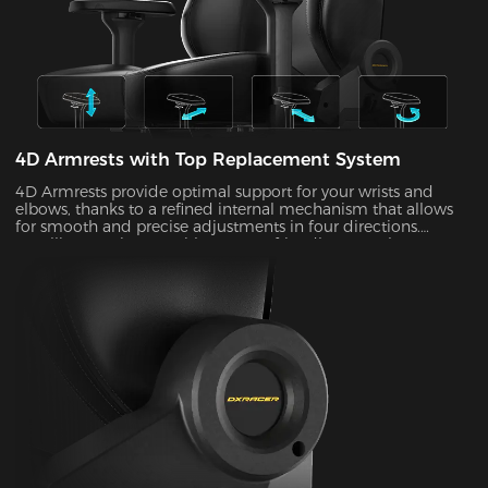
4D Armrests with Top Replacement System
4D Armrests provide optimal support for your wrists and
elbows, thanks to a refined internal mechanism that allows
for smooth and precise adjustments in four directions.
Installing one is easy with our user-friendly top replacement
system. Just snap on your current armrest tops. Magnetic
attachments can guarantee precise alignment with the top
of your armrests on every occasion.