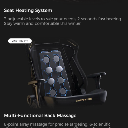
Seat Heating System
3 adjustable levels to suit your needs, 2 seconds fast heating.
Stay warm and comfortable this winter.
Multi-Functional Back Massage
8-point array massage for precise targeting, 6-scientific