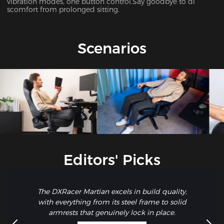
vibration modes, one button control.Say goodbye to di
scomfort from prolonged sitting.
Scenarios
Editors' Picks
The DXRacer Martian excels in build quality,
with everything from its steel frame to solid
armrests that genuinely lock in place.