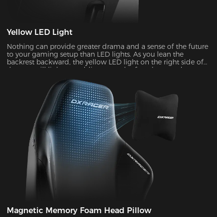
Yellow LED Light
Nothing can provide greater drama and a sense of the future
to your gaming setup than LED lights. As you lean the
backrest backward, the yellow LED light on the right side of
the seat will light up, adding a touch of coolness and
stylishness.
Magnetic Memory Foam Head Pillow