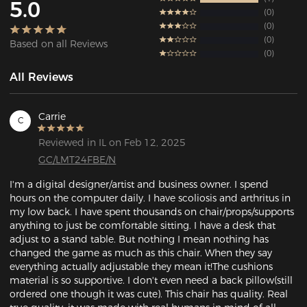
5.0
0
0
0
Based on all Reviews
0
All Reviews
Carrie
C
Reviewed in IL on Feb 12, 2025
GC/LMT24FBE/N
I'm a digital designer/artist and business owner. I spend 
hours on the computer daily. I have scoliosis and arthritus in 
my low back. I have spent thousands on chair/props/supports 
anything to just be comfortable sitting. I have a desk that 
adjust to a stand table. But nothing I mean nothing has 
changed the game as much as this chair. When they say 
everything actually adjustable they mean it!The cushions 
material is so supportive. I don't even need a back pillow(still 
ordered one though it was cute). This chair has quality. Real 