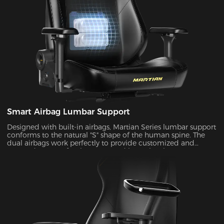
Smart Airbag Lumbar Support
Designed with built-in airbags, Martian Series lumbar support
conforms to the natural "S" shape of the human spine. The
dual airbags work perfectly to provide customized and
targeted support for the upper and lower lumbar areas. It
seamlessly fills the gap between the lumbar area and the seat
back by the depth adjustment, enhancing comfort and
coziness during extended periods of sitting.