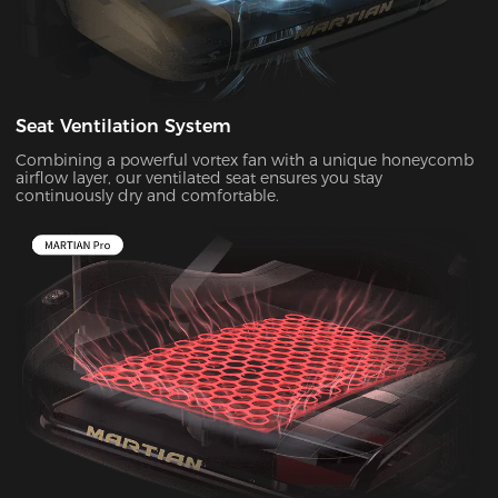
Seat Ventilation System
Combining a powerful vortex fan with a unique honeycomb
airflow layer, our ventilated seat ensures you stay
continuously dry and comfortable.