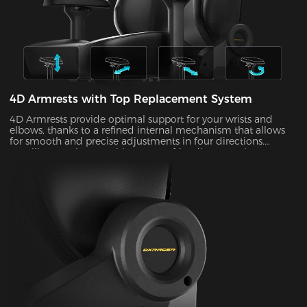
4D Armrests with Top Replacement System
4D Armrests provide optimal support for your wrists and
elbows, thanks to a refined internal mechanism that allows
for smooth and precise adjustments in four directions.
Installing one is easy with our user-friendly top replacement
system. Just snap on your current armrest tops. Magnetic
attachments can guarantee precise alignment with the top
of your armrests on every occasion.