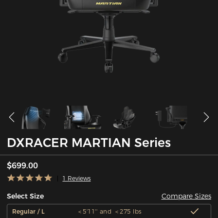
DXRACER MARTIAN Series
$699.00
1 Reviews
Compare Sizes
Select Size
Regular / L
＜5'11'' and ＜275 lbs