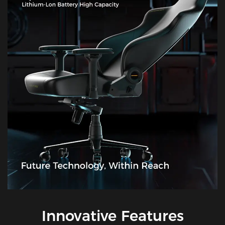
Innovative Features