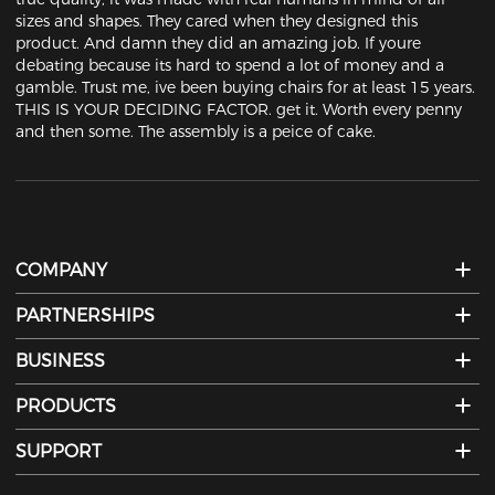
sizes and shapes. They cared when they designed this 
product. And damn they did an amazing job. If youre 
debating because its hard to spend a lot of money and a 
gamble. Trust me, ive been buying chairs for at least 15 years. 
THIS IS YOUR DECIDING FACTOR. get it. Worth every penny 
and then some. The assembly is a peice of cake.
COMPANY
PARTNERSHIPS
BUSINESS
PRODUCTS
SUPPORT