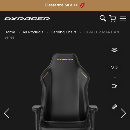
The Inventor of the Gaming Chair
Home
All Products
Gaming Chairs
DXRACER MARTIAN
Series
VR