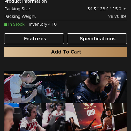
Product Information
Packing Size
34.3 * 28.4 * 15.0 in
Packing Weight
78.70 lbs
In Stock
Inventory < 10
Features
Specifications
Add To Cart