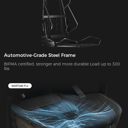
Automotive-Grade Steel Frame
BIFMA certified, stronger and more durable Load up to 300
lbs