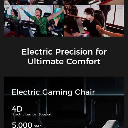
Electric Precision for
Ultimate Comfort