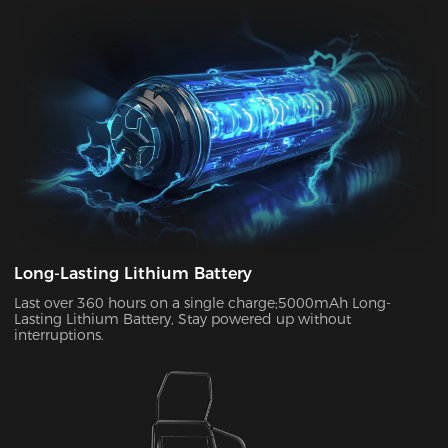
can enjoy up to two weeks of wireless use on a single charge.
This allows you to use your chair in both connected and
disconnected states.
Long-Lasting Lithium Battery
Last over 360 hours on a single charge;5000mAh Long-
Lasting Lithium Battery, Stay powered up without
interruptions.