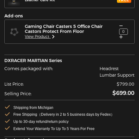
Add-ons
Gaming Chair Casters 5 Office Chair
Castors Protect From Floor
0
View Product
DXRACER MARTIAN Series
Comes packaged with:
Headrest
Lumbar Support
List Price:
$799.00
$699.00
Selling Price:
Shipping from Michigan
Free Shipping（Delivery in 2 to 5 business days by Fedex）
Up to 30-day refund/return policy
Extend Your Warranty To Up To 5 Years For Free