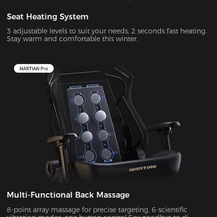
Seat Heating System
3 adjustable levels to suit your needs, 2 seconds fast heating.
Stay warm and comfortable this winter.
Multi-Functional Back Massage
8-point array massage for precise targeting, 6-scientific