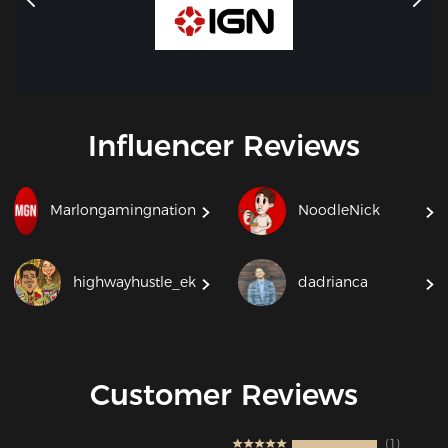
Influencer Reviews
Marlongamingnation
NoodleNick
highwayhustle_ek
dadrianca
Customer Reviews
1