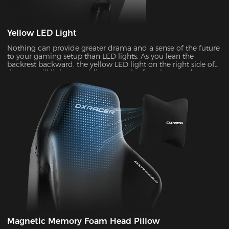
Yellow LED Light
Nothing can provide greater drama and a sense of the future
to your gaming setup than LED lights. As you lean the
backrest backward, the yellow LED light on the right side of
the seat will light up, adding a touch of coolness and
stylishness.
Magnetic Memory Foam Head Pillow