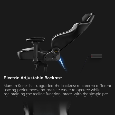
Electric Adjustable Backrest
Martian Series has upgraded the backrest to cater to different
seating preferences and make it easier to operate while
maintaining the recline function intact. With the simple press
of the right-side button, the backrest can be effortlessly
adjusted at an angle ranging from 90° to 135°. It's ideal to
enable the rocking mode for those times when you want to
unwind, watch TV, or take a nap.