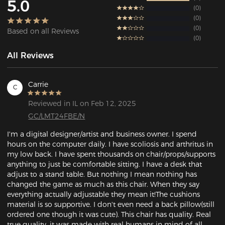
5.0
0
0
0
Based on all Reviews
0
All Reviews
Carrie
C
Reviewed in IL on Feb 12, 2025
GC/LMT24FBE/N
I'm a digital designer/artist and business owner. I spend 
hours on the computer daily. I have scoliosis and arthritus in 
my low back. I have spent thousands on chair/props/supports 
anything to just be comfortable sitting. I have a desk that 
adjust to a stand table. But nothing I mean nothing has 
changed the game as much as this chair. When they say 
everything actually adjustable they mean it!The cushions 
material is so supportive. I don't even need a back pillow(still 
ordered one though it was cute). This chair has quality. Real 
true quality, it was made with real humans in mind of all 