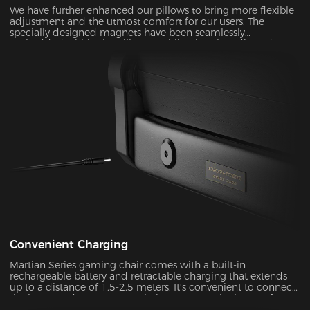
We have further enhanced our pillows to bring more flexible
adjustment and the utmost comfort for our users. The
specially designed magnets have been seamlessly
embedded within the pillow, enabling it to be adjusted over
a significantly wider range. With its unique shape and slow-
rebounded memory foam, it keeps your head in a perfectly
neutral position. It provides additional ergonomic support
and pressure relief for your head and neck. Our carefully
crafted design, with its magnetic prowess, will ensure that
your headrest stays firmly in place, giving you the peace of
mind you deserve.
Convenient Charging
Martian Series gaming chair comes with a built-in
rechargeable battery and retractable charging that extends
up to a distance of 1.5-2.5 meters. It's convenient to connect
the battery adapter to your chair or remove the battery from
your chair to charge. With its ultra-long standby power, you