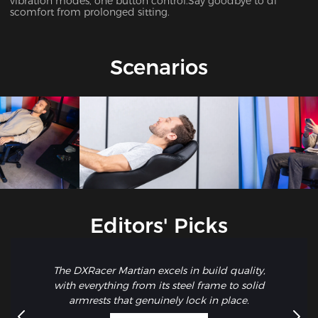
vibration modes, one button control.Say goodbye to di
scomfort from prolonged sitting.
Scenarios
Editors' Picks
The DXRacer Martian excels in build quality,
with everything from its steel frame to solid
armrests that genuinely lock in place.