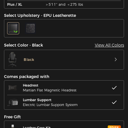
Plus / XL
＞5'11'' and ＜275 lbs
Select Upholstery - EPU Leatherette
View All Colors
Select Color - Black
Black
Comes packaged with
Headrest
Martian Flat Magnetic Headrest
Lumbar Support
Electric Lumbar Support System
Free Gift
Leather Care Kit
FREE