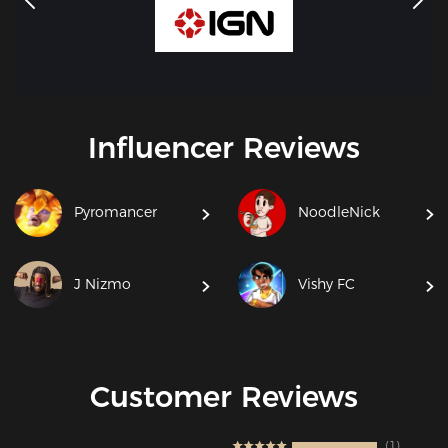
Influencer Reviews
Pyromancer
NoodleNick
J Nizmo
Vishy FC
Customer Reviews
1