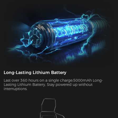
your chair to charge. With its ultra-long standby power, you
can enjoy up to two weeks of wireless use on a single charge.
This allows you to use your chair in both connected and
disconnected states.
Long-Lasting Lithium Battery
Last over 360 hours on a single charge;5000mAh Long-
Lasting Lithium Battery, Stay powered up without
interruptions.