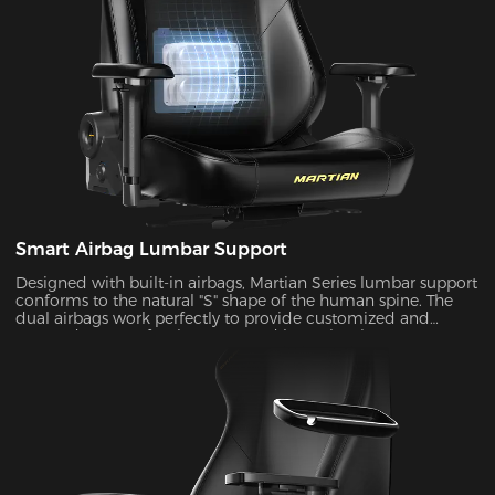
Smart Airbag Lumbar Support
Designed with built-in airbags, Martian Series lumbar support
conforms to the natural "S" shape of the human spine. The
dual airbags work perfectly to provide customized and
targeted support for the upper and lower lumbar areas. It
seamlessly fills the gap between the lumbar area and the seat
back by the depth adjustment, enhancing comfort and
coziness during extended periods of sitting.