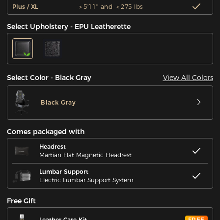
Plus / XL
＞5'11'' and ＜275 lbs
Select Upholstery - EPU Leatherette
View All Colors
Select Color - Black Gray
Black Gray
Comes packaged with
Headrest
Martian Flat Magnetic Headrest
Lumbar Support
Electric Lumbar Support System
Free Gift
Leather Care Kit
FREE