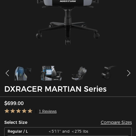
DXRACER MARTIAN Series
$699.00
1 Reviews
Compare Sizes
Select Size
Regular / L
＜5'11'' and ＜275 lbs