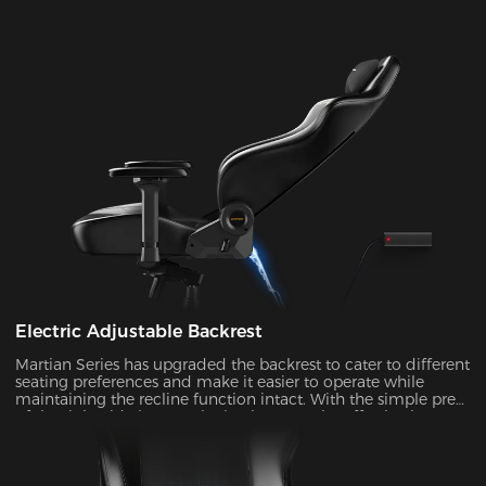
Electric Adjustable Backrest
Martian Series has upgraded the backrest to cater to different
seating preferences and make it easier to operate while
maintaining the recline function intact. With the simple press
of the right-side button, the backrest can be effortlessly
adjusted at an angle ranging from 90° to 135°. It's ideal to
enable the rocking mode for those times when you want to
unwind, watch TV, or take a nap.