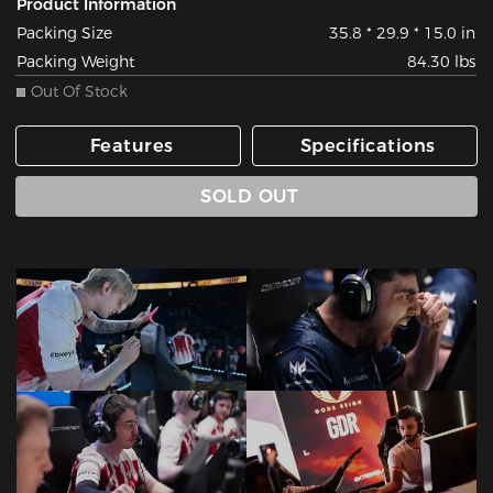
Product Information
Packing Size
35.8 * 29.9 * 15.0 in
Packing Weight
84.30 lbs
Out Of Stock
Features
Specifications
SOLD OUT