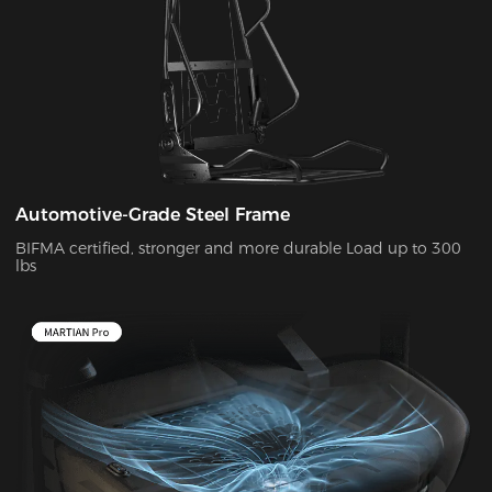
Automotive-Grade Steel Frame
BIFMA certified, stronger and more durable Load up to 300
lbs