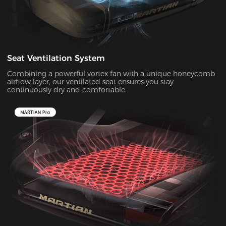
Seat Ventilation System
Combining a powerful vortex fan with a unique honeycomb
airflow layer, our ventilated seat ensures you stay
continuously dry and comfortable.