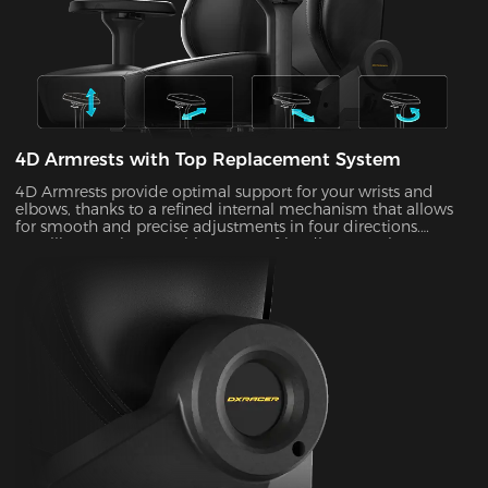
4D Armrests with Top Replacement System
4D Armrests provide optimal support for your wrists and
elbows, thanks to a refined internal mechanism that allows
for smooth and precise adjustments in four directions.
Installing one is easy with our user-friendly top replacement
system. Just snap on your current armrest tops. Magnetic
attachments can guarantee precise alignment with the top
of your armrests on every occasion.