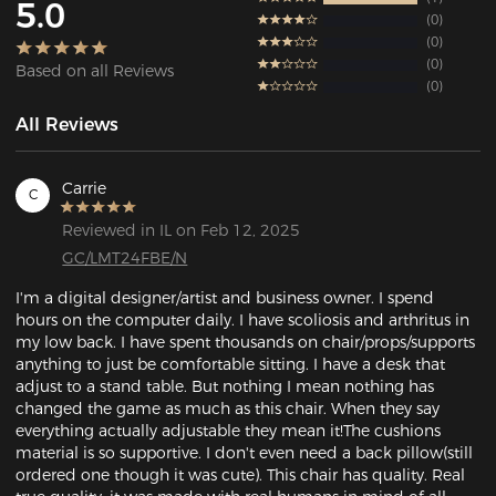
5.0
0
0
0
Based on all Reviews
0
All Reviews
Carrie
C
Reviewed in IL on Feb 12, 2025
GC/LMT24FBE/N
I'm a digital designer/artist and business owner. I spend 
hours on the computer daily. I have scoliosis and arthritus in 
my low back. I have spent thousands on chair/props/supports 
anything to just be comfortable sitting. I have a desk that 
adjust to a stand table. But nothing I mean nothing has 
changed the game as much as this chair. When they say 
everything actually adjustable they mean it!The cushions 
material is so supportive. I don't even need a back pillow(still 
ordered one though it was cute). This chair has quality. Real 