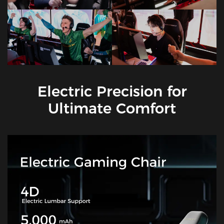
Electric Precision for
Ultimate Comfort