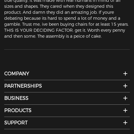
true quality, it was made with real humans in mind of all 
sizes and shapes. They cared when they designed this 
product. And damn they did an amazing job. If youre 
debating because its hard to spend a lot of money and a 
gamble. Trust me, ive been buying chairs for at least 15 years. 
THIS IS YOUR DECIDING FACTOR. get it. Worth every penny 
and then some. The assembly is a peice of cake.
COMPANY
PARTNERSHIPS
BUSINESS
PRODUCTS
SUPPORT