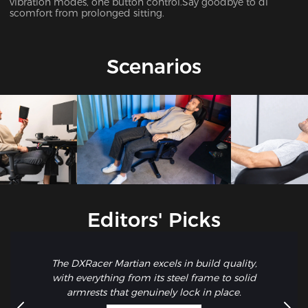
vibration modes, one button control.Say goodbye to di
scomfort from prolonged sitting.
Scenarios
Editors' Picks
The DXRacer Martian excels in build quality,
with everything from its steel frame to solid
armrests that genuinely lock in place.