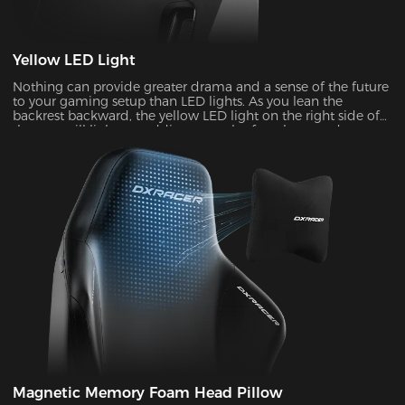
Yellow LED Light
Nothing can provide greater drama and a sense of the future
to your gaming setup than LED lights. As you lean the
backrest backward, the yellow LED light on the right side of
the seat will light up, adding a touch of coolness and
stylishness.
Magnetic Memory Foam Head Pillow