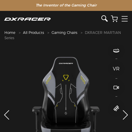
The Inventor of the Gaming Chair
Home
All Products
Gaming Chairs
DXRACER MARTIAN
Series
VR