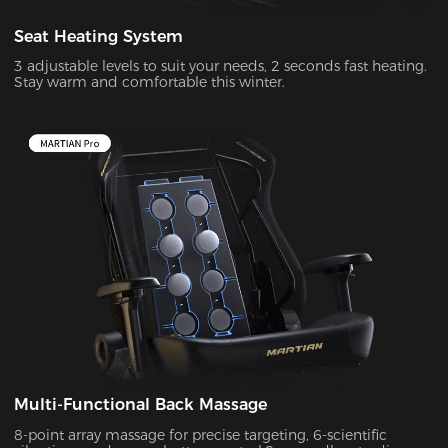
Seat Heating System
3 adjustable levels to suit your needs, 2 seconds fast heating.
Stay warm and comfortable this winter.
Multi-Functional Back Massage
8-point array massage for precise targeting, 6-scientific