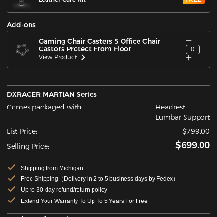
Add-ons
Gaming Chair Casters 5 Office Chair
Castors Protect From Floor
0
View Product
DXRACER MARTIAN Series
Comes packaged with:
Headrest
Lumbar Support
List Price:
$799.00
$699.00
Selling Price:
Shipping from Michigan
Free Shipping（Delivery in 2 to 5 business days by Fedex）
Up to 30-day refund/return policy
Extend Your Warranty To Up To 5 Years For Free