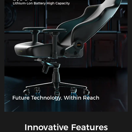
Innovative Features