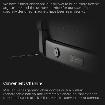
We have further enhanced our pillows to bring more flexible
adjustment and the utmost comfort for our users. The
specially designed magnets have been seamlessly
embedded within the pillow, enabling it to be adjusted over
a significantly wider range. With its unique shape and slow-
rebounded memory foam, it keeps your head in a perfectly
neutral position. It provides additional ergonomic support
and pressure relief for your head and neck. Our carefully
crafted design, with its magnetic prowess, will ensure that
your headrest stays firmly in place, giving you the peace of
mind you deserve.
Convenient Charging
Martian Series gaming chair comes with a built-in
rechargeable battery and retractable charging that extends
up to a distance of 1.5-2.5 meters. It's convenient to connect
the battery adapter to your chair or remove the battery from