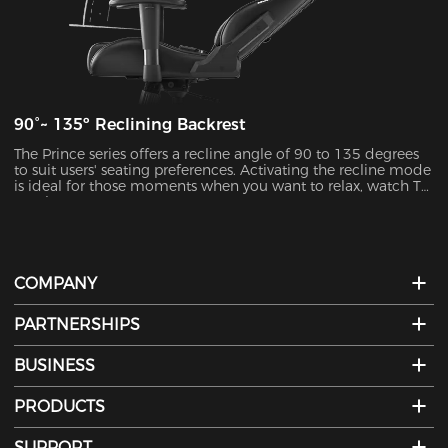
90°~ 135º Reclining Backrest
The Prince series offers a recline angle of 90 to 135 degrees
to suit users' seating preferences. Activating the recline mode
is ideal for those moments when you want to relax, watch TV,
or take a nap.
COMPANY
PARTNERSHIPS
BUSINESS
PRODUCTS
SUPPORT