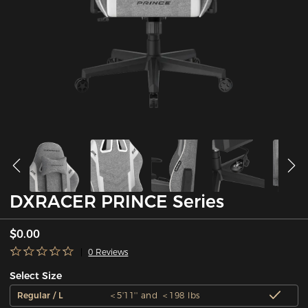
DXRACER PRINCE Series
$0.00
0 Reviews
Select Size
Regular / L
＜5'11'' and ＜198 lbs