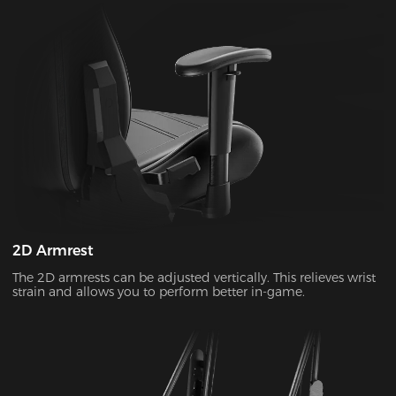
2D Armrest
The 2D armrests can be adjusted vertically. This relieves wrist
strain and allows you to perform better in-game.