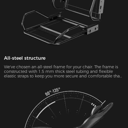
All-steel structure
We've chosen an all-steel frame for your chair. The frame is
constructed with 1.5 mm thick steel tubing and flexible
elastic straps to keep you more secure and comfortable than
ever.