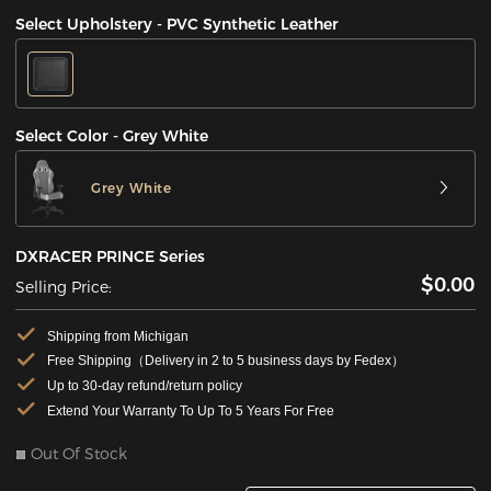
Select Upholstery - PVC Synthetic Leather
Select Color - Grey White
Grey White
DXRACER PRINCE Series
$0.00
Selling Price:
Shipping from Michigan
Free Shipping（Delivery in 2 to 5 business days by Fedex）
Up to 30-day refund/return policy
Extend Your Warranty To Up To 5 Years For Free
Out Of Stock