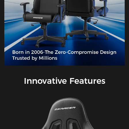
Innovative Features