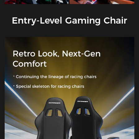
Entry-Level Gaming Chair