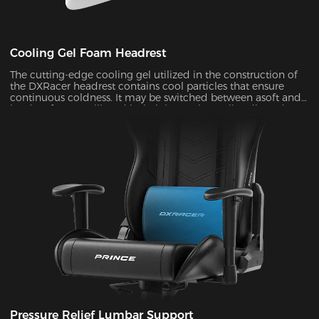
Cooling Gel Foam Headrest
The cutting-edge cooling gel utilized in the construction of
the DXRacer headrest contains cool particles that ensure
continuous coldness. It may be switched between asoft and
hard surface at will, and its height can be easily adjusted to
provide ergonomic support for your head and neck ,
allowing you to remain maximum comfort even in the heat
of battle.
Pressure Relief Lumbar Support