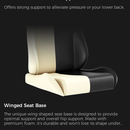
Offers strong support to alleviate pressure or your lower back.
Winged Seat Base
The unique wing-shaped seat base is designed to provide
optimal support and overall hip support. Made with
premium foam, it's durable and won't lose its shape under
pressure for years to come.