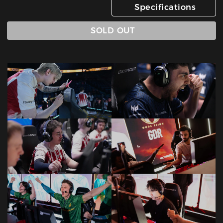
Specifications
SOLD OUT