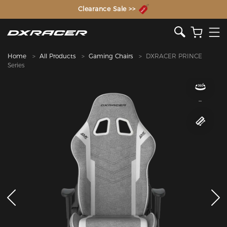
The Inventor of the Gaming Chair
Clearance Sale >>
Home
All Products
Gaming Chairs
DXRACER PRINCE
Series