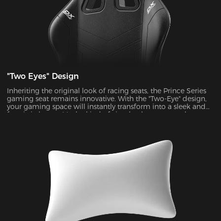
"Two Eyes" Design
Inheriting the original look of racing seats, the Prince Series
gaming seat remains innovative. With the "Two-Eye" design,
your gaming space will instantly transform into a sleek and
futuristic haven. It's the kind of visual enhancement that can
take your gaming experience to a whole new level.