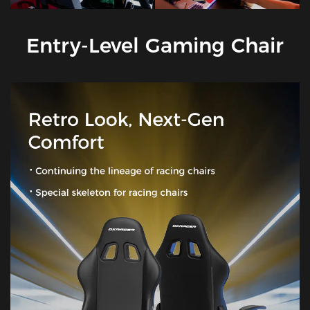
Entry-Level Gaming Chair