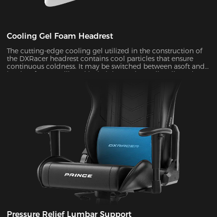
Cooling Gel Foam Headrest
The cutting-edge cooling gel utilized in the construction of
the DXRacer headrest contains cool particles that ensure
continuous coldness. It may be switched between asoft and
hard surface at will, and its height can be easily adjusted to
provide ergonomic support for your head and neck ,
allowing you to remain maximum comfort even in the heat
of battle.
Pressure Relief Lumbar Support