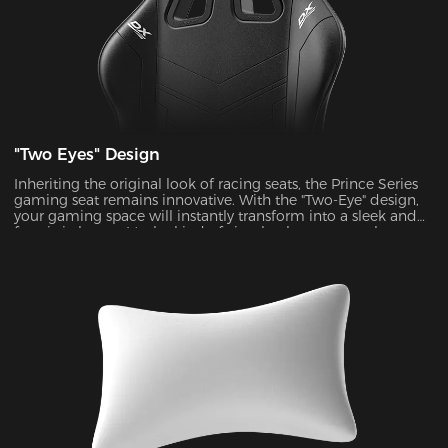
"Two Eyes" Design
Inheriting the original look of racing seats, the Prince Series
gaming seat remains innovative. With the "Two-Eye" design,
your gaming space will instantly transform into a sleek and
futuristic haven. It's the kind of visual enhancement that can
take your gaming experience to a whole new level.