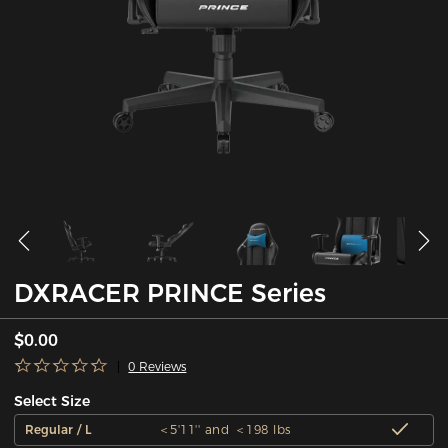
DXRACER PRINCE Series
$0.00
0 Reviews
Select Size
Regular / L
＜5'11'' and ＜198 lbs