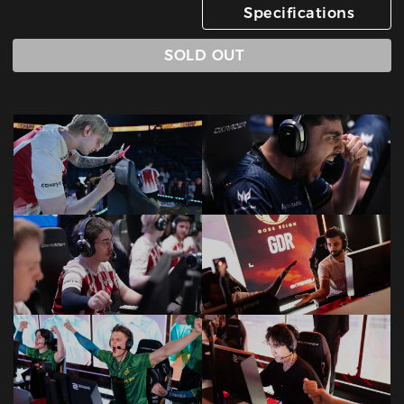
Specifications
SOLD OUT