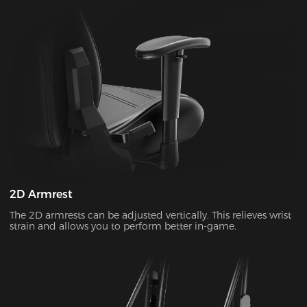
2D Armrest
The 2D armrests can be adjusted vertically. This relieves wrist
strain and allows you to perform better in-game.