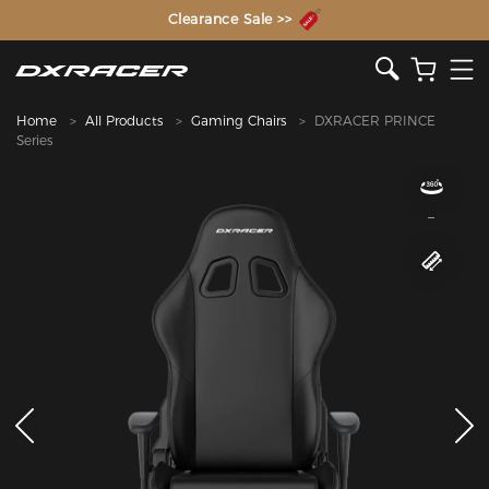
The Inventor of the Gaming Chair
Clearance Sale >>
Home
All Products
Gaming Chairs
DXRACER PRINCE
Series