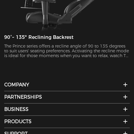
90°~ 135º Reclining Backrest
The Prince series offers a recline angle of 90 to 135 degrees
to suit users' seating preferences. Activating the recline mode
is ideal for those moments when you want to relax, watch TV,
or take a nap.
COMPANY
PARTNERSHIPS
BUSINESS
PRODUCTS
SUPPORT