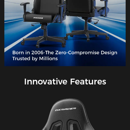
Innovative Features