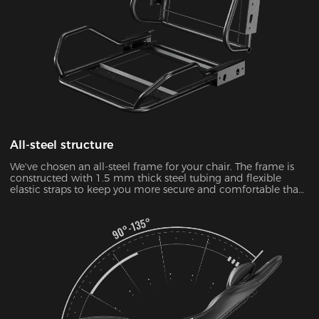
All-steel structure
We've chosen an all-steel frame for your chair. The frame is
constructed with 1.5 mm thick steel tubing and flexible
elastic straps to keep you more secure and comfortable than
ever.