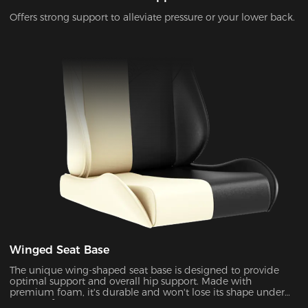
Offers strong support to alleviate pressure or your lower back.
Winged Seat Base
The unique wing-shaped seat base is designed to provide
optimal support and overall hip support. Made with
premium foam, it's durable and won't lose its shape under
pressure for years to come.