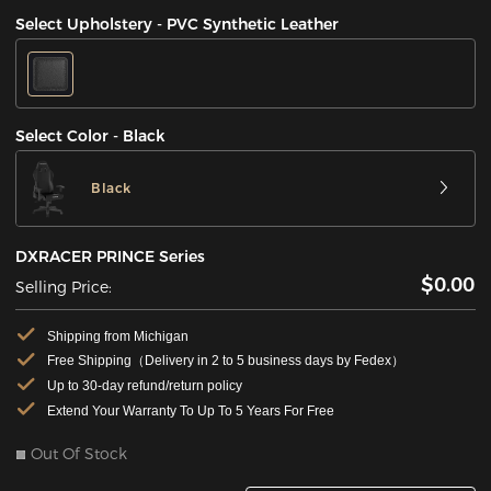
Select Upholstery - PVC Synthetic Leather
Select Color - Black
Black
DXRACER PRINCE Series
$0.00
Selling Price:
Shipping from Michigan
Free Shipping（Delivery in 2 to 5 business days by Fedex）
Up to 30-day refund/return policy
Extend Your Warranty To Up To 5 Years For Free
Out Of Stock