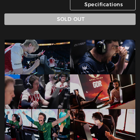
Specifications
SOLD OUT