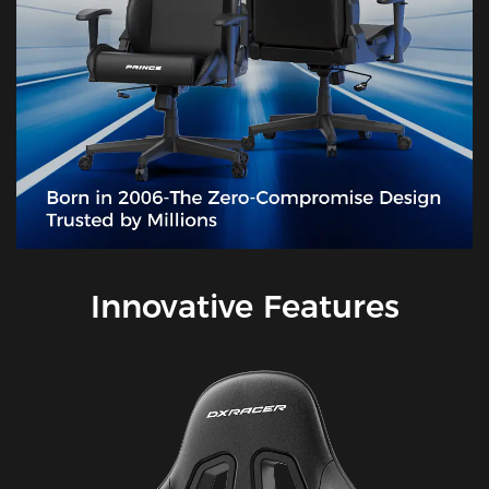
Innovative Features