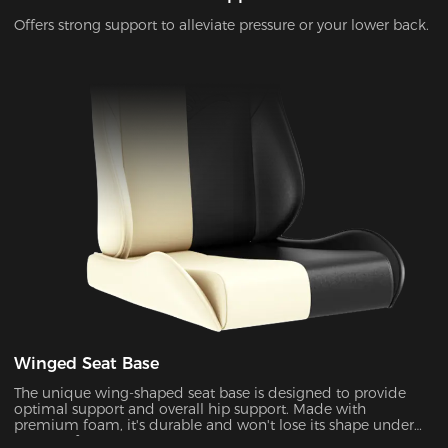
Offers strong support to alleviate pressure or your lower back.
Winged Seat Base
The unique wing-shaped seat base is designed to provide
optimal support and overall hip support. Made with
premium foam, it's durable and won't lose its shape under
pressure for years to come.