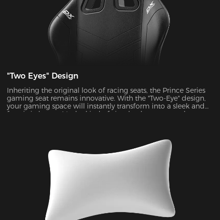
"Two Eyes" Design
Inheriting the original look of racing seats, the Prince Series
gaming seat remains innovative. With the "Two-Eye" design,
your gaming space will instantly transform into a sleek and
futuristic haven. It's the kind of visual enhancement that can
take your gaming experience to a whole new level.