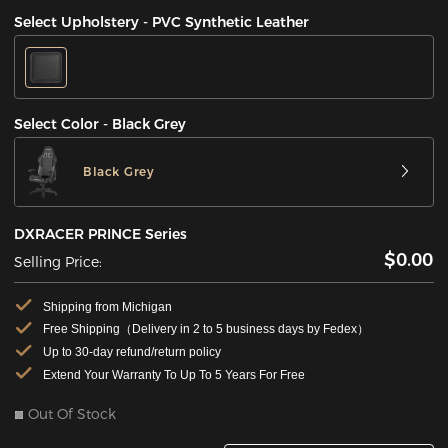
Select Upholstery - PVC Synthetic Leather
Select Color - Black Grey
Black Grey
DXRACER PRINCE Series
$0.00
Selling Price:
Shipping from Michigan
Free Shipping（Delivery in 2 to 5 business days by Fedex）
Up to 30-day refund/return policy
Extend Your Warranty To Up To 5 Years For Free
Out Of Stock