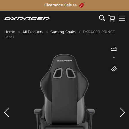
The Inventor of the Gaming Chair
Clearance Sale >>
Home
All Products
Gaming Chairs
DXRACER PRINCE
Series