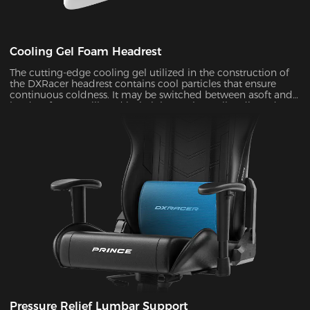
Cooling Gel Foam Headrest
The cutting-edge cooling gel utilized in the construction of
the DXRacer headrest contains cool particles that ensure
continuous coldness. It may be switched between asoft and
hard surface at will, and its height can be easily adjusted to
provide ergonomic support for your head and neck ,
allowing you to remain maximum comfort even in the heat
of battle.
Pressure Relief Lumbar Support