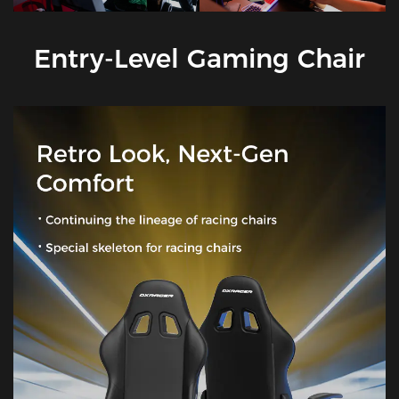
Entry-Level Gaming Chair