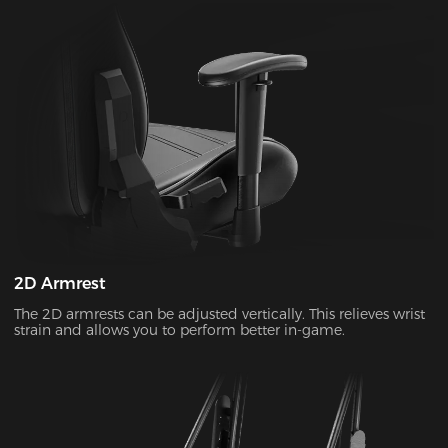
2D Armrest
The 2D armrests can be adjusted vertically. This relieves wrist
strain and allows you to perform better in-game.