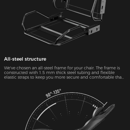
All-steel structure
We've chosen an all-steel frame for your chair. The frame is
constructed with 1.5 mm thick steel tubing and flexible
elastic straps to keep you more secure and comfortable than
ever.