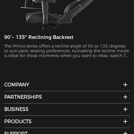
90°~ 135º Reclining Backrest
The Prince series offers a recline angle of 90 to 135 degrees
to suit users' seating preferences. Activating the recline mode
is ideal for those moments when you want to relax, watch TV,
or take a nap.
COMPANY
PARTNERSHIPS
BUSINESS
PRODUCTS
SUPPORT