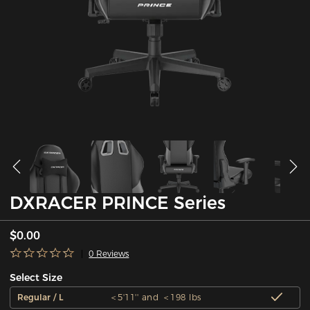
DXRACER PRINCE Series
$0.00
0 Reviews
Select Size
Regular / L
＜5'11'' and ＜198 lbs