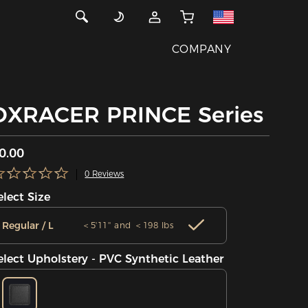
COMPANY
DXRACER PRINCE Series
0.00
0 Reviews
elect Size
Regular / L
＜5'11'' and ＜198 lbs
elect Upholstery - PVC Synthetic Leather