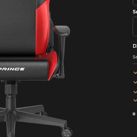
S
D
Se