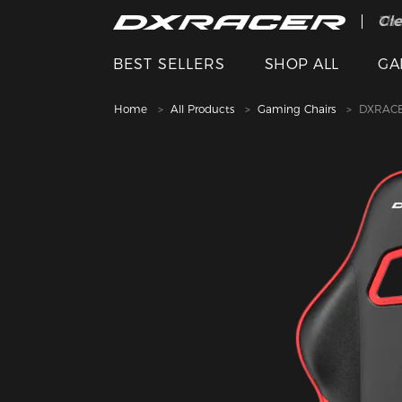
The
Cle
BEST SELLERS
SHOP ALL
GA
Home
All Products
Gaming Chairs
DXRACE