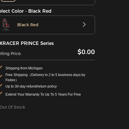
elect Color - Black Red
Black Red
XRACER PRINCE Series
$0.00
lling Price:
Shipping from Michigan
Free Shipping（Delivery in 2 to 5 business days by
Fedex）
Up to 30-day refund/return policy
Extend Your Warranty To Up To 5 Years For Free
Out Of Stock
Specifications