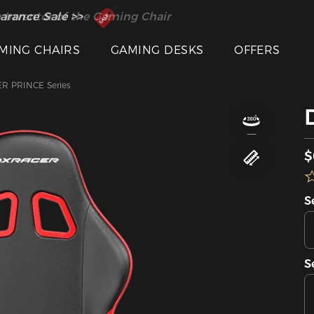
 Inventor of the Gaming Chair
arance Sale >>
MING CHAIRS
GAMING DESKS
OFFERS
R PRINCE Series
$
S
S