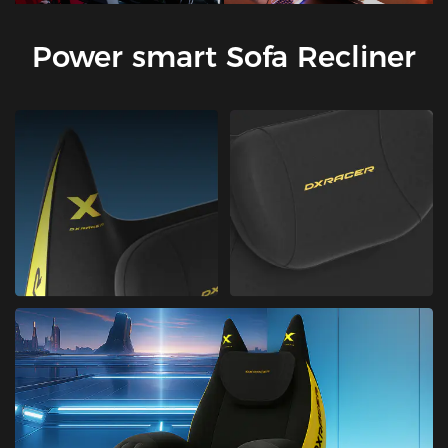
Power smart Sofa Recliner