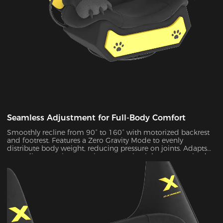
Seamless Adjustment for Full-Body Comfort
Smoothly recline from 90° to 160° with motorized backrest
and footrest. Features a Zero Gravity Mode to evenly
distribute body weight, reducing pressure on joints. Adapts
to reading, gaming, napping, or movie nights—customized
comfort for every lifestyle.