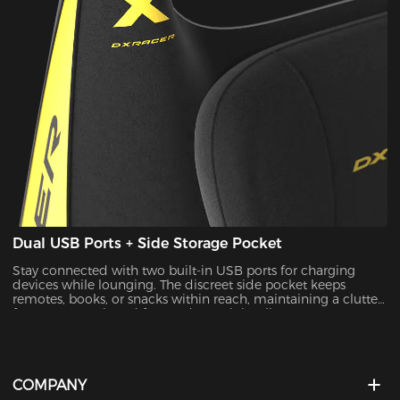
Dual USB Ports + Side Storage Pocket
Stay connected with two built-in USB ports for charging
devices while lounging. The discreet side pocket keeps
remotes, books, or snacks within reach, maintaining a clutter-
free space. Designed for modern minimalists.
COMPANY