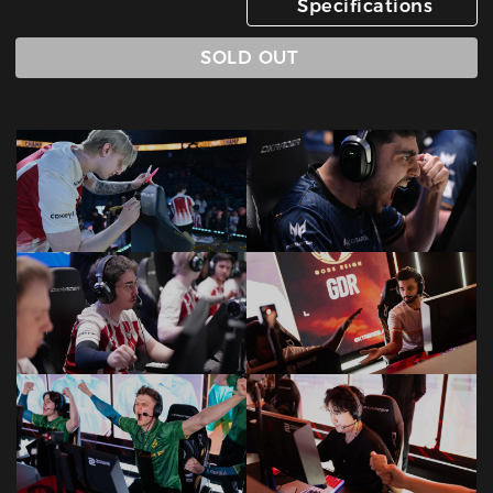
Specifications
SOLD OUT