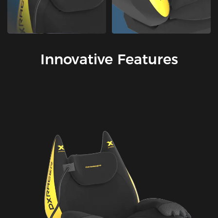
Innovative Features