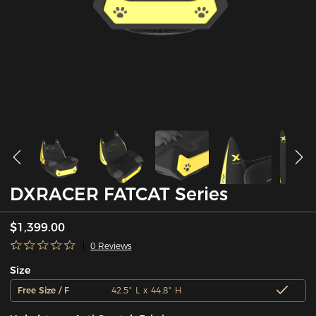
DXRACER FATCAT Series
$1,399.00
0 Reviews
Size
Free Size / F
42.5" L x 44.8" H