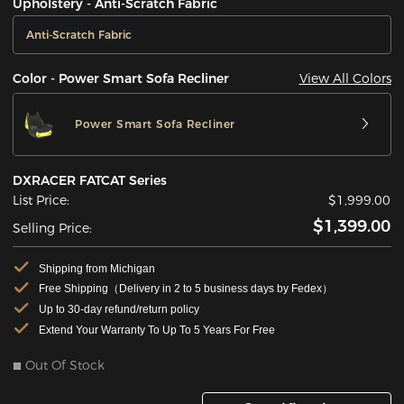
Upholstery - Anti-Scratch Fabric
Anti-Scratch Fabric
View All Colors
Color - Power Smart Sofa Recliner
Power Smart Sofa Recliner
DXRACER FATCAT Series
List Price:
$1,999.00
$1,399.00
Selling Price:
Shipping from Michigan
Free Shipping（Delivery in 2 to 5 business days by Fedex）
Up to 30-day refund/return policy
Extend Your Warranty To Up To 5 Years For Free
Out Of Stock