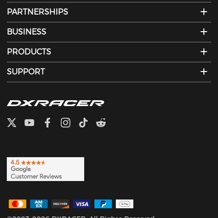
PARTNERSHIPS
BUSINESS
PRODUCTS
SUPPORT