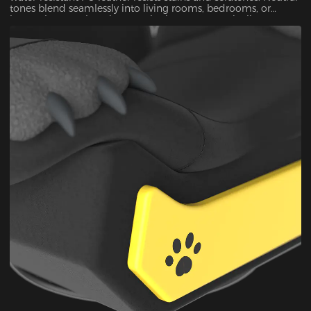
tones blend seamlessly into living rooms, bedrooms, or
home theaters—luxurious aesthetics meet practicality.