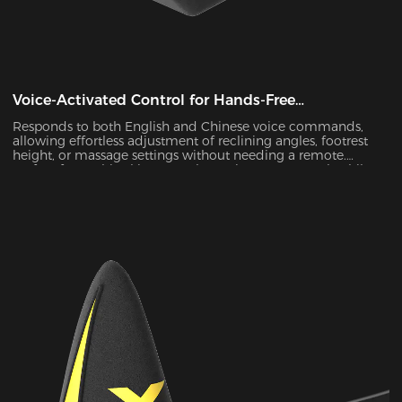
Voice-Activated Control for Hands-Free
Convenience
Responds to both English and Chinese voice commands,
allowing effortless adjustment of reclining angles, footrest
height, or massage settings without needing a remote.
Perfect for multitasking—watch movies, nap, or work while
staying comfortably seated.