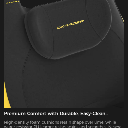
Premium Comfort with Durable, Easy-Clean
Materials
High-density foam cushions retain shape over time, while
water-resistant PU leather resists stains and scratches. Neutral