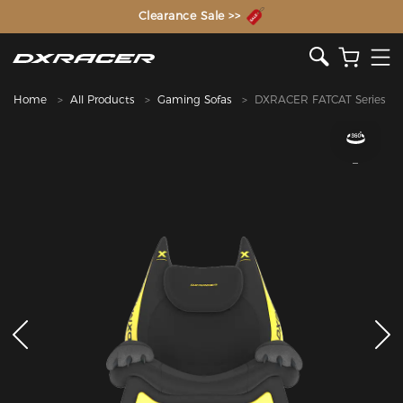
The Inventor of the Gaming Chair
Clearance Sale >>
Home
All Products
Gaming Sofas
DXRACER FATCAT Series