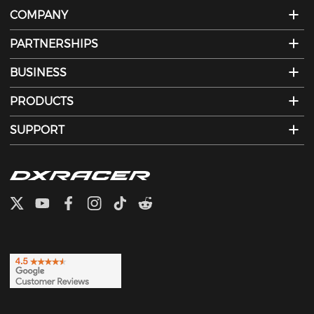
COMPANY
PARTNERSHIPS
BUSINESS
PRODUCTS
SUPPORT