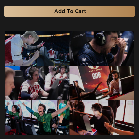
Add To Cart