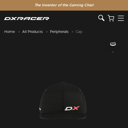
The Inventor of the Gaming Chair
Clearance Sale >>
Home
All Products
Peripherals
Cap