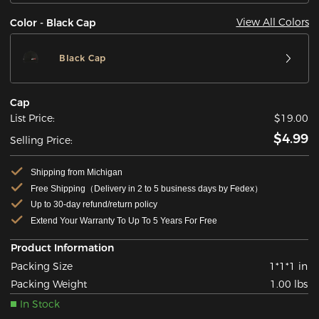
View All Colors
Color - Black Cap
Black Cap
Cap
List Price:
$19.00
$4.99
Selling Price:
Shipping from Michigan
Free Shipping（Delivery in 2 to 5 business days by Fedex）
Up to 30-day refund/return policy
Extend Your Warranty To Up To 5 Years For Free
Product Information
Packing Size
1*1*1 in
Packing Weight
1.00 lbs
In Stock