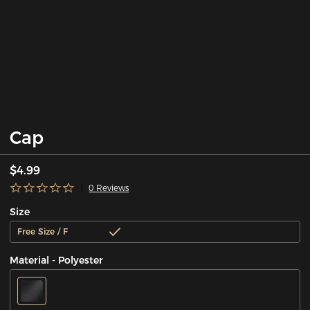
Cap
$4.99
0 Reviews
Size
Free Size / F
Material - Polyester