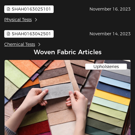
SHAH0163025101
November 16, 2023
Physical Tests
SHAH0163042501
November 14, 2023
Chemical Tests
Woven Fabric Articles
Upholsteries