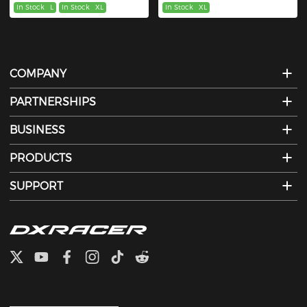
In Stock
L
In Stock
XL
In Stock
XL
COMPANY
PARTNERSHIPS
BUSINESS
PRODUCTS
SUPPORT