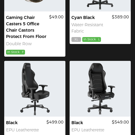
$49.00
$389.00
Gaming Chair
Cyan Black
Casters 5 Office
Water-Resistant
Chair Castors
Fabric
Protect From Floor
XL
In Stock
L
Double Row
In Stock
F
$499.00
$549.00
Black
Black
EPU Leatherette
EPU Leatherette