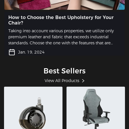
How to Choose the Best Upholstery for Your
Chair?
Taking into account various properties, we utilize only
premium leather and fabric that exceeds industrial
standards. Choose the one with the features that are
most essential to you.
Jan. 19, 2024
Best Sellers
View All Products