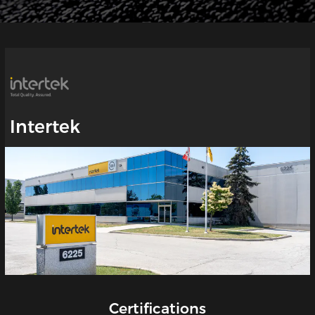
Intertek
Certifications