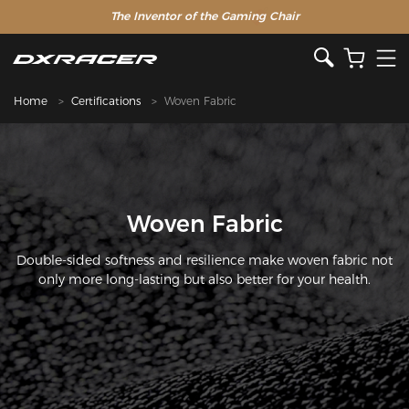
The Inventor of the Gaming Chair
Home
Certifications
Woven Fabric
Woven Fabric
Double-sided softness and resilience make woven fabric not
only more long-lasting but also better for your health.