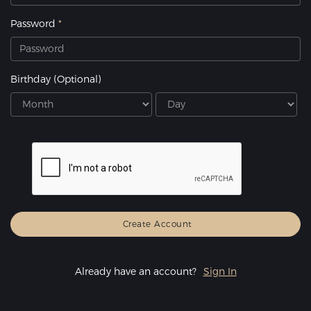
Password
Birthday
(Optional)
Already have an account?
Sign In