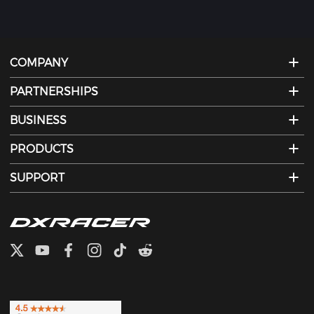
COMPANY
PARTNERSHIPS
BUSINESS
PRODUCTS
SUPPORT