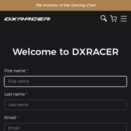
The Inventor of the Gaming Chair
Welcome to DXRACER
First name
Last name
Email