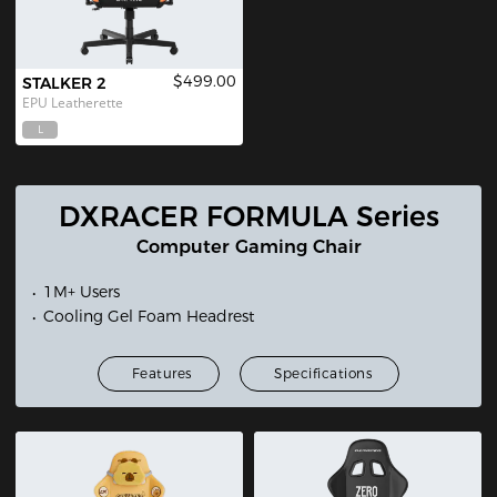
$499.00
STALKER 2
EPU Leatherette
L
DXRACER FORMULA Series
Computer Gaming Chair
1M+ Users
Cooling Gel Foam Headrest
Features
Specifications