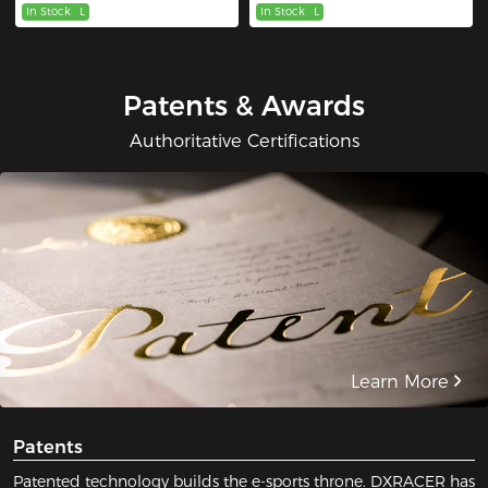
In Stock
L
In Stock
L
Patents & Awards
Authoritative Certifications
Learn More
Patents
Patented technology builds the e-sports throne. DXRACER has