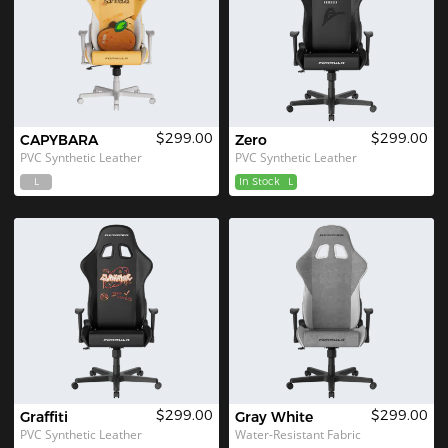
$299.00
$299.00
CAPYBARA
Zero
PVC Synthetic Leather
PVC Synthetic Leather
L
In Stock
L
$299.00
$299.00
Graffiti
Gray White
PVC Synthetic Leather
Water-Resistant Fabric