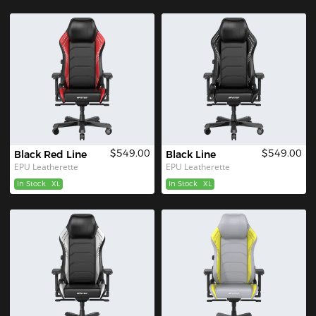
$549.00
$549.00
Black Red Line
Black Line
EPU Leatherette
EPU Leatherette
In Stock
XL
In Stock
XL