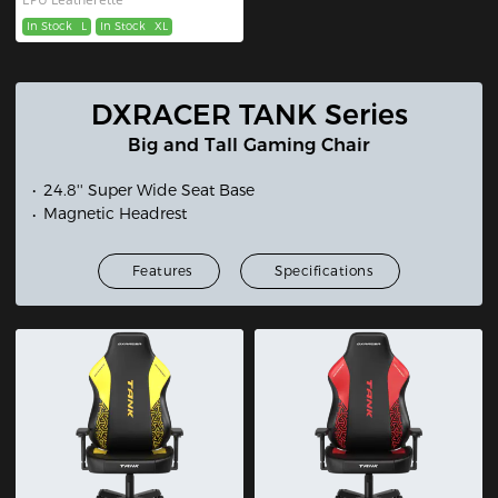
In Stock
L
In Stock
XL
DXRACER TANK Series
Big and Tall Gaming Chair
24.8'' Super Wide Seat Base
Magnetic Headrest
Features
Specifications