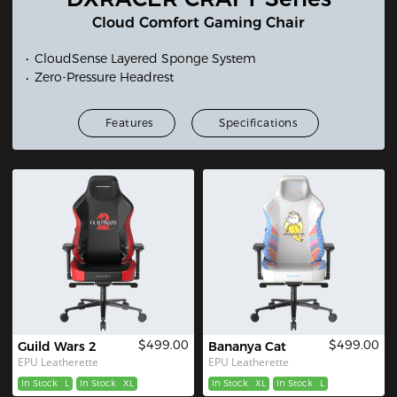
Cloud Comfort Gaming Chair
CloudSense Layered Sponge System
Zero-Pressure Headrest
Features
Specifications
$499.00
$499.00
Guild Wars 2
Bananya Cat
EPU Leatherette
EPU Leatherette
In Stock
L
In Stock
XL
In Stock
XL
In Stock
L