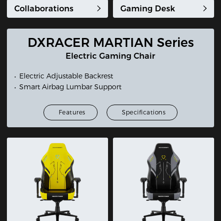
Collaborations
Gaming Desk
DXRACER MARTIAN Series
Electric Gaming Chair
Electric Adjustable Backrest
Smart Airbag Lumbar Support
Features
Specifications