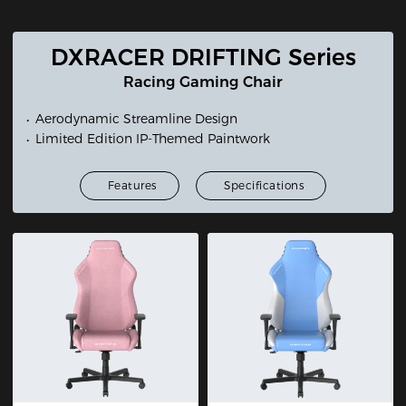
DXRACER DRIFTING Series
Racing Gaming Chair
Aerodynamic Streamline Design
Limited Edition IP-Themed Paintwork
Features
Specifications