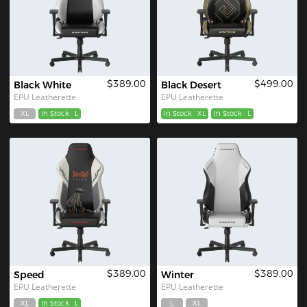
$389.00
$499.00
Black White
Black Desert
EPU Leatherette
EPU Leatherette
XL
In Stock
L
In Stock
XL
In Stock
L
$389.00
$389.00
Speed
Winter
EPU Leatherette
EPU Leatherette
XL
In Stock
L
L
XL