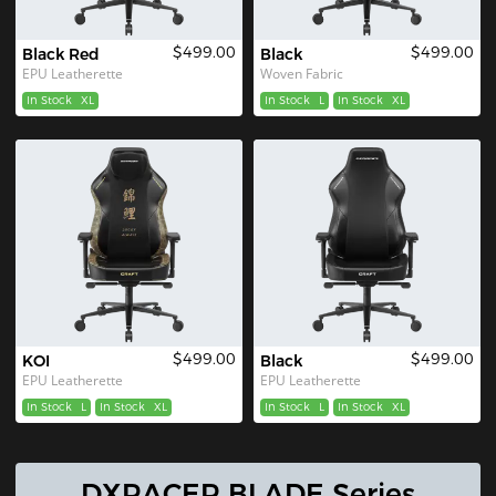
$499.00
$499.00
Black Red
Black
EPU Leatherette
Woven Fabric
In Stock
XL
In Stock
L
In Stock
XL
$499.00
$499.00
KOI
Black
EPU Leatherette
EPU Leatherette
In Stock
L
In Stock
XL
In Stock
L
In Stock
XL
DXRACER BLADE Series