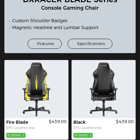
Console Gaming Chair
Custom Shoulder Badges
Magnetic Headrest and Lumbar Support
Features
Specifications
$439.00
$439.00
Fire Blade
Black
EPU Leatherette
EPU Leatherette
In Stock
L
In Stock
L