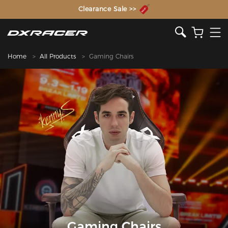
The Inventor of the Gaming Chair
Home
All Products
Gaming Chairs
Gaming Chairs