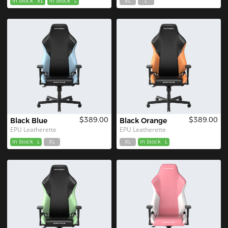
In Stock
XL
In Stock
L
XL
L
$389.00
$389.00
Black Blue
Black Orange
EPU Leatherette
EPU Leatherette
In Stock
L
XL
XL
In Stock
L