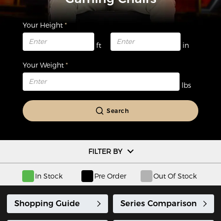
Your Height
ft
in
Your Weight
lbs
Search
FILTER BY
In Stock
Pre Order
Out Of Stock
Shopping Guide
Series Comparison