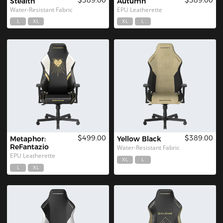
Stealth
Autumn
Water-Resistant Fabric
EPU Leatherette
L
XL
XL
L
$499.00
$389.00
Metaphor: 
Yellow Black 
ReFantazio
Water-Resistant Fabric
EPU Leatherette
XL
L
L
XL