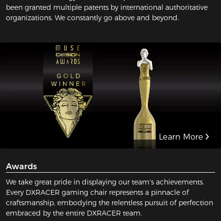
been granted multiple patents by international authoritative
organizations. We constantly go above and beyond.
Learn More
Awards
We take great pride in displaying our team's achievements.
Every DXRACER gaming chair represents a pinnacle of
craftsmanship, embodying the relentless pursuit of perfection
embraced by the entire DXRACER team.