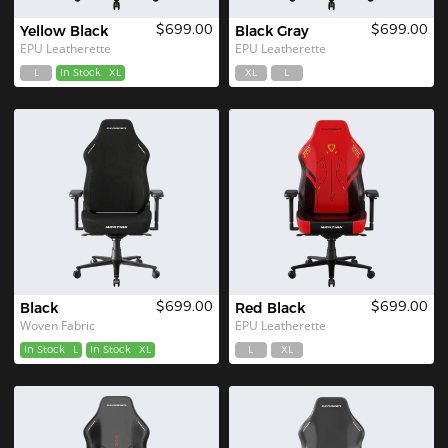
$699.00
$699.00
Yellow Black
Black Gray
EPU Leatherette
EPU Leatherette
L
In Stock
XL
XL
L
$699.00
$699.00
Black
Red Black
Woven Fabric
EPU Leatherette
In Stock
L
In Stock
XL
L
XL