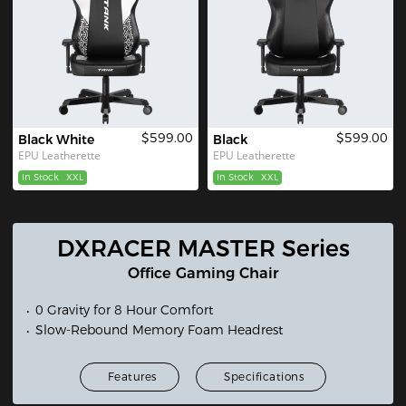
$599.00
$599.00
Black White
Black
EPU Leatherette
EPU Leatherette
In Stock
XXL
In Stock
XXL
DXRACER MASTER Series
Office Gaming Chair
0 Gravity for 8 Hour Comfort
Slow-Rebound Memory Foam Headrest
Features
Specifications