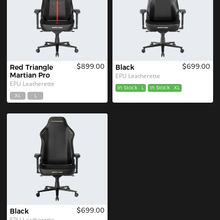
$899.00
$699.00
Red Triangle 
Black
Martian Pro
EPU Leatherette
EPU Leatherette
In Stock
L
In Stock
XL
XL
L
$699.00
Black
EPU Leatherette