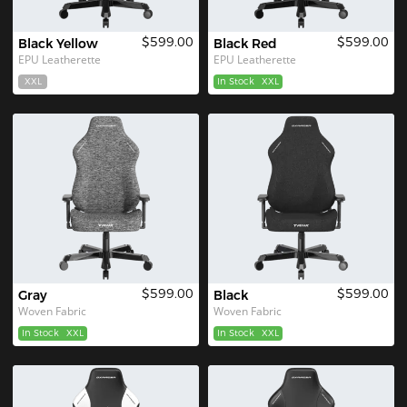
$599.00
$599.00
Black Yellow
Black Red
EPU Leatherette
EPU Leatherette
XXL
In Stock
XXL
$599.00
$599.00
Gray
Black
Woven Fabric
Woven Fabric
In Stock
XXL
In Stock
XXL