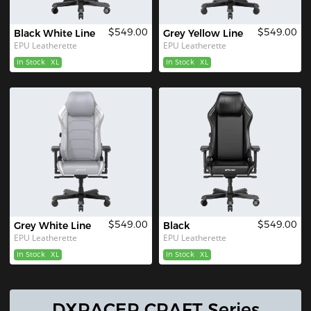
$549.00
$549.00
Black White Line
Grey Yellow Line
EPU Leatherette
EPU Leatherette
In Stock
XL
In Stock
XL
$549.00
$549.00
Grey White Line
Black
EPU Leatherette
EPU Leatherette
In Stock
XL
In Stock
XL
DXRACER CRAFT Series