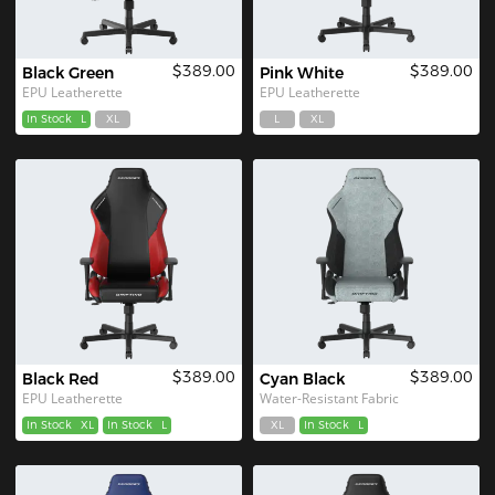
$389.00
$389.00
Black Green
Pink White
EPU Leatherette
EPU Leatherette
In Stock
L
XL
L
XL
$389.00
$389.00
Black Red
Cyan Black
EPU Leatherette
Water-Resistant Fabric
In Stock
XL
In Stock
L
XL
In Stock
L