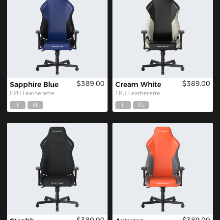
$389.00
$389.00
Sapphire Blue
Cream White
EPU Leatherette
EPU Leatherette
L
XL
L
XL
$389.00
$389.00