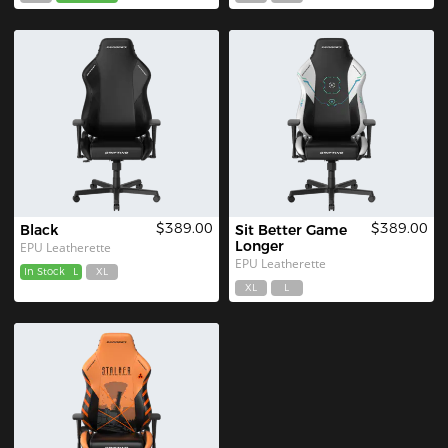
$389.00
$389.00
Black
Sit Better Game 
Longer
EPU Leatherette
EPU Leatherette
In Stock
L
XL
XL
L