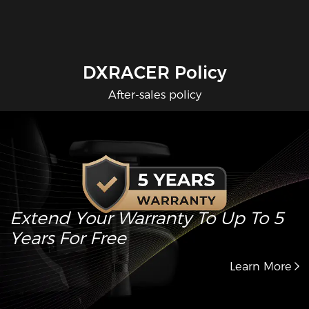
DXRACER Policy
After-sales policy
Extend Your Warranty To Up To 5
Years For Free
Learn More