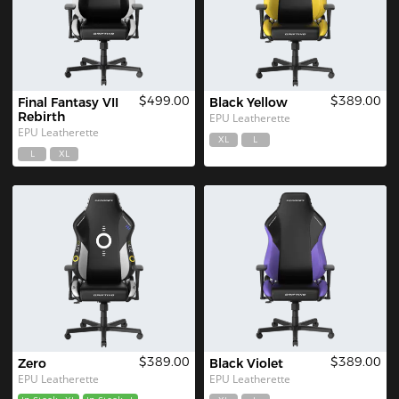
$499.00
$389.00
Final Fantasy VII 
Black Yellow
Rebirth
EPU Leatherette
EPU Leatherette
XL
L
L
XL
$389.00
$389.00
Zero
Black Violet
EPU Leatherette
EPU Leatherette