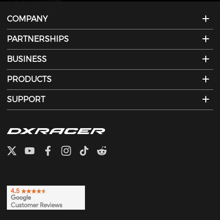
COMPANY
PARTNERSHIPS
BUSINESS
PRODUCTS
SUPPORT