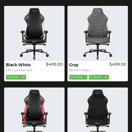
$499.00
$499.00
Black White
Gray
EPU Leatherette
Woven Fabric
In Stock
XL
In Stock
L
In Stock
XL