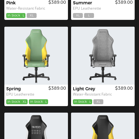
$389.00
$389.00
Pink
Summer
Water-Resistant Fabric
EPU Leatherette
In Stock
L
XL
XL
L
$389.00
$389.00
Spring
Light Grey
EPU Leatherette
Water-Resistant Fabric
In Stock
XL
In Stock
L
In Stock
L
XL