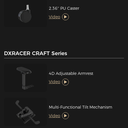
2.36'' PU Caster
Video
DXRACER CRAFT Series
4D Adjustable Armrest
Video
Multi-Functional Tilt Mechanism
Video