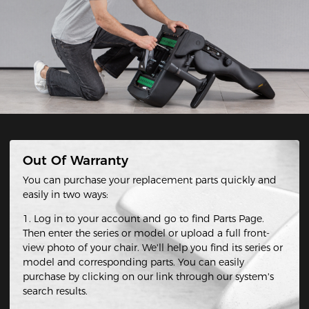
Out Of Warranty
You can purchase your replacement parts quickly and
easily in two ways:
1. Log in to your account and go to find Parts Page.
Then enter the series or model or upload a full front-
view photo of your chair. We'll help you find its series or
model and corresponding parts. You can easily
purchase by clicking on our link through our system's
search results.