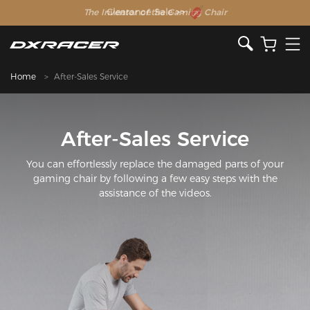
The Inventor of the Gaming Chair
Clearance Sale >>
Home
After-Sales Service
After-Sales Service
You can effortlessly replace the damaged parts of your
gaming chair by following a few easy steps with the
assistance of the videos.