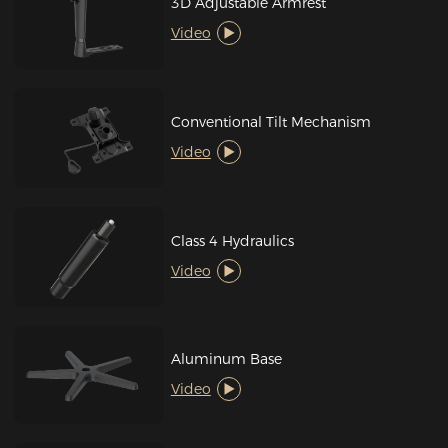
3D Adjustable Armrest
Video
Conventional Tilt Mechanism
Video
Class 4 Hydraulics
Video
Aluminum Base
Video