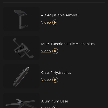
4D Adjustable Armrest
Video
Multi-Functional Tilt Mechanism
Video
Class 4 Hydraulics
Video
Aluminum Base