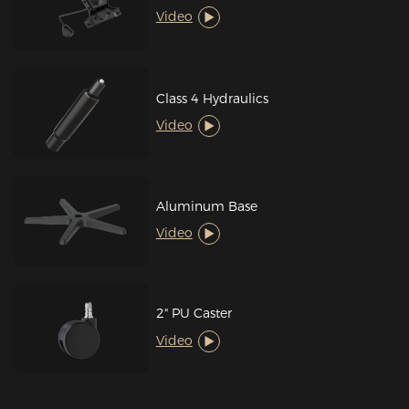
Video
Class 4 Hydraulics
Video
Aluminum Base
Video
2" PU Caster
Video