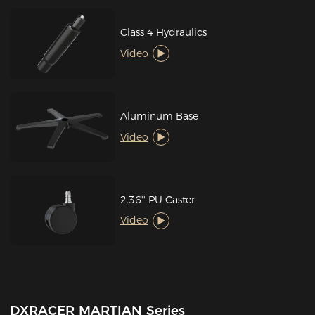
Class 4 Hydraulics
Video
Aluminum Base
Video
2.36'' PU Caster
Video
DXRACER MARTIAN Series