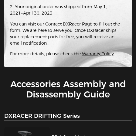
2. Your original order was shipped from May 1,
2021~April 30, 2023
You can visit our Contact DXRacer Page to fill out the
form. We are here to serve you. Once DXRacer ships
your replacement parts for free, you will receive an
email notification.
For more details, please check the
Warranty Policy
.
Accessories Assembly and
Disassembly Guide
DXRACER DRIFTING Series