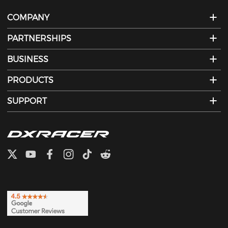
COMPANY
PARTNERSHIPS
BUSINESS
PRODUCTS
SUPPORT