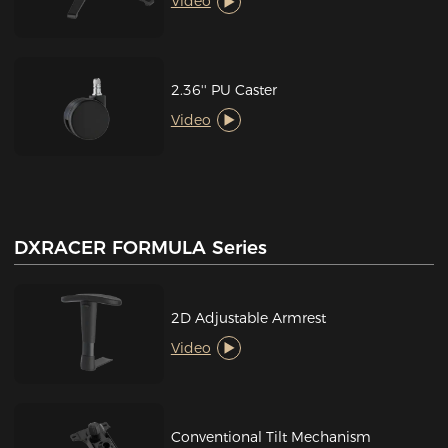
Video
2.36'' PU Caster
Video
DXRACER FORMULA Series
2D Adjustable Armrest
Video
Conventional Tilt Mechanism