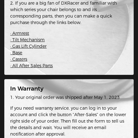
2. If you are a big fan of DXRacer and familiar with
which series your chair belongs to and its
corresponding parts, then you can make a quick
purchase through the links below.
· Armrest
· Tilt Mechanism
· Gas Lift Cylinder
· Base
· Casters
· All After Sales Parts
In Warranty
1. Your original order was shipped after May 1, 2023
If you need warranty service, you can log in to your
account and click the button “After-Sales” on the lower
right side of your order. Then fill out the form to tell us
the details and wait. You will receive an email
notification after approval.