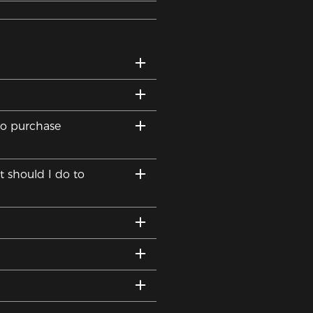
to purchase
t should I do to