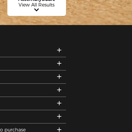
View All Results
to purchase