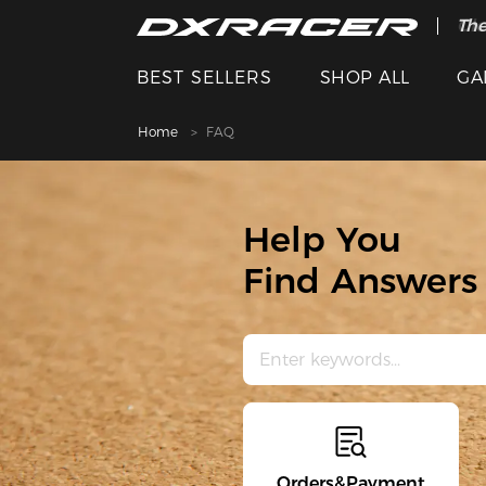
The
Cle
BEST SELLERS
SHOP ALL
GA
Home
FAQ
Help You
Find Answers 
Orders&Payment