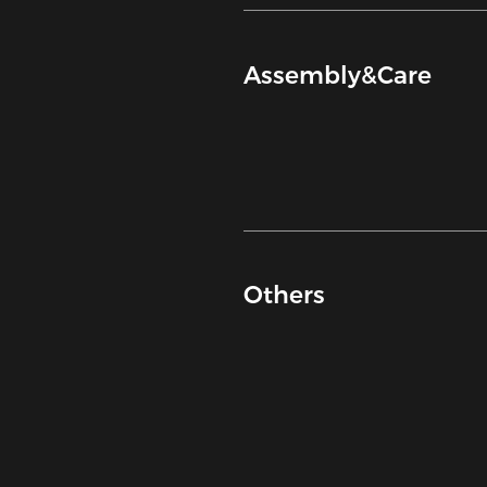
Assembly&Care
Others