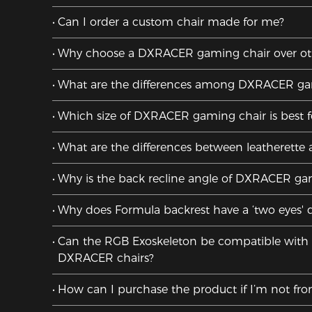
Can I order a custom chair made for me?
Why choose a DXRACER gaming chair over oth
What are the differences among DXRACER gam
Which size of DXRACER gaming chair is best 
What are the differences between leatherette 
Why is the back recline angle of DXRACER ga
Why does Formula backrest have a ‘two eyes' 
Can the RGB Exoskeleton be compatible with al
DXRACER chairs?
How can I purchase the product if I’m not fr