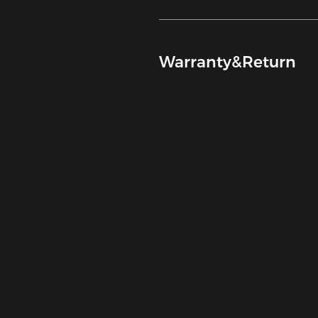
Warranty&Return