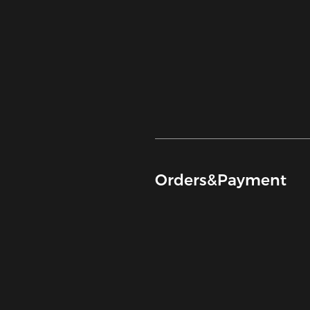
Orders&Payment