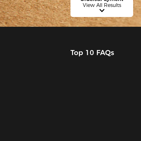
View All Results
Top 10 FAQs