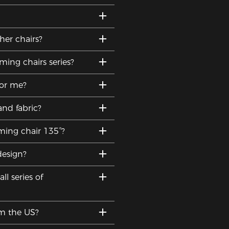
er chairs?
ing chairs series?
for me?
and fabric?
ming chair 135°?
design?
l series of
om the US?