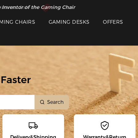
 Inventor of the Gaming Chair
arance Sale >>
MING CHAIRS
GAMING DESKS
OFFERS
Faster
Search
Delivery&Shipping
Warranty&Return