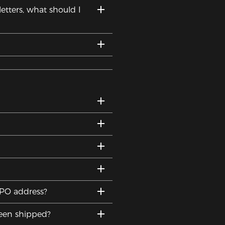
etters, what should I
DPO address?
been shipped?