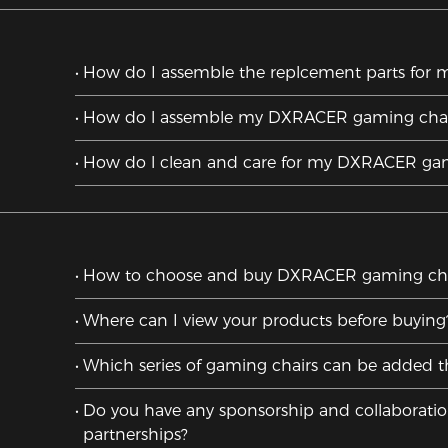
How do I assemble the replcement parts for m
How do l assemble my DXRACER gaming chai
How do l clean and care for my DXRACER gam
How to choose and buy DXRACER gaming cha
Where can I view your products before buying
Which series of gaming chairs can be added t
Do you have any sponsorship and collaborati
partnerships?