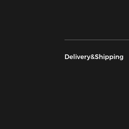
Delivery&Shipping