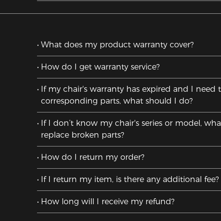
What does my product warranty cover?
How do I get warranty service?
If my chair's warranty has expired and I need 
corresponding parts, what should I do?
If I don’t know my chair's series or model, wha
replace broken parts?
How do I return my order?
If I return my item, is there any additional fee?
How long will I receive my refund?