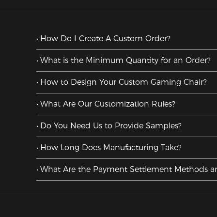
How Do I Create A Custom Order?
What is the Minimum Quantity for an Order?
How to Design Your Custom Gaming Chair?
What Are Our Customization Rules?
Do You Need Us to Provide Samples?
How Long Does Manufacturing Take?
What Are the Payment Settlement Methods a