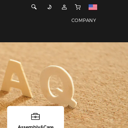
COMPANY
Assembly&Care