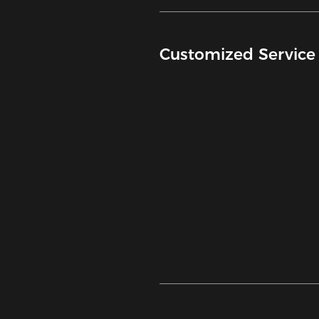
Customized Service