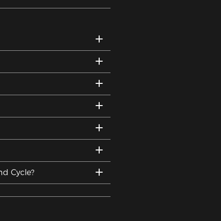
nd Cycle?