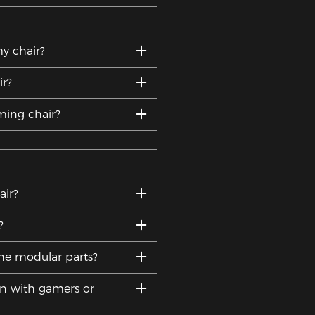
y chair?
r?
ing chair?
ir?
?
he modular parts?
on with gamers or