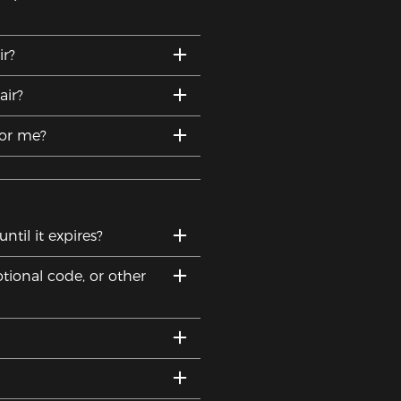
r?
ir?
for me?
til it expires?
tional code, or other