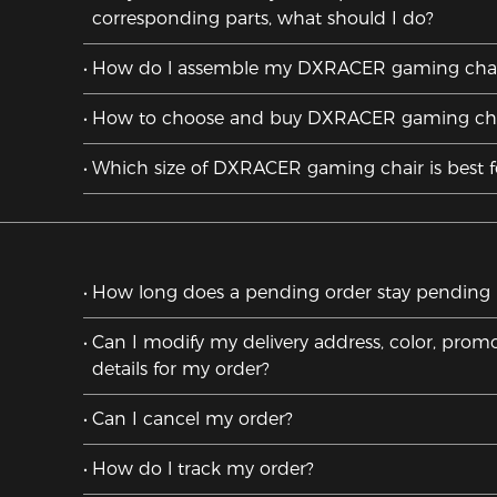
corresponding parts, what should I do?
How do l assemble my DXRACER gaming chai
How to choose and buy DXRACER gaming cha
Which size of DXRACER gaming chair is best 
How long does a pending order stay pending un
Can I modify my delivery address, color, promo
details for my order?
Can I cancel my order?
How do l track my order?