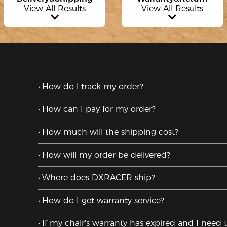
View All Results
View All Results
How do l track my order?
How can I pay for my order?
How much will the shipping cost?
How will my order be delivered?
Where does DXRACER ship?
How do I get warranty service?
If my chair's warranty has expired and I need 