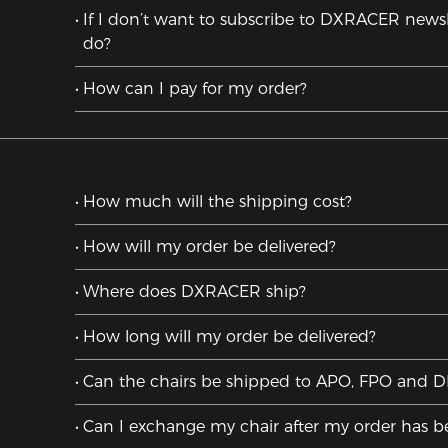
If I don’t want to subscribe to DXRACER newsl
do?
How can I pay for my order?
How much will the shipping cost?
How will my order be delivered?
Where does DXRACER ship?
How long will my order be delivered?
Can the chairs be shipped to APO, FPO and 
Can I exchange my chair after my order has 