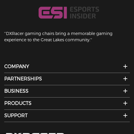
''DXRacer gaming chairs bring a memorable gaming
experience to the Great Lakes community.''
COMPANY
PARTNERSHIPS
BUSINESS
PRODUCTS
SUPPORT