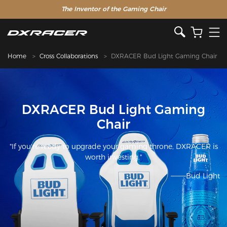
The Inventor of the Gaming Chair
Home
Cross Collaborations
DXRACER Bud Light Gaming Chair
DXRACER Bud Light Gaming
Chair
"If you're ready to upgrade your gaming throne, DXRACER is
worth investing."
———Bud Light