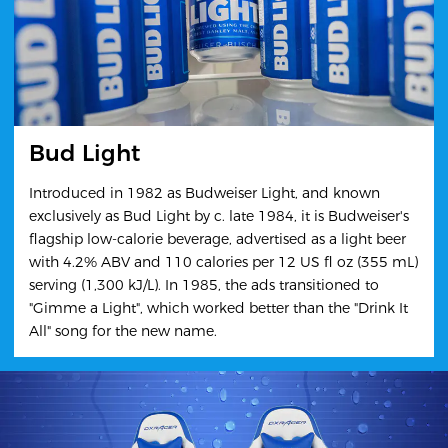
Bud Light
Introduced in 1982 as Budweiser Light, and known
exclusively as Bud Light by c. late 1984, it is Budweiser's
flagship low-calorie beverage, advertised as a light beer
with 4.2% ABV and 110 calories per 12 US fl oz (355 mL)
serving (1,300 kJ/L). In 1985, the ads transitioned to
"Gimme a Light", which worked better than the "Drink It
All" song for the new name.