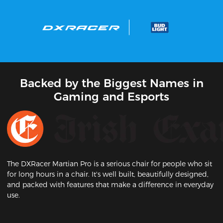
Backed by the Biggest Names in
Gaming and Esports
The DXRacer Martian Pro is a serious chair for people who sit
for long hours in a chair. It's well built, beautifully designed,
and packed with features that make a difference in everyday
use.