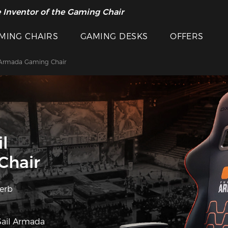
 Inventor of the Gaming Chair
arance Sale >>
MING CHAIRS
GAMING DESKS
OFFERS
 Armada Gaming Chair
l
Chair
perb
Sail Armada