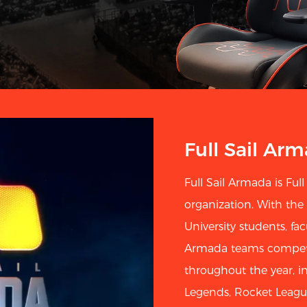
Full Sail Ar
Full Sail Armada is Full 
organization. With the
University students, facu
Armada teams compete 
throughout the year, in
Legends, Rocket Leagu