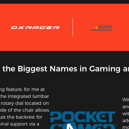
 the Biggest Names in Gaming a
ing feature, for me at
 the integrated lumbar
Wi
 rotary dial located on
and
ide of the chair allows
wi
ust the backrest for
ad
inal support via a
mor