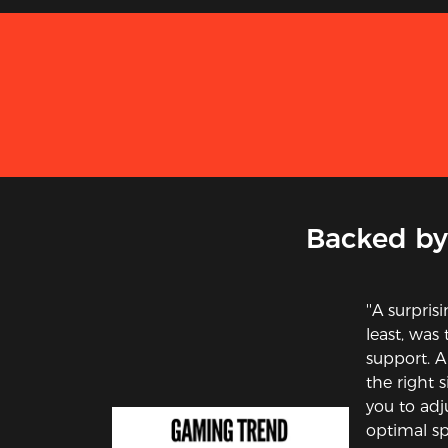
Backed by
''A surpris
least, was
support. A
the right s
you to adj
optimal sp