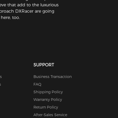
eeve that add to the luxurious
proach DXRacer are going
 here, too.
SUPPORT
s
Business Transaction
s
FAQ
Shipping Policy
Warranty Policy
Return Policy
After-Sales Service