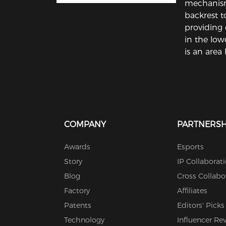
mechanism
backrest to
providing 
in the low
is an area 
COMPANY
PARTNERSH
Awards
Esports
Story
IP Collaborat
Blog
Cross Collabo
Factory
Affiliates
Patents
Editors' Picks
Technology
Influencer Re