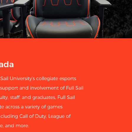
mada
Sail University’s collegiate esports
 support and involvement of Full Sail
lty, staff, and graduates, Full Sail
across a variety of games
cluding Call of Duty, League of
e, and more.