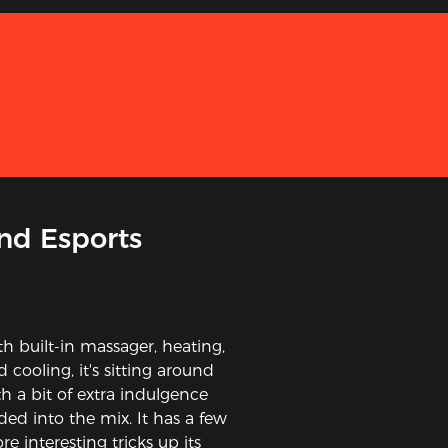
nd Esports
th built-in massager, heating,
 cooling, it's sitting around
th a bit of extra indulgence
ded into the mix. It has a few
e interesting tricks up its