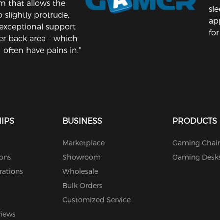
 that allows the
sl
 slightly protrude,
ap
exceptional support
for
er back area – which
I often have pains in.''
IPS
BUSINESS
PRODUCTS
Marketplace
Gaming Chair
ions
Showroom
Gaming Desk
rations
Wholesale
Bulk Orders
Customized Service
views