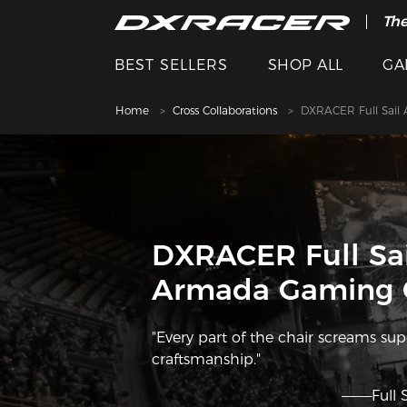
The
Cle
BEST SELLERS
SHOP ALL
GA
Home
Cross Collaborations
DXRACER Full Sail
DXRACER Full Sai
Armada Gaming 
"Every part of the chair screams su
craftsmanship."
———Full 