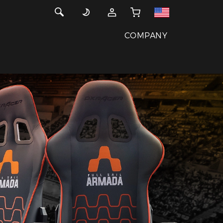
COMPANY