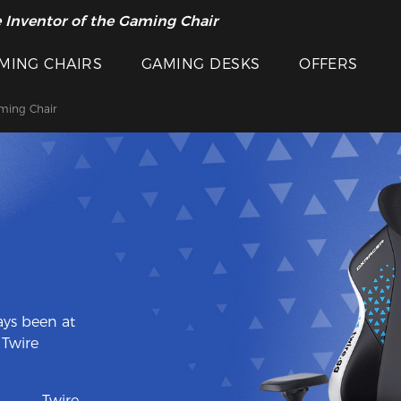
 Inventor of the Gaming Chair
arance Sale >>
MING CHAIRS
GAMING DESKS
OFFERS
ming Chair
ys been at
 Twire
———Twire