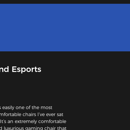
nd Esports
’s easily one of the most
fortable chairs I’ve ever sat
. It’s an extremely comfortable
d luxurious gaming chair that