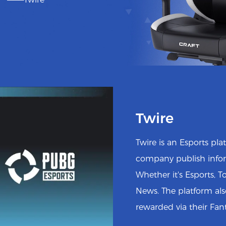
Twire
Twire is an Esports pl
company publish infor
Whether it's Esports, 
News. The platform al
rewarded via their Fan