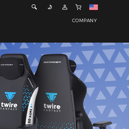
COMPANY