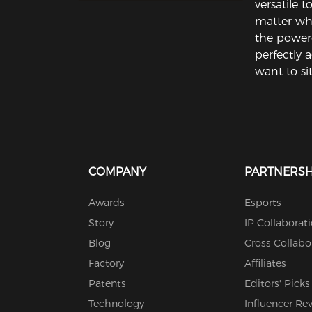
versatile 
matter whe
the power
perfectly 
want to sit
COMPANY
PARTNERSH
Awards
Esports
Story
IP Collaborat
Blog
Cross Collabo
Factory
Affiliates
Patents
Editors' Picks
Technology
Influencer Re