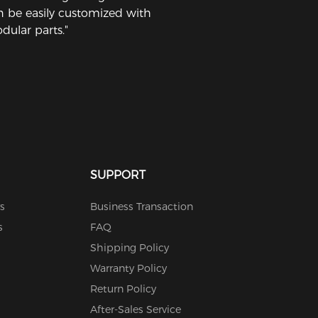
n be easily customized with
dular parts."
SUPPORT
s
Business Transaction
s
FAQ
Shipping Policy
Warranty Policy
Return Policy
After-Sales Service