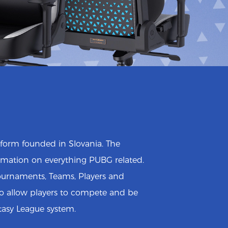
atform founded in Slovania. The
mation on everything PUBG related.
Tournaments, Teams, Players and
so allow players to compete and be
tasy League system.