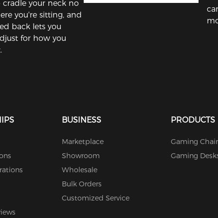
to cradle your neck no
ca
re you're sitting, and
mo
ed back lets you
adjust for how you
.
IPS
BUSINESS
PRODUCTS
Marketplace
Gaming Chair
ions
Showroom
Gaming Desk
rations
Wholesale
Bulk Orders
Customized Service
views