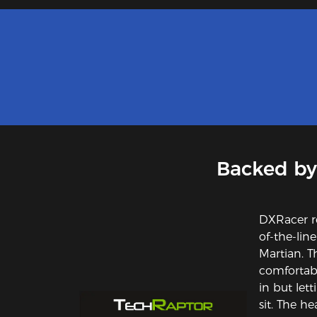
Backed by
DXRacer r
of-the-lin
Martian. T
comfortabl
in but let
sit. The he