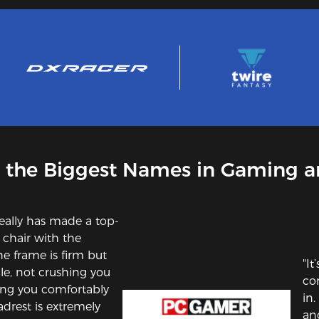
 the Biggest Names in Gaming a
eally has made a top-
e chair with the
he frame is firm but
"It
e, not crushing you
com
ting you comfortably
in
adrest is extremely
an