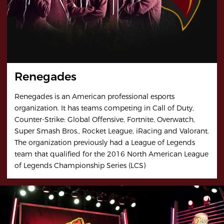
Renegades
Renegades is an American professional esports
organization. It has teams competing in Call of Duty,
Counter-Strike: Global Offensive, Fortnite, Overwatch,
Super Smash Bros., Rocket League, iRacing and Valorant.
The organization previously had a League of Legends
team that qualified for the 2016 North American League
of Legends Championship Series (LCS)