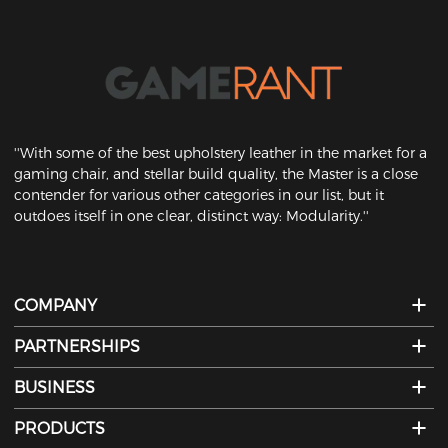
''With some of the best upholstery leather in the market for a
gaming chair, and stellar build quality, the Master is a close
contender for various other categories in our list, but it
outdoes itself in one clear, distinct way: Modularity.''
COMPANY
PARTNERSHIPS
BUSINESS
PRODUCTS