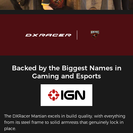
Backed by the Biggest Names in
Gaming and Esports
The DXRacer Martian excels in build quality, with everything
from its steel frame to solid armrests that genuinely lock in
place.