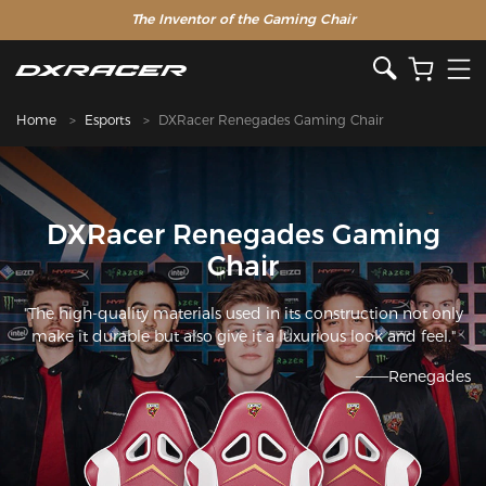
The Inventor of the Gaming Chair
Home
Esports
DXRacer Renegades Gaming Chair
DXRacer Renegades Gaming
Chair
"The high-quality materials used in its construction not only
make it durable but also give it a luxurious look and feel."
———Renegades