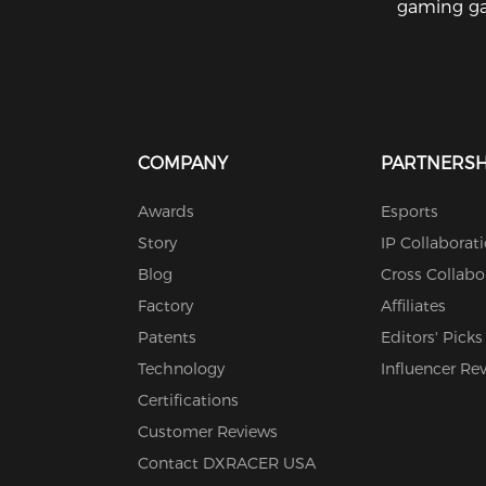
gaming ga
COMPANY
PARTNERSH
Awards
Esports
Story
IP Collaborat
Blog
Cross Collabo
Factory
Affiliates
Patents
Editors' Picks
Technology
Influencer Re
Certifications
Customer Reviews
Contact DXRACER USA