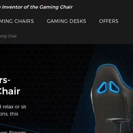
 Inventor of the Gaming Chair
arance Sale >>
MING CHAIRS
GAMING DESKS
OFFERS
ing Chair
s-
hair
relax or sit
ns, this
rs-Esports