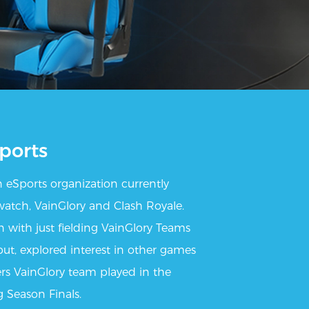
ports
 eSports organization currently
watch, VainGlory and Clash Royale.
 with just fielding VainGlory Teams
t, explored interest in other games
rs VainGlory team played in the
 Season Finals.