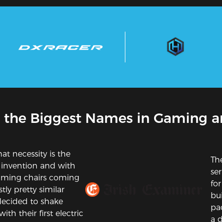
 the Biggest Names in Gaming a
at necessity is the
Th
 invention and with
se
gaming chairs coming
for
tly pretty similar
bui
ecided to shake
pa
ith their first electric
a d