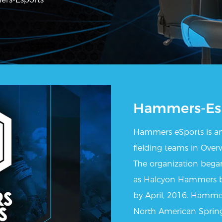
Hammers-Es
Hammers eSports is an
fielding teams in Over
The organization began
as Halcyon Hammers bu
by April, 2016. Hamme
North American Spring