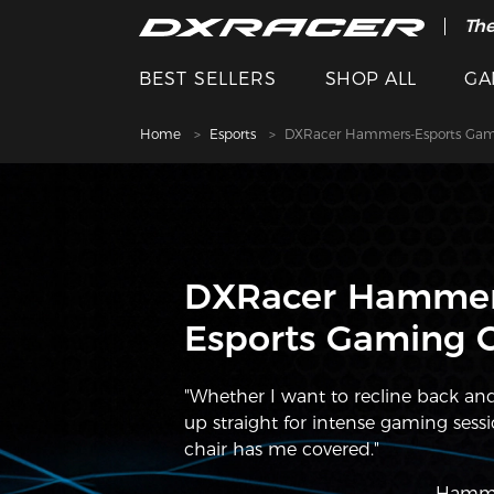
The
Cle
BEST SELLERS
SHOP ALL
GA
Home
Esports
DXRacer Hammers-Esports Gam
DXRacer Hammer
Esports Gaming C
"Whether I want to recline back and 
up straight for intense gaming sessio
chair has me covered."
———Hamme