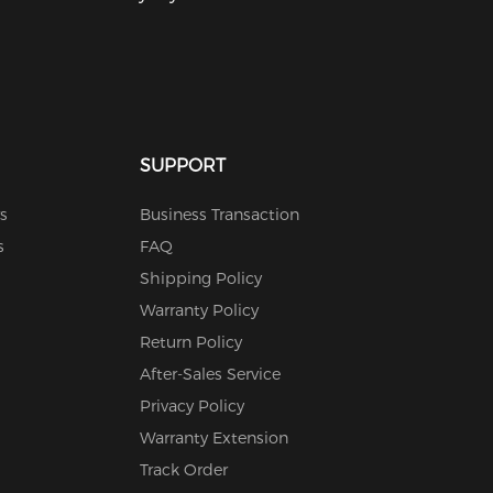
SUPPORT
s
Business Transaction
s
FAQ
Shipping Policy
Warranty Policy
Return Policy
After-Sales Service
Privacy Policy
Warranty Extension
Track Order