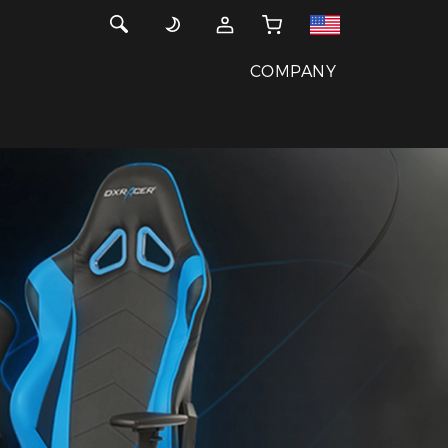
COMPANY