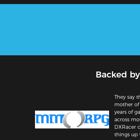
Backed by
They say th
mother of
years of 
across mos
DXRacer d
things up w