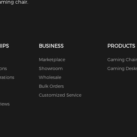
ming chair.
IPS
BUSINESS
PRODUCTS
Marketplace
Gaming Chair
ions
Showroom
Gaming Desk
rations
Wholesale
Bulk Orders
Customized Service
views