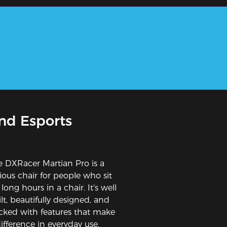
nd Esports
e DXRacer Martian Pro is a
rious chair for people who sit
 long hours in a chair. It's well
lt, beautifully designed, and
cked with features that make
ifference in everyday use.