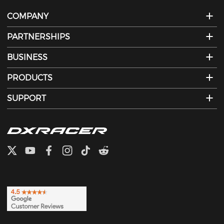
COMPANY
PARTNERSHIPS
BUSINESS
PRODUCTS
SUPPORT