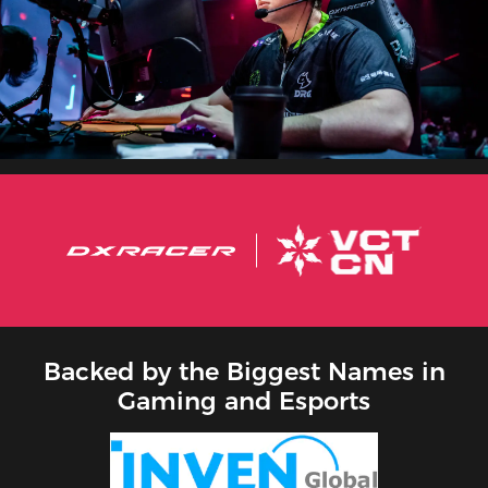
Backed by the Biggest Names in
Gaming and Esports