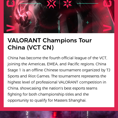
VALORANT Champions Tour
China (VCT CN)
China has become the fourth official league of the VCT,
joining the Americas, EMEA, and Pacific regions. China
Stage 1 is an offline Chinese tournament organized by TJ
Sports and Riot Games. The tournament represents the
highest level of professional VALORANT competition in
China, showcasing the nation's best esports teams
fighting for both championship titles and the
opportunity to qualify for Masters Shanghai.