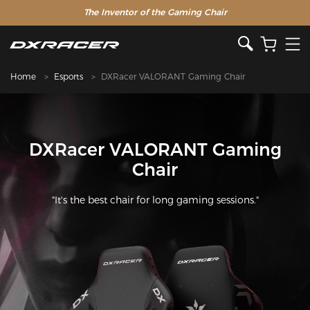
The Inventor of the Gaming Chair
Clearance Sale >>
Home
Esports
DXRacer VALORANT Gaming Chair
DXRacer VALORANT Gaming
Chair
"It's the best chair for long gaming sessions."