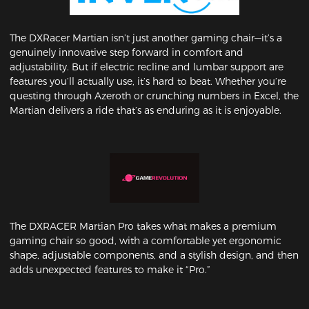
The DXRacer Martian isn’t just another gaming chair—it’s a
genuinely innovative step forward in comfort and
adjustability. But if electric recline and lumbar support are
features you’ll actually use, it’s hard to beat. Whether you’re
questing through Azeroth or crunching numbers in Excel, the
Martian delivers a ride that’s as enduring as it is enjoyable.
The DXRACER Martian Pro takes what makes a premium
gaming chair so good, with a comfortable yet ergonomic
shape, adjustable components, and a stylish design, and then
adds unexpected features to make it “Pro.”