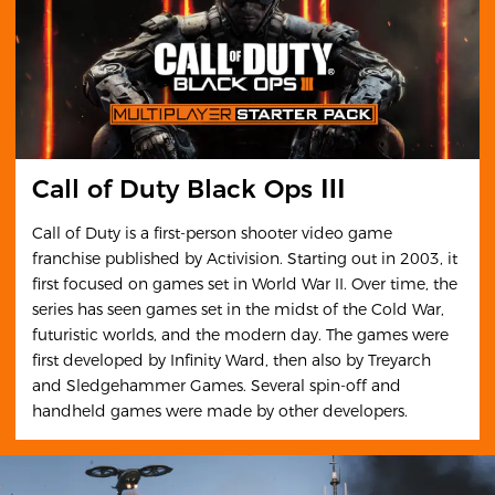
Call of Duty Black Ops Ⅲ
Call of Duty is a first-person shooter video game
franchise published by Activision. Starting out in 2003, it
first focused on games set in World War II. Over time, the
series has seen games set in the midst of the Cold War,
futuristic worlds, and the modern day. The games were
first developed by Infinity Ward, then also by Treyarch
and Sledgehammer Games. Several spin-off and
handheld games were made by other developers.