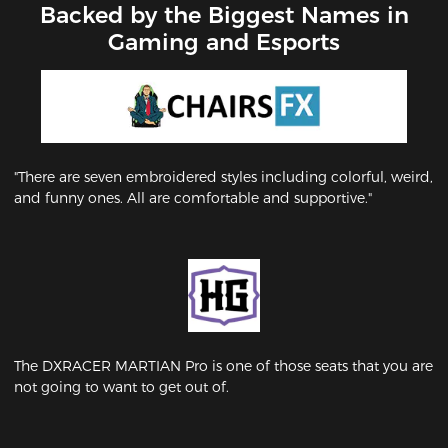
Backed by the Biggest Names in
Gaming and Esports
"There are seven embroidered styles including colorful, weird,
and funny ones. All are comfortable and supportive."
The DXRACER MARTIAN Pro is one of those seats that you are
not going to want to get out of.