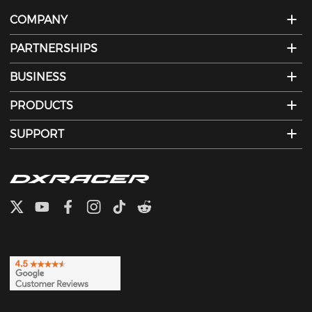
COMPANY
PARTNERSHIPS
BUSINESS
PRODUCTS
SUPPORT