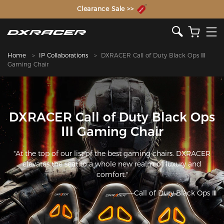
The Inventor of the Gaming Chair
Clearance Sale >>
Home
IP Collaborations
DXRACER Call of Duty Black Ops Ⅲ
Gaming Chair
DXRACER Call of Duty Black Ops
Ⅲ Gaming Chair
"At the top of our list of the best gaming chairs. DXRACER
elevates the seat to a whole new realm of luxury and
comfort."
———Call of Duty Black Ops Ⅲ