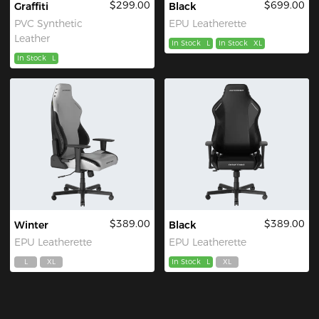
$299.00
$699.00
Graffiti
Black
PVC Synthetic
EPU Leatherette
Leather
In Stock
L
In Stock
XL
In Stock
L
$389.00
$389.00
Winter
Black
EPU Leatherette
EPU Leatherette
L
XL
In Stock
L
XL