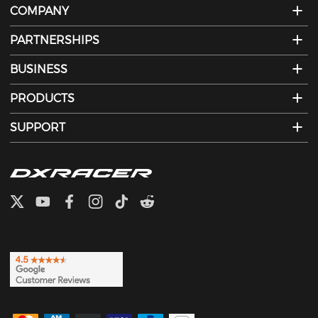
COMPANY
PARTNERSHIPS
BUSINESS
PRODUCTS
SUPPORT