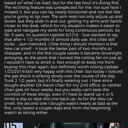
based on what I've read, but for the last hour it's doing fine. 
The reclining feature was unexpected for me, not sure how I 
missed it, but you can lay nearly horizontal and not feel like 
you're going to tip over. The arm rests not only adjust up and 
down, but they slide in and out, getting my arms and hands 
closer to the desk, which for my situation makes it easier to 
type and navigate my work for long continuous periods. So 
far, 5 stars, no question.Update 6/1/16 - Just wanted to say 
that after 4 1/2 months of almost daily use, this chair still 
rocks ... pun intended ;) One thing I should mention is that 
new car smell - it took the better part of two months to 
dissipate, and in the first couple weeks it became downright 
annoying, to the point that I turned the ceiling fan on just so 
I wouldn't have to smell it. Not enough to keep me from 
buying this chair again, but definitely worth noting.Update 
1/23/2019:Still very happy with this chair, but today I noticed 
the gas shock is sinking slowly over the course of the day. 
Took 2 1/2 years, but it's finally wearing out. I have since 
bought another DX Racer chair for my 2nd office, so neither 
chair gets 40 hour weeks, but you really can't beat the 
comfort of these things, even if I have to stand up 4 or 5 
times a day to raise this one back up. As for the new car 
smell, the second one I bought wasn't nearly as bad as the 
first, only lasted a couple days and from the beginning 
wasn't as strong either.
Featured Images