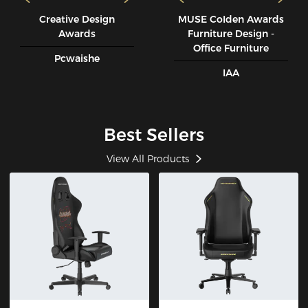
Creative Design
MUSE CoIden Awards
Awards
Furniture Design -
Office Furniture
Pcwaishe
IAA
Best Sellers
View All Products