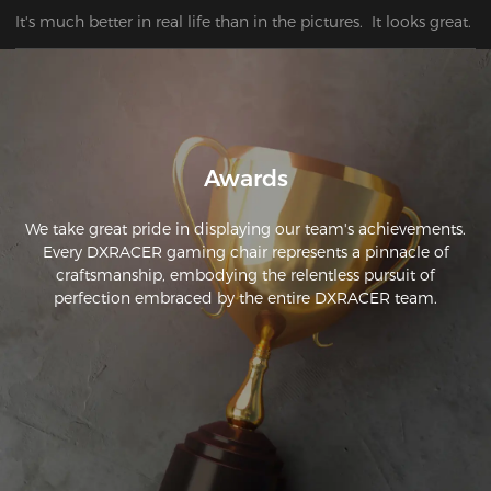
It's much better in real life than in the pictures.  It looks great.
Awards
We take great pride in displaying our team's achievements.
Every DXRACER gaming chair represents a pinnacle of
craftsmanship, embodying the relentless pursuit of
perfection embraced by the entire DXRACER team.