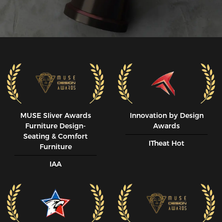
MUSE SIiver Awards
Innovation by Design
Furniture Design-
Awards
Seating & Comfort
ITheat Hot
Furniture
IAA