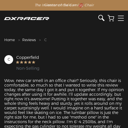
The Inventor of the Gaming Chair
Clearance Sale >>
Home
Reviews
C
Copperfield
C
Non-Selling
Wow, new car smell in an office chair? Seriously, this chair is 
comfortable, so much so that I wanted to write this review 
today, the same day I got it and put it together. If my opinion 
changes after using it for awhile, I'll update accordingly, but 
right now it's awesome! Putting it together was easy, and the 
whole thing feels heavy and sturdy, yet it rolls around on my 
carpet surprisingly well. I would imagine on a hard surface it 
would feel like skating on ice. The lumbar pillow is just the 
right size for me, but I had to use "method one" in the 
instructions for the neck pillow. I'm 6'-4 250lbs, and I'm 
expecting the gas cylinder to not tolerate my weight all day 