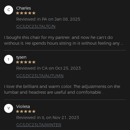
Charles
C
Reviewed in PA on Jan 08, 2025
GC/LDC23LTALTG/N
I bought this chair for my partner, and now he can’t do 
without it. He spends hours sitting in it without feeling any 
discomfort.

The chair is very sturdy, and you can feel the quality during 
tysen
t
assembly. It perfectly matches the description—I highly 
recommend it!
Reviewed in CA on Oct 25, 2023
GC/LDC23LTA/AUTUMN
I love the brilliant and warm color. The adjustments on the 
lumbar and headrest are useful and comfortable .
Violeta
V
Reviewed in IL on Nov 21, 2023
GC/LDC23LTA/WINTER