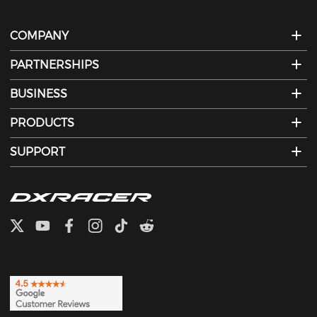
COMPANY
PARTNERSHIPS
BUSINESS
PRODUCTS
SUPPORT