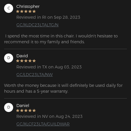
Christopher
C
Reviewed in RI on Sep 28, 2023
GC/XLDC23LTALTG/N
 I spend the most time in this chair. I wouldn't hesitate to 
recommend it to my family and friends.
David
D
Reviewed in TX on Aug 03, 2023
GC/LDC23LTA/NW
Worth the money because it will definitely be used daily for 
hours and has a 5-year warranty.
Daniel
D
Reviewed in NV on Aug 24, 2023
GC/XLCF23LTA/GUILDWAR