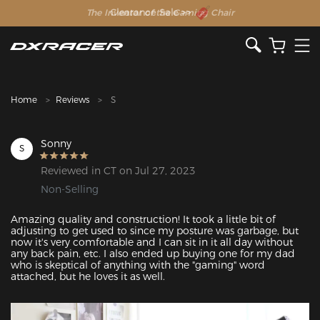
The Inventor of the Gaming Chair
Clearance Sale >>
Home
Reviews
S
Sonny
S
Reviewed in CT on Jul 27, 2023
Non-Selling
Amazing quality and construction! It took a little bit of 
adjusting to get used to since my posture was garbage, but 
now it's very comfortable and I can sit in it all day without 
any back pain, etc. I also ended up buying one for my dad 
who is skeptical of anything with the "gaming" word 
attached, but he loves it as well.
Featured Images