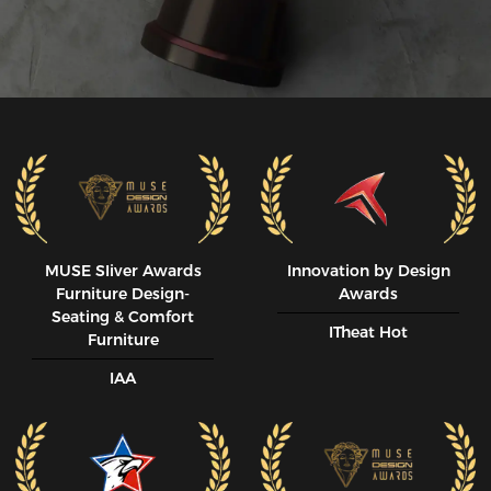
MUSE SIiver Awards
Innovation by Design
Furniture Design-
Awards
Seating & Comfort
ITheat Hot
Furniture
IAA