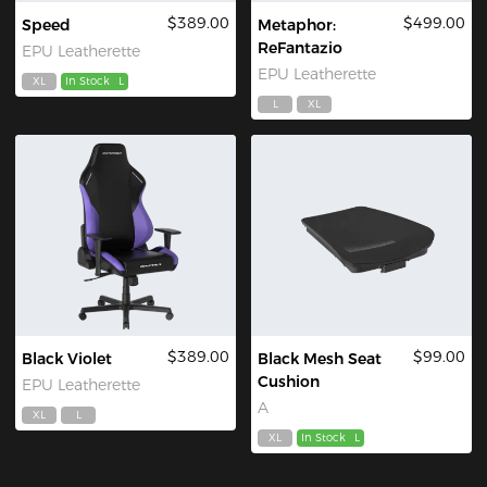
$389.00
$499.00
Speed
Metaphor:
ReFantazio
EPU Leatherette
EPU Leatherette
XL
In Stock
L
L
XL
$389.00
$99.00
Black Violet
Black Mesh Seat
Cushion
EPU Leatherette
A
XL
L
XL
In Stock
L