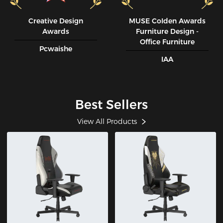
Creative Design
MUSE CoIden Awards
Awards
Furniture Design -
Office Furniture
Pcwaishe
IAA
Best Sellers
View All Products