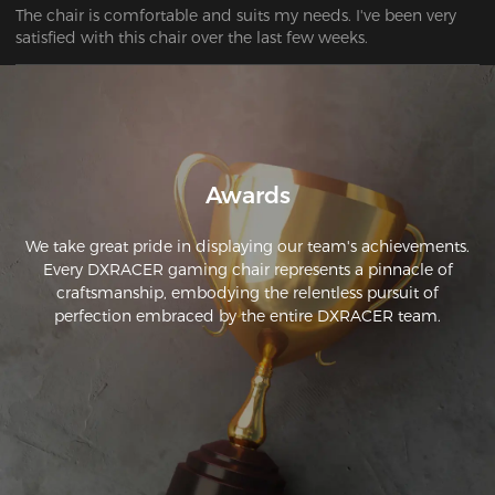
The chair is comfortable and suits my needs. I've been very 
satisfied with this chair over the last few weeks. 
Awards
We take great pride in displaying our team's achievements.
Every DXRACER gaming chair represents a pinnacle of
craftsmanship, embodying the relentless pursuit of
perfection embraced by the entire DXRACER team.