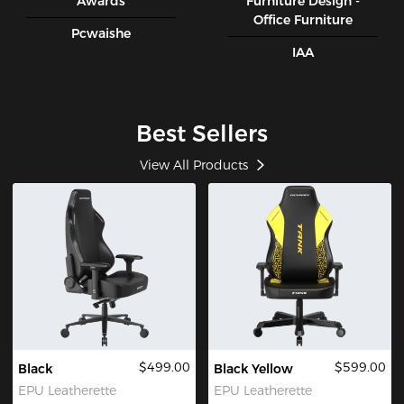
Awards
Furniture Design -
Office Furniture
Pcwaishe
IAA
Best Sellers
View All Products
$499.00
$599.00
Black
Black Yellow
EPU Leatherette
EPU Leatherette