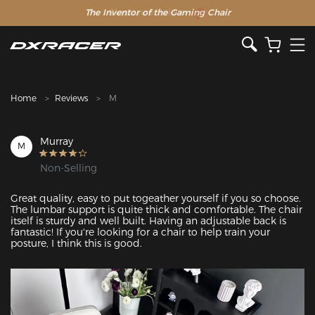
The Inventor of the Gaming Chair
Clearance Sale >>
Home
Reviews
M
Murray
M
Non-Selling
Great quality, easy to put togeather yourself if you so choose. 
The lumbar support is quite thick and comfortable. The chair 
itself is sturdy and well built. Having an adjustable back is 
fantastic! If you're looking for a chair to help train your 
posture, I think this is good.  
Featured Images