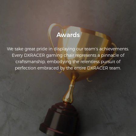
Awards
We take great pride in displaying our team's achievements.
Every DXRACER gaming chair represents a pinnacle of
craftsmanship, embodying the relentless pursuit of
perfection embraced by the entire DXRACER team.