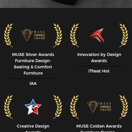
MUSE SIiver Awards
Innovation by Design
Furniture Design-
Awards
Seating & Comfort
ITheat Hot
Furniture
IAA
Creative Design
MUSE CoIden Awards