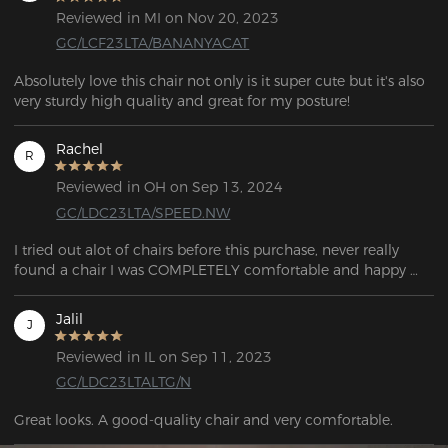
Reviewed in MI on Nov 20, 2023
GC/LCF23LTA/BANANYACAT
Absolutely love this chair not only is it super cute but it's also 
very sturdy high quality and great for my posture!
Rachel
R
Reviewed in OH on Sep 13, 2024
GC/LDC23LTA/SPEED.NW
I tried out alot of chairs before this purchase, never really 
found a chair I was COMPLETELY comfortable and happy 
with. This chair is very well made, appearance 10/10 real 
good looking chair. You will not be disappointed at all!
Jalil
J
Reviewed in IL on Sep 11, 2023
GC/LDC23LTALTG/N
Great looks. A good-quality chair and very comfortable. 