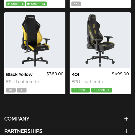
In Stock
L
In Stock
XL
XXL
$389.00
$499.00
Black Yellow
KOI
EPU Leatherette
EPU Leatherette
XL
L
In Stock
L
In Stock
XL
COMPANY
PARTNERSHIPS