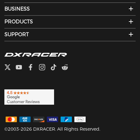
BUSINESS
PRODUCTS
SUPPORT
©2003-2026 DXRACER. All Rights Reserved.