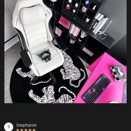
Stephanie
S