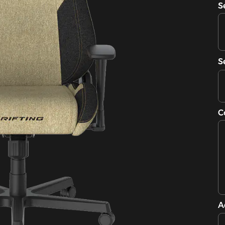
S
S
C
A