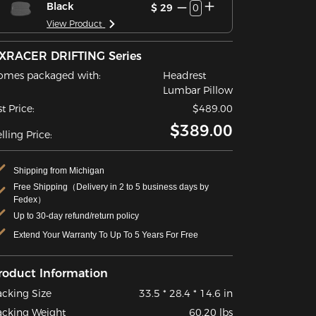
Black
$ 29
0
View Product
XRACER DRIFTING Series
omes packaged with:
Headrest
Lumbar Pillow
st Price:
$489.00
$389.00
lling Price:
Shipping from Michigan
Free Shipping（Delivery in 2 to 5 business days by
Fedex）
Up to 30-day refund/return policy
Extend Your Warranty To Up To 5 Years For Free
roduct Information
acking Size
33.5 * 28.4 * 14.6 in
acking Weight
60.20 lbs