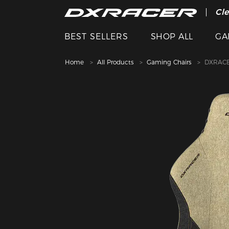
The
Cle
BEST SELLERS
SHOP ALL
GA
Home
All Products
Gaming Chairs
DXRACE