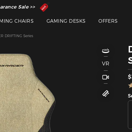
 Inventor of the Gaming Chair
arance Sale >>
MING CHAIRS
GAMING DESKS
OFFERS
R DRIFTING Series
VR
$
S