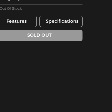
Out Of Stock
Features
Specifications
SOLD OUT