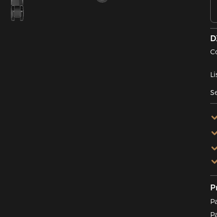
D
C
Li
Se
P
P
P