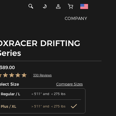
COMPANY
DXRACER DRIFTING
Series
389.00
330 Reviews
elect Size
Compare Sizes
Regular / L
＜5'11'' and ＜275 lbs
Plus / XL
＞5'11'' and ＜275 lbs