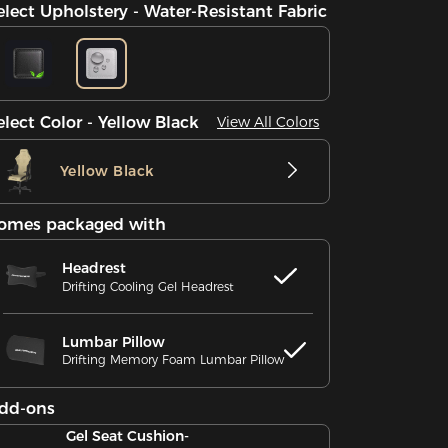
elect Upholstery - Water-Resistant Fabric
elect Color - Yellow Black
View All Colors
Yellow Black
omes packaged with
Headrest
Drifting Cooling Gel Headrest
Lumbar Pillow
Drifting Memory Foam Lumbar Pillow
dd-ons
Gel Seat Cushion-