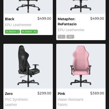
$499.00
$499.00
Black
Metaphor:
ReFantazio
EPU Leatherette
EPU Leatherette
In Stock
L
In Stock
XL
L
XL
$299.00
$389.00
Zero
Pink
PVC Synthetic
Water-Resistant
Leather
Fabric