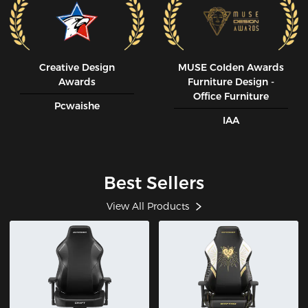
Creative Design
MUSE CoIden Awards
Awards
Furniture Design -
Office Furniture
Pcwaishe
IAA
Best Sellers
View All Products