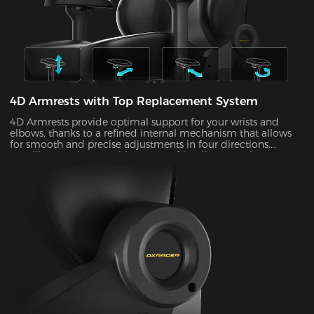
4D Armrests with Top Replacement System
4D Armrests provide optimal support for your wrists and
elbows, thanks to a refined internal mechanism that allows
for smooth and precise adjustments in four directions.
Installing one is easy with our user-friendly top replacement
system. Just snap on your current armrest tops. Magnetic
attachments can guarantee precise alignment with the top
of your armrests on every occasion.