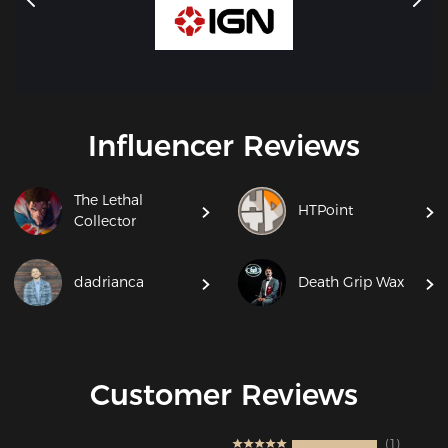
Influencer Reviews
The Lethal
HTPoint
Collector
dadrianca
Death Grip Wax
Customer Reviews
1