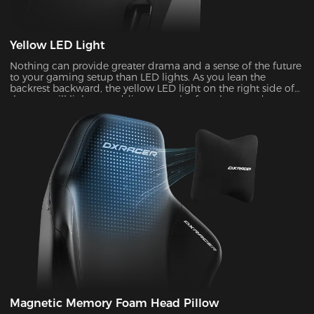
Yellow LED Light
Nothing can provide greater drama and a sense of the future
to your gaming setup than LED lights. As you lean the
backrest backward, the yellow LED light on the right side of
the seat will light up, adding a touch of coolness and
stylishness.
Magnetic Memory Foam Head Pillow