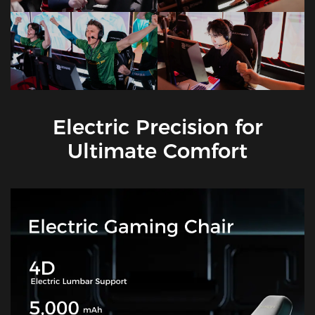
Electric Precision for
Ultimate Comfort