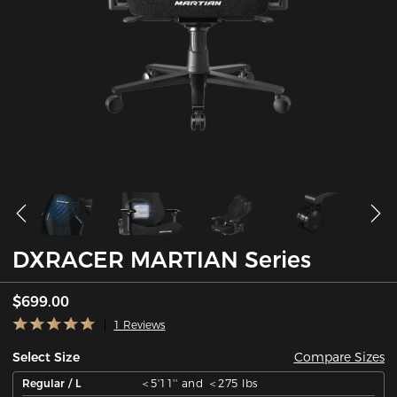
DXRACER MARTIAN Series
$699.00
1 Reviews
Compare Sizes
Select Size
Regular / L
＜5'11'' and ＜275 lbs