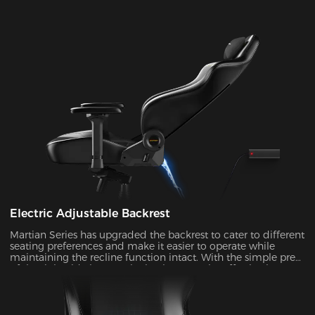
Electric Adjustable Backrest
Martian Series has upgraded the backrest to cater to different
seating preferences and make it easier to operate while
maintaining the recline function intact. With the simple press
of the right-side button, the backrest can be effortlessly
adjusted at an angle ranging from 90° to 135°. It's ideal to
enable the rocking mode for those times when you want to
unwind, watch TV, or take a nap.