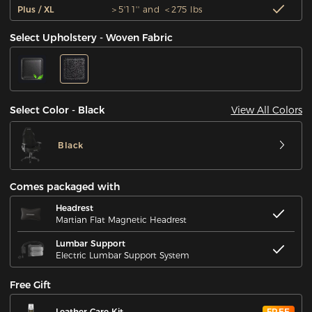
Plus / XL
＞5'11'' and ＜275 lbs
Select Upholstery - Woven Fabric
View All Colors
Select Color - Black
Black
Comes packaged with
Headrest
Martian Flat Magnetic Headrest
Lumbar Support
Electric Lumbar Support System
Free Gift
Leather Care Kit
FREE