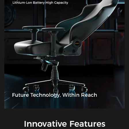
Innovative Features