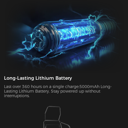
can enjoy up to two weeks of wireless use on a single charge.
This allows you to use your chair in both connected and
disconnected states.
Long-Lasting Lithium Battery
Last over 360 hours on a single charge;5000mAh Long-
Lasting Lithium Battery, Stay powered up without
interruptions.