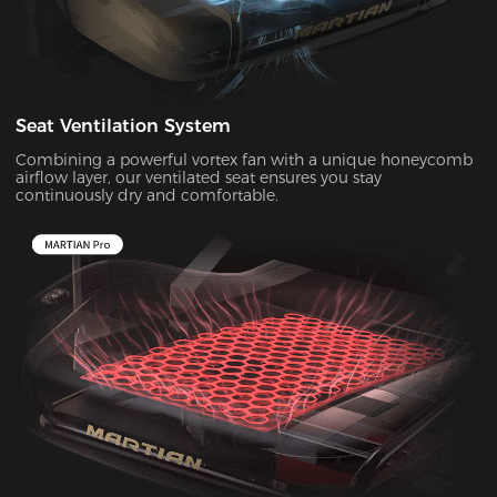
Seat Ventilation System
Combining a powerful vortex fan with a unique honeycomb
airflow layer, our ventilated seat ensures you stay
continuously dry and comfortable.