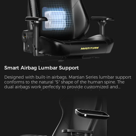
Smart Airbag Lumbar Support
Designed with built-in airbags, Martian Series lumbar support
conforms to the natural "S" shape of the human spine. The
dual airbags work perfectly to provide customized and
targeted support for the upper and lower lumbar areas. It
seamlessly fills the gap between the lumbar area and the seat
back by the depth adjustment, enhancing comfort and
coziness during extended periods of sitting.