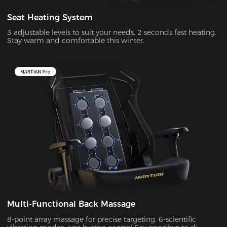
Seat Heating System
3 adjustable levels to suit your needs, 2 seconds fast heating.
Stay warm and comfortable this winter.
Multi-Functional Back Massage
8-point array massage for precise targeting, 6-scientific