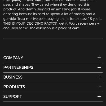
sizes and shapes. They cared when they designed this 
product. And damn they did an amazing job. If youre 
debating because its hard to spend a lot of money and a 
gamble. Trust me, ive been buying chairs for at least 15 years. 
THIS IS YOUR DECIDING FACTOR. get it. Worth every penny 
and then some. The assembly is a peice of cake.
COMPANY
PARTNERSHIPS
BUSINESS
PRODUCTS
SUPPORT