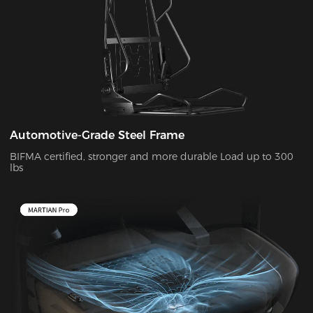
Automotive-Grade Steel Frame
BIFMA certified, stronger and more durable Load up to 300
lbs