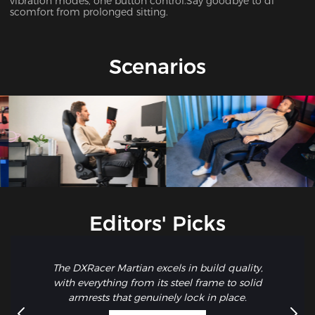
vibration modes, one button control.Say goodbye to di
scomfort from prolonged sitting.
Scenarios
Editors' Picks
The DXRacer Martian excels in build quality,
with everything from its steel frame to solid
armrests that genuinely lock in place.