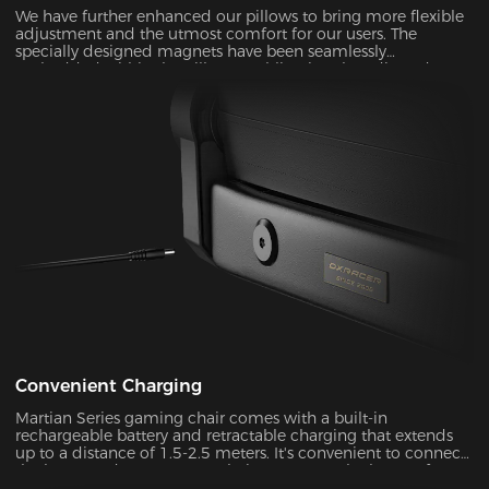
We have further enhanced our pillows to bring more flexible
adjustment and the utmost comfort for our users. The
specially designed magnets have been seamlessly
embedded within the pillow, enabling it to be adjusted over
a significantly wider range. With its unique shape and slow-
rebounded memory foam, it keeps your head in a perfectly
neutral position. It provides additional ergonomic support
and pressure relief for your head and neck. Our carefully
crafted design, with its magnetic prowess, will ensure that
your headrest stays firmly in place, giving you the peace of
mind you deserve.
Convenient Charging
Martian Series gaming chair comes with a built-in
rechargeable battery and retractable charging that extends
up to a distance of 1.5-2.5 meters. It's convenient to connect
the battery adapter to your chair or remove the battery from
your chair to charge. With its ultra-long standby power, you