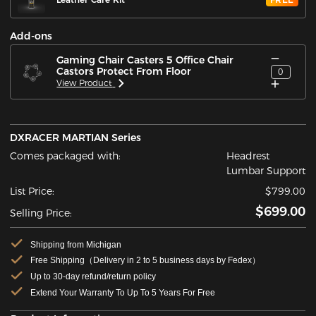
Add-ons
Gaming Chair Casters 5 Office Chair
Castors Protect From Floor
0
View Product
DXRACER MARTIAN Series
Comes packaged with:
Headrest
Lumbar Support
List Price:
$799.00
$699.00
Selling Price:
Shipping from Michigan
Free Shipping（Delivery in 2 to 5 business days by Fedex）
Up to 30-day refund/return policy
Extend Your Warranty To Up To 5 Years For Free