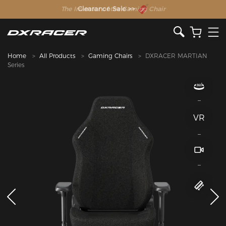
The Inventor of the Gaming Chair
Home
All Products
Gaming Chairs
DXRACER MARTIAN
Series
VR