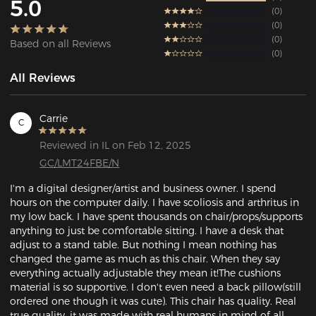
5.0
0
0
0
Based on all Reviews
0
All Reviews
Carrie
C
Reviewed in IL on Feb 12, 2025
GC/LMT24FBE/N
I'm a digital designer/artist and business owner. I spend 
hours on the computer daily. I have scoliosis and arthritus in 
my low back. I have spent thousands on chair/props/supports 
anything to just be comfortable sitting. I have a desk that 
adjust to a stand table. But nothing I mean nothing has 
changed the game as much as this chair. When they say 
everything actually adjustable they mean it!The cushions 
material is so supportive. I don't even need a back pillow(still 
ordered one though it was cute). This chair has quality. Real 
true quality, it was made with real humans in mind of all 