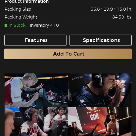
Product Information
Packing Size
35.8 * 29.9 * 15.0 in
Packing Weight
84.30 lbs
In Stock
Inventory < 10
Features
Specifications
Add To Cart