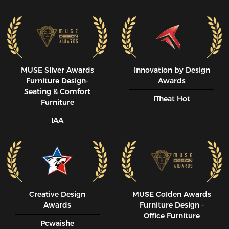
MUSE SIiver Awards
Innovation by Design
Furniture Design-
Awards
Seating & Comfort
ITheat Hot
Furniture
IAA
Creative Design
MUSE CoIden Awards
Awards
Furniture Design -
Office Furniture
Pcwaishe