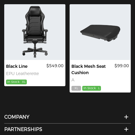
$549.00
$99.00
Black Line
Black Mesh Seat
Cushion
EPU Leatherette
A
In Stock
XL
XL
In Stock
L
COMPANY
PARTNERSHIPS