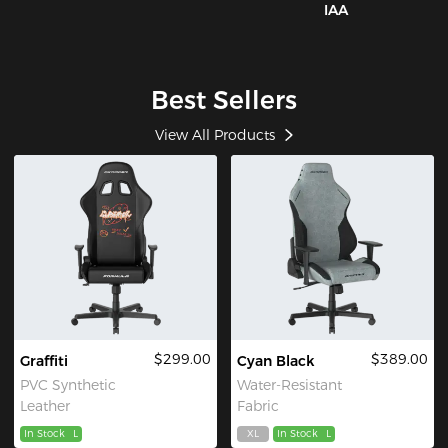
IAA
Best Sellers
View All Products
$299.00
$389.00
Graffiti
Cyan Black
PVC Synthetic
Water-Resistant
Leather
Fabric
In Stock
L
XL
In Stock
L