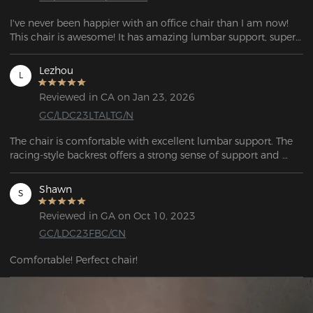
I've never been happier with an office chair than I am now! 
This chair is awesome! It has amazing lumbar support, super 
comfy padded arms.
Lezhou
L
Reviewed in CA on Jan 23, 2026
GC/LDC23LTALTG/N
The chair is comfortable with excellent lumbar support. The 
racing-style backrest offers a strong sense of support and 
wrap-around comfort, combining both style and comfort.
Shawn
S
Reviewed in GA on Oct 10, 2023
GC/LDC23FBC/CN
Comfortable! Perfect chair!