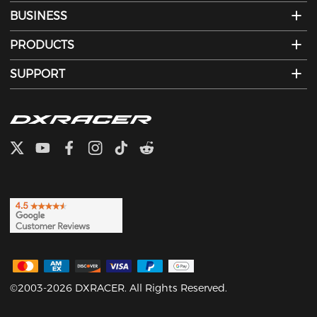
BUSINESS
PRODUCTS
SUPPORT
©2003-2026 DXRACER. All Rights Reserved.