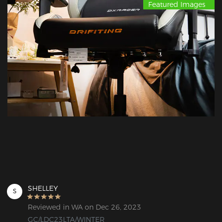
Featured Images
SHELLEY
S
Reviewed in WA on Dec 26, 2023
GC/LDC23LTA/WINTER