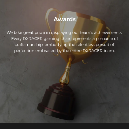
Awards
We take great pride in displaying our team's achievements.
Every DXRACER gaming chair represents a pinnacle of
craftsmanship, embodying the relentless pursuit of
perfection embraced by the entire DXRACER team.