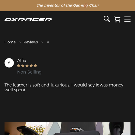
The Inventor of the Gaming Chair
Clearance Sale >>
Home
Reviews
A
Alfia
A
Non-Selling
The leather is soft and luxurious. I would say it was money 
well spent.