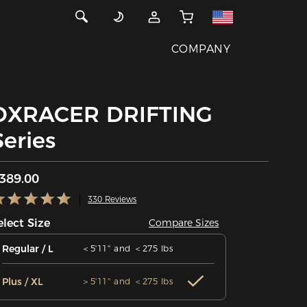
COMPANY
DXRACER DRIFTING
Series
389.00
330 Reviews
elect Size
Compare Sizes
Regular / L
＜5'11'' and ＜275 lbs
Plus / XL
＞5'11'' and ＜275 lbs