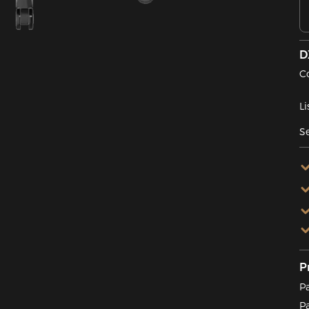
D
C
Li
Se
P
P
P