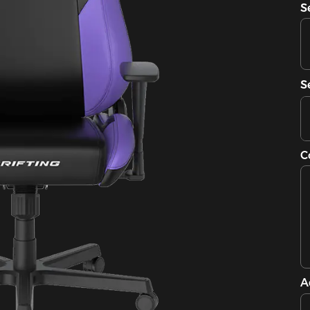
S
S
C
A