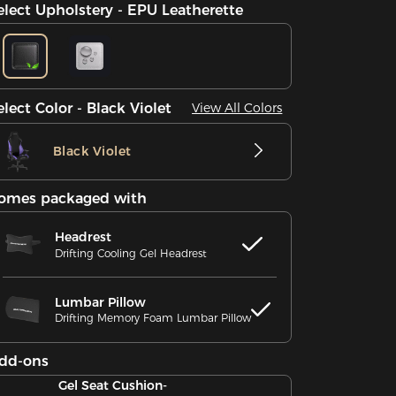
elect Upholstery - EPU Leatherette
elect Color - Black Violet
View All Colors
Black Violet
omes packaged with
Headrest
Drifting Cooling Gel Headrest
Lumbar Pillow
Drifting Memory Foam Lumbar Pillow
dd-ons
Gel Seat Cushion-