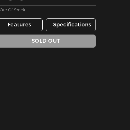
Out Of Stock
Features
Specifications
SOLD OUT