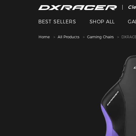
The
Cle
BEST SELLERS
SHOP ALL
GA
Home
All Products
Gaming Chairs
DXRACE