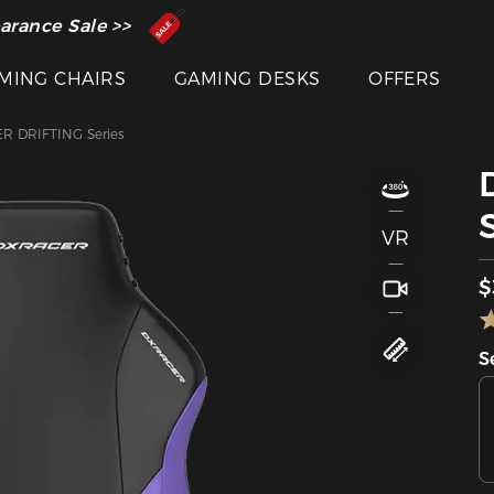
 Inventor of the Gaming Chair
arance Sale >>
MING CHAIRS
GAMING DESKS
OFFERS
R DRIFTING Series
VR
$
S