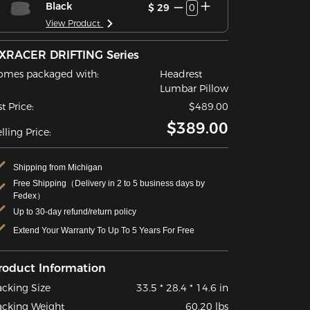
Black
$ 29
0
View Product
XRACER DRIFTING Series
omes packaged with:
Headrest
Lumbar Pillow
st Price:
$489.00
$389.00
lling Price:
Shipping from Michigan
Free Shipping（Delivery in 2 to 5 business days by
Fedex）
Up to 30-day refund/return policy
Extend Your Warranty To Up To 5 Years For Free
roduct Information
acking Size
33.5 * 28.4 * 14.6 in
acking Weight
60.20 lbs